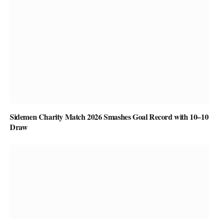
Sidemen Charity Match 2026 Smashes Goal Record with 10–10
Draw