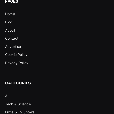
PAGES
Home
Blog
About
Contact
Advertise
Cookie Policy
Privacy Policy
CATEGORIES
AI
Tech & Science
Films & TV Shows