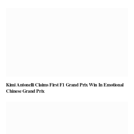
Kimi Antonelli Claims First F1 Grand Prix Win In Emotional
Chinese Grand Prix