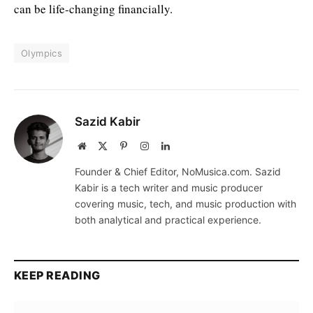
can be life-changing financially.
Olympics
Sazid Kabir
Website
X
Pinterest
Instagram
LinkedIn
(Twitter)
Founder & Chief Editor, NoMusica.com. Sazid
Kabir is a tech writer and music producer
covering music, tech, and music production with
both analytical and practical experience.
KEEP READING