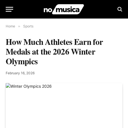
Home
»
Sports
How Much Athletes Earn for
Medals at the 2026 Winter
Olympics
February 16, 2026