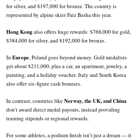
for silver, and $197,000 for bronze. The country is
represented by alpine skier Faiz Basha this year.
Hong Kong
also offers huge rewards: $768,000 for gold,
$384,000 for silver, and $192,000 for bronze.
Europe
In
, Poland goes beyond money. Gold medalists
get about $211,000, plus a car, an apartment, jewelry, a
painting, and a holiday voucher. Italy and South Korea
also offer six-figure cash bonuses.
Norway, the UK, and China
In contrast, countries like
don’t award direct medal payouts, instead providing
training stipends or regional rewards.
For some athletes, a podium finish isn’t just a dream — it