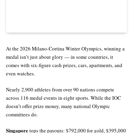
At the 2026 Milano-Cortina Winter Olympics, winning a
medal isn’t just about glory — in some countries, it
comes with six-figure cash prizes, cars, apartments, and
even watches.
Nearly 2,900 athletes from over 90 nations compete
across 116 medal events in eight sports. While the IOC
doesn’t offer prize money, many national Olympic
committees do.
Singapore
tops the payouts: $792,000 for gold, $395,000