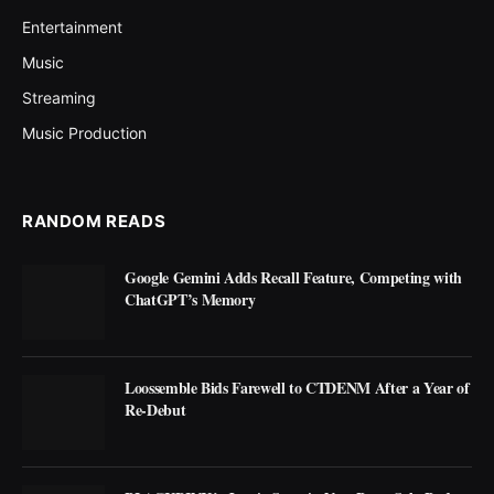
Entertainment
Music
Streaming
Music Production
RANDOM READS
Google Gemini Adds Recall Feature, Competing with
ChatGPT’s Memory
Loossemble Bids Farewell to CTDENM After a Year of
Re-Debut