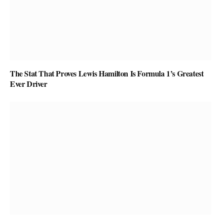
The Stat That Proves Lewis Hamilton Is Formula 1’s Greatest
Ever Driver