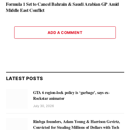
Formula 1 Set to Cancel Bahrain & Saudi Arabian GP Amid
Middle East Conflict
ADD A COMMENT
LATEST POSTS
GTA 6 region-lock policy is ‘garbage’, says ex-
Rockstar animator
July 30, 2026
Rinbga founders, Adam Young & Harrison Gevirtz,
Convicted for Stealing Millions of Dollars with Tech