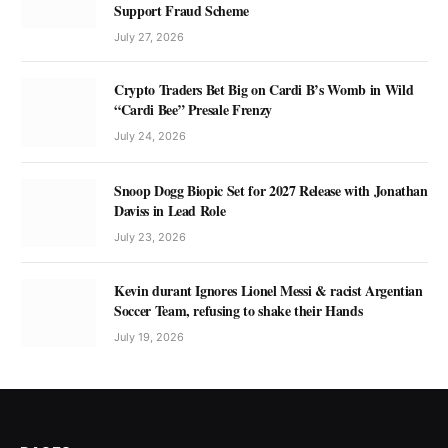
Support Fraud Scheme
July 27, 2026
Crypto Traders Bet Big on Cardi B’s Womb in Wild
“Cardi Bee” Presale Frenzy
July 24, 2026
Snoop Dogg Biopic Set for 2027 Release with Jonathan
Daviss in Lead Role
July 23, 2026
Kevin durant Ignores Lionel Messi & racist Argentian
Soccer Team, refusing to shake their Hands
July 19, 2026