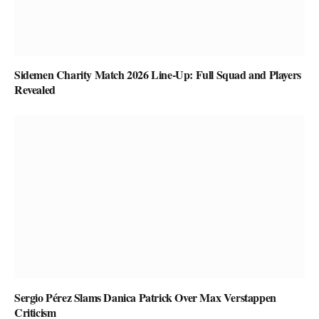
Sidemen Charity Match 2026 Line-Up: Full Squad and Players
Revealed
Sergio Pérez Slams Danica Patrick Over Max Verstappen
Criticism