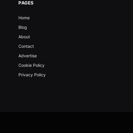
PAGES
Home
Blog
About
Contact
Advertise
Cookie Policy
Privacy Policy