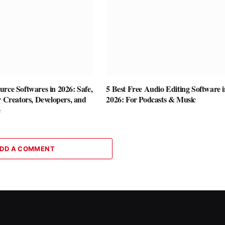
rce Softwares in 2026: Safe,
5 Best Free Audio Editing Software i
r Creators, Developers, and
2026: For Podcasts & Music
e
DD A COMMENT