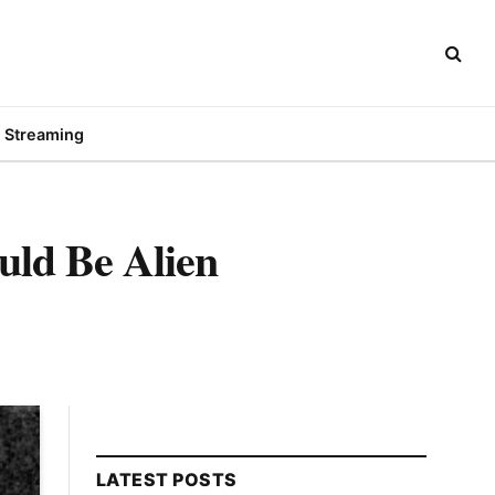
Streaming
uld Be Alien
LATEST POSTS