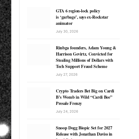
GTA 6 region-lock policy
is ‘garbage’, says ex-Rockstar
animator
July 30, 2026
Rinbga founders, Adam Young &
Harrison Gevirtz, Convicted for
Stealing Millions of Dollars with
Tech Support Fraud Scheme
July 27, 2026
Crypto Traders Bet Big on Cardi
B’s Womb in Wild “Cardi Bee”
Presale Frenzy
July 24, 2026
Snoop Dogg Biopic Set for 2027
Release with Jonathan Daviss in