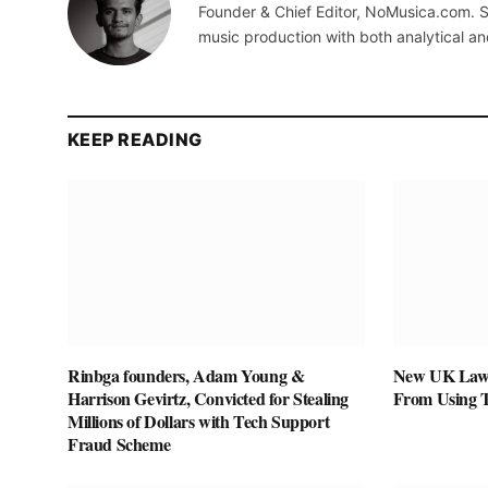
Founder & Chief Editor, NoMusica.com. S
music production with both analytical an
KEEP READING
Rinbga founders, Adam Young &
New UK Law 
Harrison Gevirtz, Convicted for Stealing
From Using 
Millions of Dollars with Tech Support
Fraud Scheme