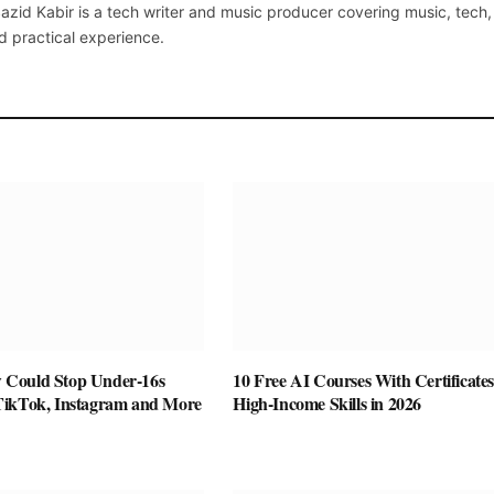
azid Kabir is a tech writer and music producer covering music, tech
d practical experience.
Could Stop Under-16s
10 Free AI Courses With Certificates
TikTok, Instagram and More
High-Income Skills in 2026