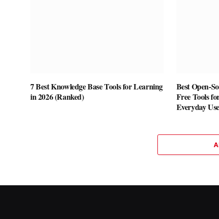
7 Best Knowledge Base Tools for Learning
Best Open-Sou
in 2026 (Ranked)
Free Tools fo
Everyday Us
A