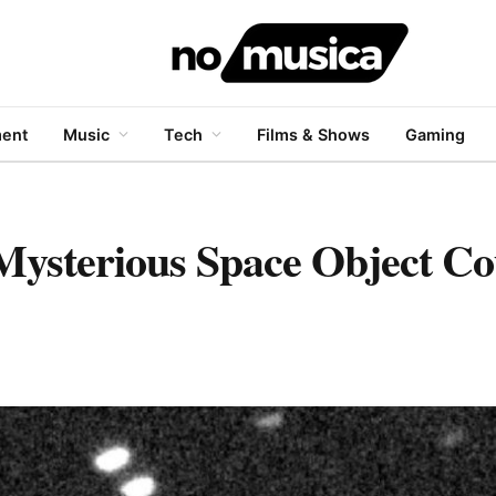
ment
Music
Tech
Films & Shows
Gaming
 Mysterious Space Object Co