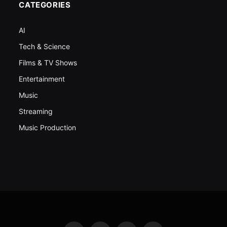
CATEGORIES
AI
Tech & Science
Films & TV Shows
Entertainment
Music
Streaming
Music Production