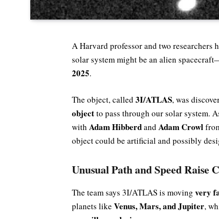
A Harvard professor and two researchers ha
solar system might be an alien spacecraft
2025
.
3I/ATLAS
The object, called
, was discover
object
to pass through our solar system. A
Adam Hibberd
Adam Crowl
with
and
fro
object could be artificial and possibly desi
Unusual Path and Speed Raise 
very f
The team says 3I/ATLAS is moving
Venus, Mars, and Jupiter
planets like
, wh