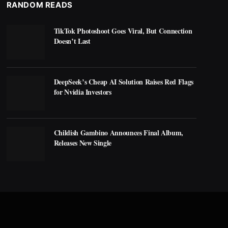
RANDOM READS
TikTok Photoshoot Goes Viral, But Connection
Doesn’t Last
DeepSeek’s Cheap AI Solution Raises Red Flags
for Nvidia Investors
Childish Gambino Announces Final Album,
Releases New Single