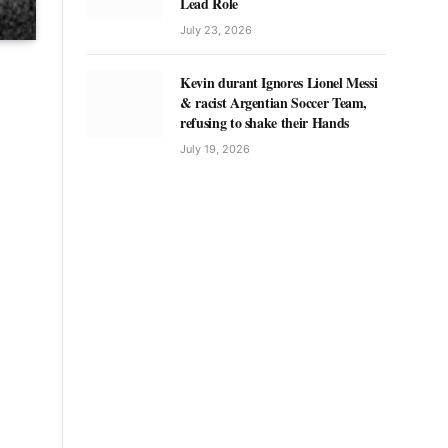
Lead Role
July 23, 2026
Kevin durant Ignores Lionel Messi
& racist Argentian Soccer Team,
refusing to shake their Hands
July 19, 2026