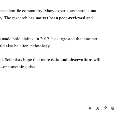
not
he scientific community. Many experts say there is
not yet been peer-reviewed
ry. The research has
and
as made bold claims. In 2017, he suggested that another
uld also be alien technology.
data and observations
ed. Scientists hope that more
will
—or something else.
Website
X
Pinte
(Twitter)