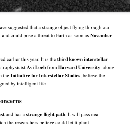
ve suggested that a strange object flying through our
November
—and could pose a threat to Earth as soon as
third known interstellar
ed earlier this year. It is the
Avi Loeb
Harvard University
strophysicist
from
, along
Initiative for Interstellar Studies
m the
, believe the
gned by intelligent life.
Concerns
ast
strange flight path
and has a
. It will pass near
ich the researchers believe could let it plant