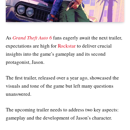
As
Grand Theft Auto 6
fans eagerly await the next trailer,
expectations are high for
Rockstar
to deliver crucial
insights into the game’s gameplay and its second
protagonist, Jason.
The first trailer, released over a year ago, showcased the
visuals and tone of the game but left many questions
unanswered.
The upcoming trailer needs to address two key aspects:
gameplay and the development of Jason’s character.