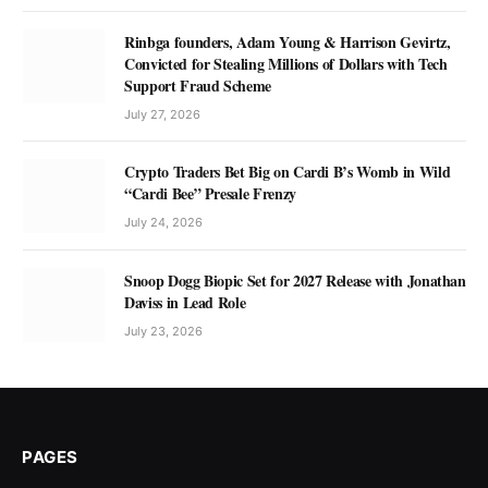
Rinbga founders, Adam Young & Harrison Gevirtz,
Convicted for Stealing Millions of Dollars with Tech
Support Fraud Scheme
July 27, 2026
Crypto Traders Bet Big on Cardi B’s Womb in Wild
“Cardi Bee” Presale Frenzy
July 24, 2026
Snoop Dogg Biopic Set for 2027 Release with Jonathan
Daviss in Lead Role
July 23, 2026
PAGES