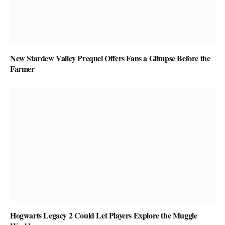
New Stardew Valley Prequel Offers Fans a Glimpse Before the
Farmer
Hogwarts Legacy 2 Could Let Players Explore the Muggle