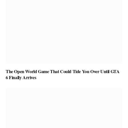
The Open World Game That Could Tide You Over Until GTA
6 Finally Arrives