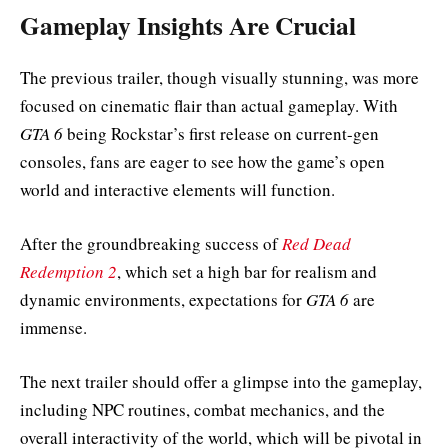
Gameplay Insights Are Crucial
The previous trailer, though visually stunning, was more
focused on cinematic flair than actual gameplay. With
GTA 6
being Rockstar’s first release on current-gen
consoles, fans are eager to see how the game’s open
world and interactive elements will function.
After the groundbreaking success of
Red Dead
Redemption 2
, which set a high bar for realism and
dynamic environments, expectations for
GTA 6
are
immense.
The next trailer should offer a glimpse into the gameplay,
including NPC routines, combat mechanics, and the
overall interactivity of the world, which will be pivotal in