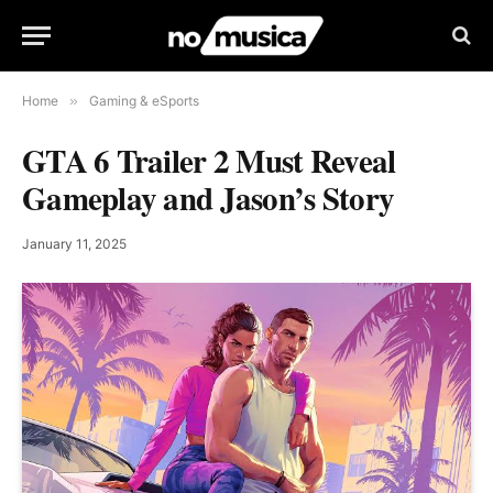
Home
»
Gaming & eSports
GTA 6 Trailer 2 Must Reveal
Gameplay and Jason’s Story
January 11, 2025