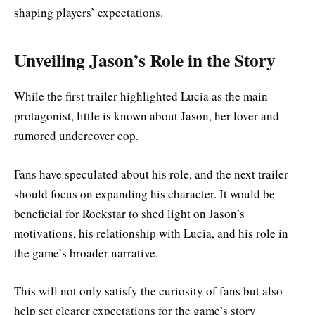
shaping players’ expectations.
Unveiling Jason’s Role in the Story
While the first trailer highlighted Lucia as the main
protagonist, little is known about Jason, her lover and
rumored undercover cop.
Fans have speculated about his role, and the next trailer
should focus on expanding his character. It would be
beneficial for Rockstar to shed light on Jason’s
motivations, his relationship with Lucia, and his role in
the game’s broader narrative.
This will not only satisfy the curiosity of fans but also
help set clearer expectations for the game’s story