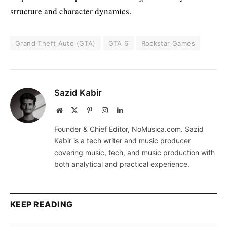
structure and character dynamics.
Grand Theft Auto (GTA)
GTA 6
Rockstar Games
Sazid Kabir
Website
X
Pinterest
Instagram
LinkedIn
(Twitter)
Founder & Chief Editor, NoMusica.com. Sazid
Kabir is a tech writer and music producer
covering music, tech, and music production with
both analytical and practical experience.
KEEP READING