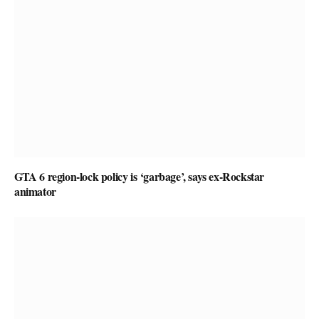
GTA 6 region-lock policy is ‘garbage’, says ex-Rockstar
animator