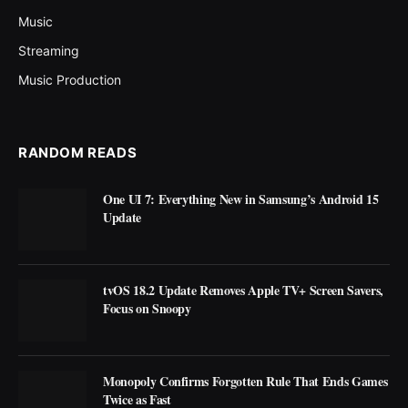
Music
Streaming
Music Production
RANDOM READS
One UI 7: Everything New in Samsung’s Android 15
Update
tvOS 18.2 Update Removes Apple TV+ Screen Savers,
Focus on Snoopy
Monopoly Confirms Forgotten Rule That Ends Games
Twice as Fast