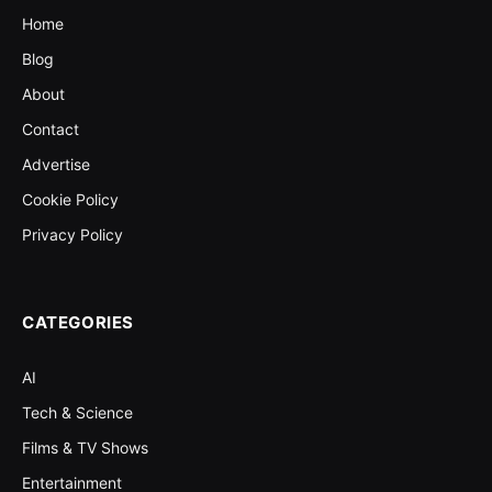
Home
Blog
About
Contact
Advertise
Cookie Policy
Privacy Policy
CATEGORIES
AI
Tech & Science
Films & TV Shows
Entertainment