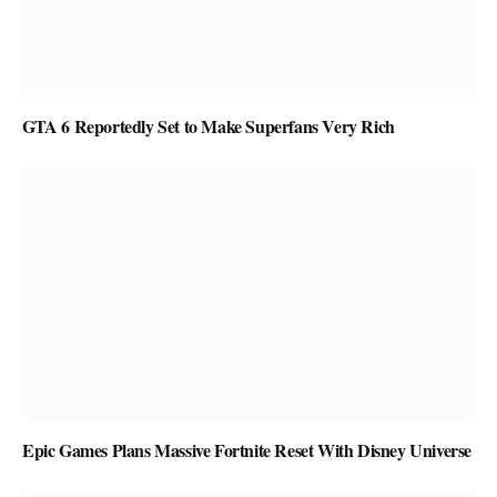
GTA 6 Reportedly Set to Make Superfans Very Rich
Epic Games Plans Massive Fortnite Reset With Disney Universe