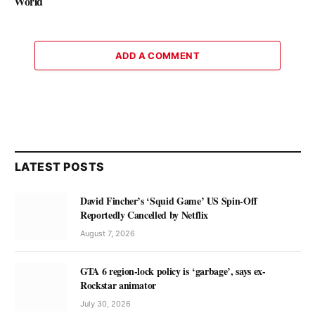
World
ADD A COMMENT
LATEST POSTS
David Fincher’s ‘Squid Game’ US Spin-Off
Reportedly Cancelled by Netflix
August 7, 2026
GTA 6 region-lock policy is ‘garbage’, says ex-
Rockstar animator
July 30, 2026