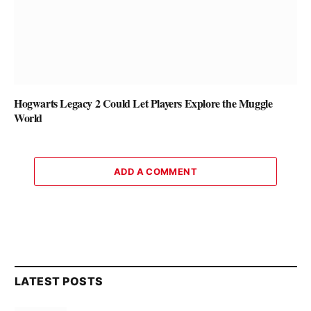
Hogwarts Legacy 2 Could Let Players Explore the Muggle
World
ADD A COMMENT
LATEST POSTS