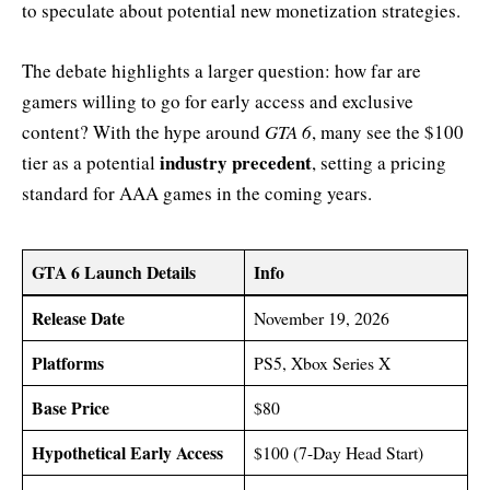
to speculate about potential new monetization strategies.
The debate highlights a larger question: how far are
gamers willing to go for early access and exclusive
content? With the hype around
GTA 6
, many see the $100
industry precedent
tier as a potential
, setting a pricing
standard for AAA games in the coming years.
GTA 6 Launch Details
Info
Release Date
November 19, 2026
Platforms
PS5, Xbox Series X
Base Price
$80
Hypothetical Early Access
$100 (7-Day Head Start)