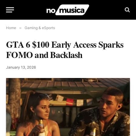
Home
»
Gaming & eSports
GTA 6 $100 Early Access Sparks
FOMO and Backlash
January 13, 2026