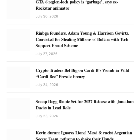
GTA 6 region-lock policy is ‘garbage’, says ex-
Rockstar animator
July 30, 2026
Rinbga founders, Adam Young & Harrison Gevirtz,
Convicted for Stealing Millions of Dollars with Tech
Support Fraud Scheme
July 27, 2026
Crypto Traders Bet Big on Cardi B’s Womb in Wild
“Cardi Bee” Presale Frenzy
July 24, 2026
Snoop Dogg Biopic Set for 2027 Release with Jonathan
Daviss in Lead Role
July 23, 2026
Kevin durant Ignores Lionel Messi & racist Argentian
Soccer Team, refusing to shake their Hands