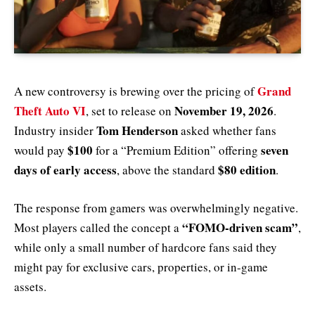
Grand
A new controversy is brewing over the pricing of
Theft Auto VI
November 19, 2026
, set to release on
.
Tom Henderson
Industry insider
asked whether fans
$100
seven
would pay
for a “Premium Edition” offering
days of early access
$80 edition
, above the standard
.
The response from gamers was overwhelmingly negative.
“FOMO-driven scam”
Most players called the concept a
,
while only a small number of hardcore fans said they
might pay for exclusive cars, properties, or in-game
assets.