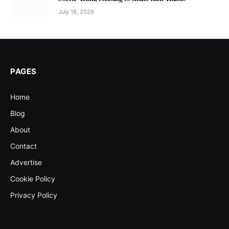
July 19, 2026
PAGES
Home
Blog
About
Contact
Advertise
Cookie Policy
Privacy Policy