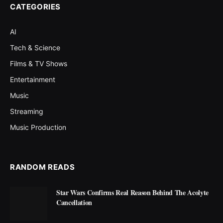
CATEGORIES
AI
Tech & Science
Films & TV Shows
Entertainment
Music
Streaming
Music Production
RANDOM READS
Star Wars Confirms Real Reason Behind The Acolyte
Cancellation