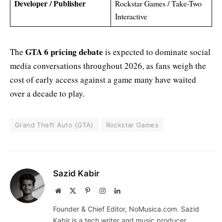
Developer / Publisher
Rockstar Games / Take-Two
Interactive
GTA 6 pricing debate
The
is expected to dominate social
media conversations throughout 2026, as fans weigh the
cost of early access against a game many have waited
over a decade to play.
Grand Theft Auto (GTA)
Rockstar Games
Sazid Kabir
Website
X
Pinterest
Instagram
LinkedIn
(Twitter)
Founder & Chief Editor, NoMusica.com. Sazid
Kabir is a tech writer and music producer