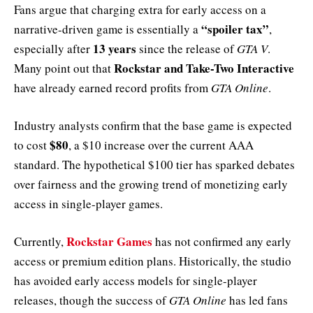
Fans argue that charging extra for early access on a
“spoiler tax”
narrative-driven game is essentially a
,
13 years
especially after
since the release of
GTA V
.
Rockstar and Take-Two Interactive
Many point out that
have already earned record profits from
GTA Online
.
Industry analysts confirm that the base game is expected
$80
to cost
, a $10 increase over the current AAA
standard. The hypothetical $100 tier has sparked debates
over fairness and the growing trend of monetizing early
access in single-player games.
Rockstar Games
Currently,
has not confirmed any early
access or premium edition plans. Historically, the studio
has avoided early access models for single-player
releases, though the success of
GTA Online
has led fans