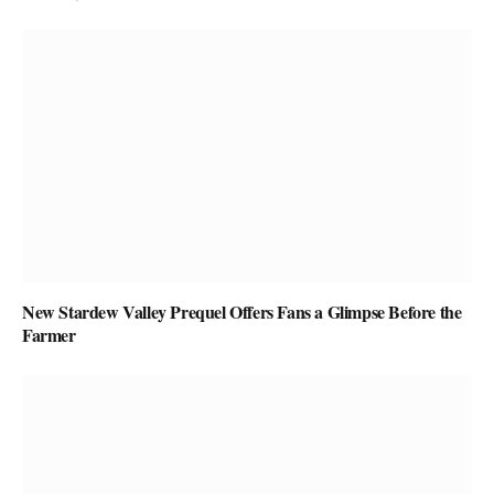
New Stardew Valley Prequel Offers Fans a Glimpse Before the
Farmer