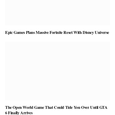
Epic Games Plans Massive Fortnite Reset With Disney Universe
The Open World Game That Could Tide You Over Until GTA
6 Finally Arrives