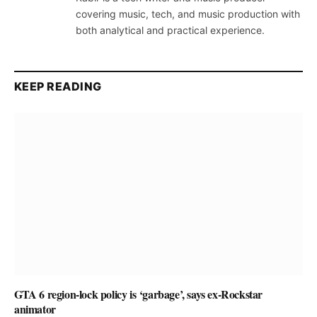
covering music, tech, and music production with
both analytical and practical experience.
KEEP READING
GTA 6 region-lock policy is ‘garbage’, says ex-Rockstar
animator