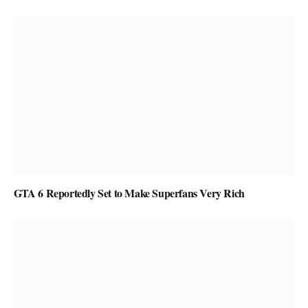
GTA 6 Reportedly Set to Make Superfans Very Rich