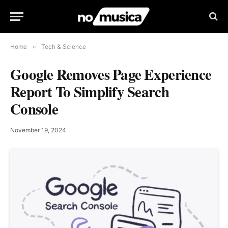
Home
»
Tech & Science
Google Removes Page Experience
Report To Simplify Search
Console
November 19, 2024