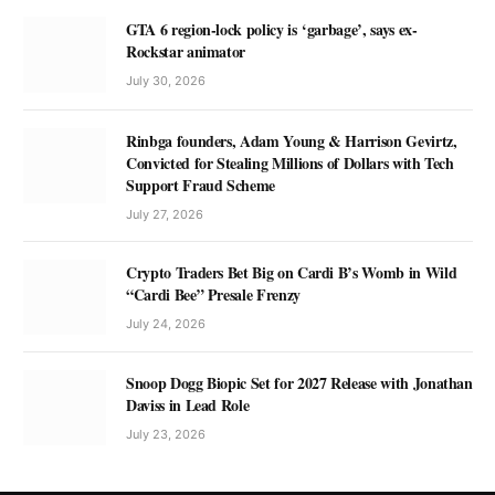
GTA 6 region-lock policy is ‘garbage’, says ex-
Rockstar animator
July 30, 2026
Rinbga founders, Adam Young & Harrison Gevirtz,
Convicted for Stealing Millions of Dollars with Tech
Support Fraud Scheme
July 27, 2026
Crypto Traders Bet Big on Cardi B’s Womb in Wild
“Cardi Bee” Presale Frenzy
July 24, 2026
Snoop Dogg Biopic Set for 2027 Release with Jonathan
Daviss in Lead Role
July 23, 2026