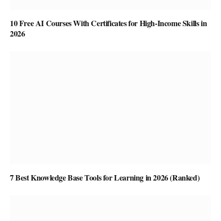
10 Free AI Courses With Certificates for High-Income Skills in
2026
7 Best Knowledge Base Tools for Learning in 2026 (Ranked)