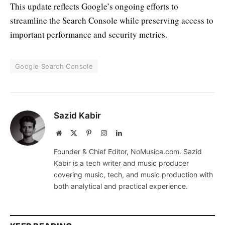
This update reflects Google’s ongoing efforts to
streamline the Search Console while preserving access to
important performance and security metrics.
Google Search Console
Sazid Kabir
Website
X
Pinterest
Instagram
LinkedIn
(Twitter)
Founder & Chief Editor, NoMusica.com. Sazid
Kabir is a tech writer and music producer
covering music, tech, and music production with
both analytical and practical experience.