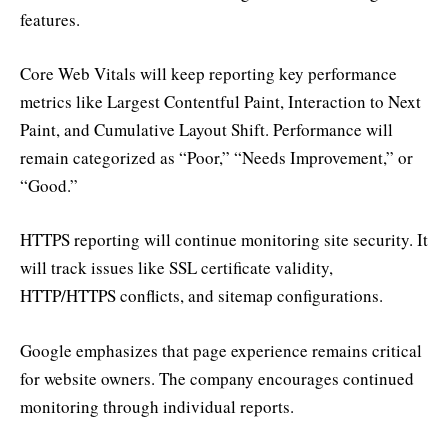
features.
Core Web Vitals will keep reporting key performance
metrics like Largest Contentful Paint, Interaction to Next
Paint, and Cumulative Layout Shift. Performance will
remain categorized as “Poor,” “Needs Improvement,” or
“Good.”
HTTPS reporting will continue monitoring site security. It
will track issues like SSL certificate validity,
HTTP/HTTPS conflicts, and sitemap configurations.
Google emphasizes that page experience remains critical
for website owners. The company encourages continued
monitoring through individual reports.