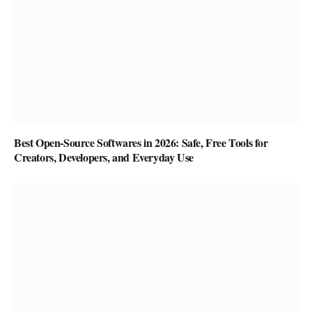
Best Open-Source Softwares in 2026: Safe, Free Tools for
Creators, Developers, and Everyday Use