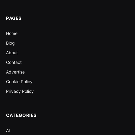
PAGES
Home
Blog
About
Contact
Advertise
Cookie Policy
Privacy Policy
CATEGORIES
AI