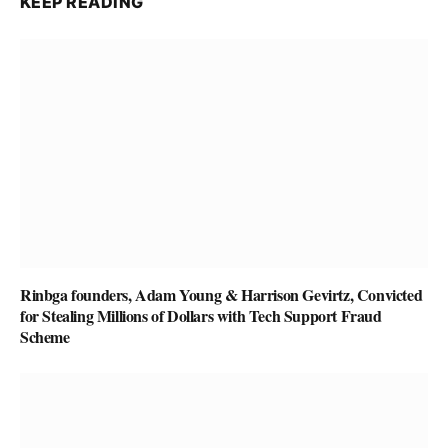
KEEP READING
Rinbga founders, Adam Young & Harrison Gevirtz, Convicted
for Stealing Millions of Dollars with Tech Support Fraud
Scheme