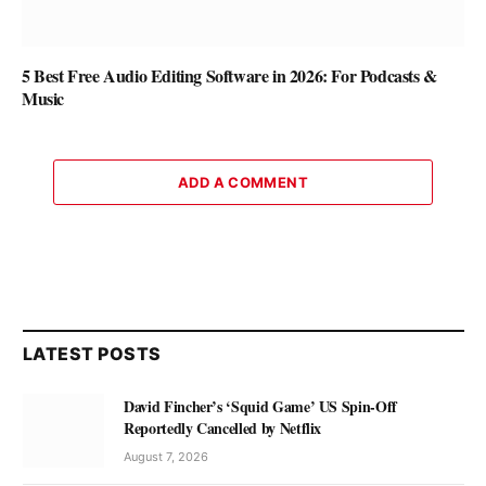
5 Best Free Audio Editing Software in 2026: For Podcasts &
Music
ADD A COMMENT
LATEST POSTS
David Fincher’s ‘Squid Game’ US Spin-Off
Reportedly Cancelled by Netflix
August 7, 2026