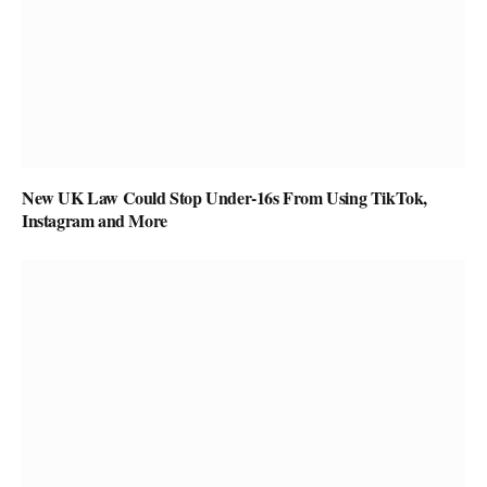
New UK Law Could Stop Under-16s From Using TikTok,
Instagram and More