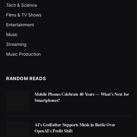
Tech & Science
Films & TV Shows
Entertainment
Music
Streaming
Music Production
RANDOM READS
Mobile Phones Celebrate 40 Years ― What’s Next for
Smartphones?
AI’s Godfather Supports Musk in Battle Over
OpenAI’s Profit Shift