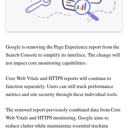
Google is removing the Page Experience report from the
Search Console to simplify its interface. The change will
not impact core monitoring capabilities.
Core Web Vitals and HTTPS reports will continue to
function separately. Users can still track performance
metrics and site security through these individual tools.
The removed report previously combined data from Core
Web Vitals and HTTPS monitoring. Google aims to
reduce clutter while maintaining essential tracking