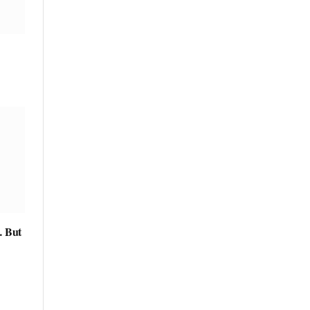
… But