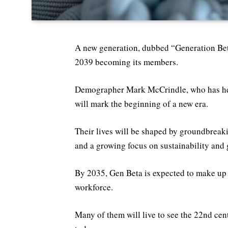
A new generation, dubbed “Generation Beta
2039 becoming its members.
Demographer Mark McCrindle, who has help
will mark the beginning of a new era.
Their lives will be shaped by groundbreak
and a growing focus on sustainability and 
By 2035, Gen Beta is expected to make up
workforce.
Many of them will live to see the 22nd cen