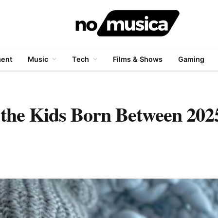
ment
Music
Tech
Films & Shows
Gaming
the Kids Born Between 202