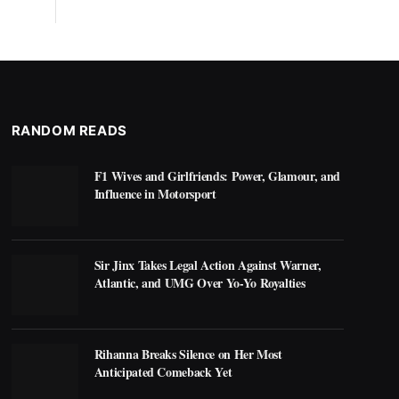
RANDOM READS
F1 Wives and Girlfriends: Power, Glamour, and
Influence in Motorsport
Sir Jinx Takes Legal Action Against Warner,
Atlantic, and UMG Over Yo-Yo Royalties
Rihanna Breaks Silence on Her Most
Anticipated Comeback Yet