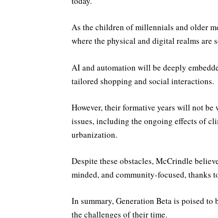
today.
As the children of millennials and older 
where the physical and digital realms are 
AI and automation will be deeply embedded 
tailored shopping and social interactions.
However, their formative years will not be 
issues, including the ongoing effects of c
urbanization.
Despite these obstacles, McCrindle believe
minded, and community-focused, thanks to 
In summary, Generation Beta is poised to b
the challenges of their time.