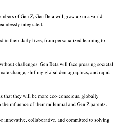
members of Gen Z, Gen Beta will grow up in a world
seamlessly integrated.
in their daily lives, from personalized learning to
without challenges. Gen Beta will face pressing societal
limate change, shifting global demographics, and rapid
s that they will be more eco-conscious, globally
the influence of their millennial and Gen Z parents.
e innovative, collaborative, and committed to solving