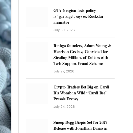
GTA 6 region-lock policy
is ‘garbage’, says ex-Rockstar
animator
July 30, 2026
Rinbga founders, Adam Young &
Harrison Gevirtz, Convicted for
Stealing Millions of Dollars with
Tech Support Fraud Scheme
July 27, 2026
Crypto Traders Bet Big on Cardi
B’s Womb in Wild “Cardi Bee”
Presale Frenzy
July 24, 2026
Snoop Dogg Biopic Set for 2027
Release with Jonathan Daviss in