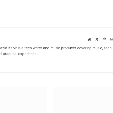
Website
X
Pinte
(Twitter)
azid Kabir is a tech writer and music producer covering music, tech
d practical experience.