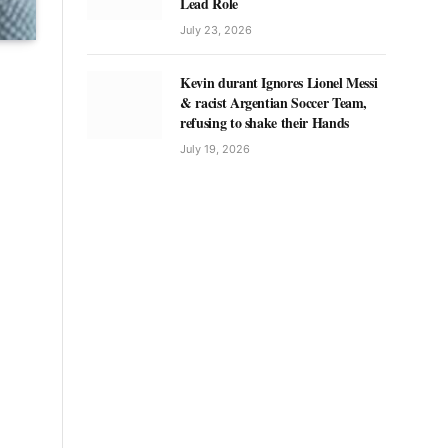
Lead Role
July 23, 2026
Kevin durant Ignores Lionel Messi
& racist Argentian Soccer Team,
refusing to shake their Hands
July 19, 2026