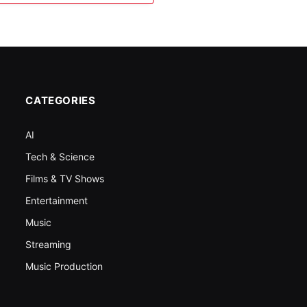
CATEGORIES
AI
Tech & Science
Films & TV Shows
Entertainment
Music
Streaming
Music Production