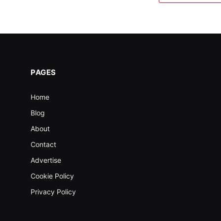
PAGES
Home
Blog
About
Contact
Advertise
Cookie Policy
Privacy Policy