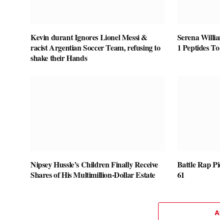
Kevin durant Ignores Lionel Messi &
Serena Willi
racist Argentian Soccer Team, refusing to
1 Peptides T
shake their Hands
Nipsey Hussle’s Children Finally Receive
Battle Rap P
Shares of His Multimillion-Dollar Estate
61
A