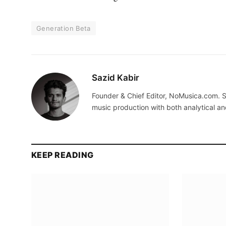
Generation Beta
Sazid Kabir
Founder & Chief Editor, NoMusica.com. S
music production with both analytical an
KEEP READING