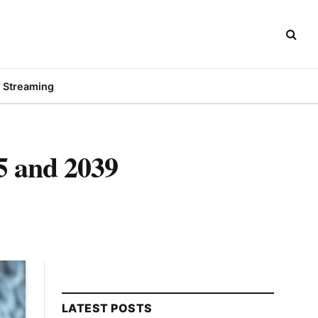
Streaming
5 and 2039
LATEST POSTS