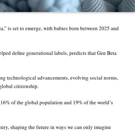
,” is set to emerge, with babies born between 2025 and
ed define generational labels, predicts that Gen Beta
ing technological advancements, evolving social norms,
global citizenship.
 16% of the global population and 19% of the world’s
tury, shaping the future in ways we can only imagine