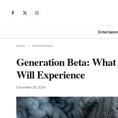
Facebook
X
Instagram
(Twitter)
Entertain
Home
»
Entertainment
Generation Beta: What 
Will Experience
December 28, 2024