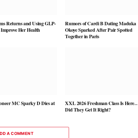
ams Returns and Using GLP-
Rumors of Cardi B Dating Maduka
o Improve Her Health
Okoye Sparked After Pair Spotted
Together in Paris
ioneer MC Sparky D Dies at
XXL 2026 Freshman Class Is Here
Did They Get It Right?
DD A COMMENT