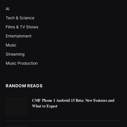
AI
Tech & Science
Films & TV Shows
Entertainment
Music
Streaming
Music Production
RANDOM READS
CMF Phone 1 Android 15 Beta: New Features and
What to Expect