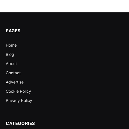
PAGES
Home
Blog
About
Contact
Advertise
Cookie Policy
Privacy Policy
CATEGORIES