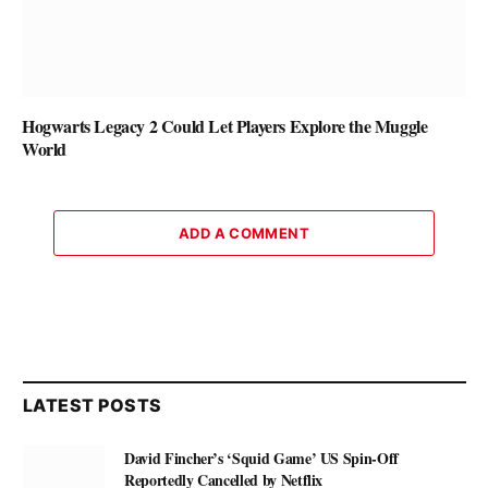
Hogwarts Legacy 2 Could Let Players Explore the Muggle
World
ADD A COMMENT
LATEST POSTS
David Fincher’s ‘Squid Game’ US Spin-Off
Reportedly Cancelled by Netflix