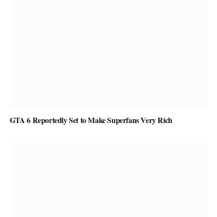
GTA 6 Reportedly Set to Make Superfans Very Rich