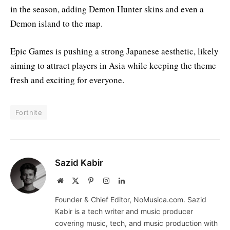
in the season, adding Demon Hunter skins and even a
Demon island to the map.
Epic Games is pushing a strong Japanese aesthetic, likely
aiming to attract players in Asia while keeping the theme
fresh and exciting for everyone.
Fortnite
Sazid Kabir
Website
X
Pinterest
Instagram
LinkedIn
(Twitter)
Founder & Chief Editor, NoMusica.com. Sazid
Kabir is a tech writer and music producer
covering music, tech, and music production with