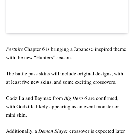
Fortnite
Chapter 6 is bringing a Japanese-inspired theme
with the new “Hunters” season.
The battle pass skins will include original designs, with
at least five new skins, and some exciting crossovers.
Godzilla and Baymax from
Big Hero 6
are confirmed,
with Godzilla likely appearing as an event monster or
mini skin.
Additionally, a
Demon Slayer
crossover is expected later