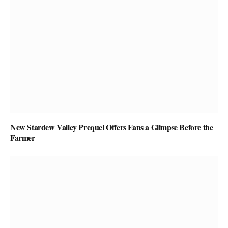
New Stardew Valley Prequel Offers Fans a Glimpse Before the
Farmer