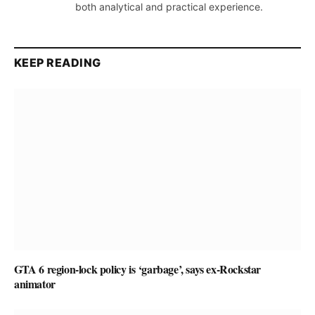
both analytical and practical experience.
KEEP READING
GTA 6 region-lock policy is ‘garbage’, says ex-Rockstar
animator