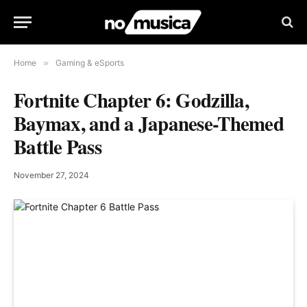
Home
»
Gaming & eSports
Fortnite Chapter 6: Godzilla,
Baymax, and a Japanese-Themed
Battle Pass
November 27, 2024