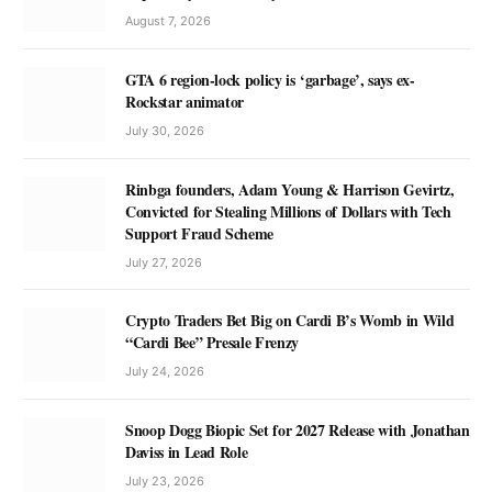
August 7, 2026
GTA 6 region-lock policy is ‘garbage’, says ex-
Rockstar animator
July 30, 2026
Rinbga founders, Adam Young & Harrison Gevirtz,
Convicted for Stealing Millions of Dollars with Tech
Support Fraud Scheme
July 27, 2026
Crypto Traders Bet Big on Cardi B’s Womb in Wild
“Cardi Bee” Presale Frenzy
July 24, 2026
Snoop Dogg Biopic Set for 2027 Release with Jonathan
Daviss in Lead Role
July 23, 2026