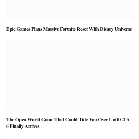
Epic Games Plans Massive Fortnite Reset With Disney Universe
The Open World Game That Could Tide You Over Until GTA
6 Finally Arrives