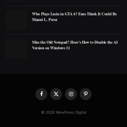
Who Plays Lucia in GTA 6? Fans Think It Could Be
Manni L. Perez
Miss the Old Notepad? Here’s How to Disable the AI
Version on Windows 11
Facebook
X
Instagram
Pinterest
(Twitter)
© 2026 WowPress Digital