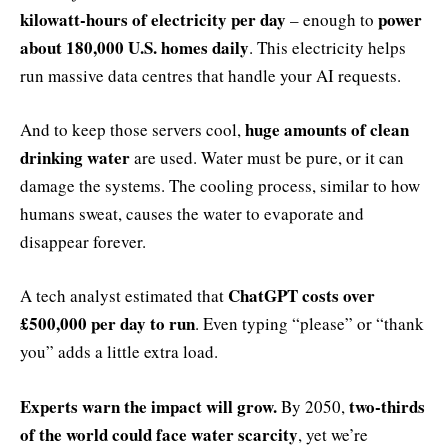
kilowatt-hours of electricity per day
power
– enough to
about 180,000 U.S. homes daily
. This electricity helps
run massive data centres that handle your AI requests.
huge amounts of clean
And to keep those servers cool,
drinking water
are used. Water must be pure, or it can
damage the systems. The cooling process, similar to how
humans sweat, causes the water to evaporate and
disappear forever.
ChatGPT costs over
A tech analyst estimated that
£500,000 per day to run
. Even typing “please” or “thank
you” adds a little extra load.
Experts warn the impact will grow.
two-thirds
By 2050,
of the world could face water scarcity
, yet we’re