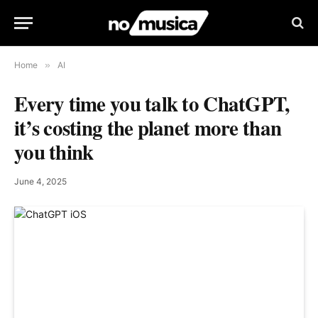
Home
»
AI
Every time you talk to ChatGPT,
it’s costing the planet more than
you think
June 4, 2025