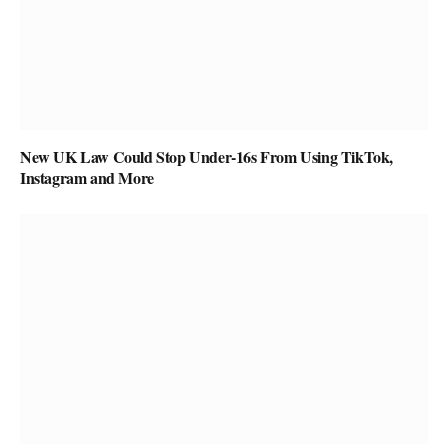
New UK Law Could Stop Under-16s From Using TikTok,
Instagram and More