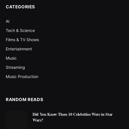
CATEGORIES
AI
Tech & Science
Films & TV Shows
Entertainment
Music
Streaming
Music Production
RANDOM READS
Did You Know These 10 Celebrities Were in Star
Wars?