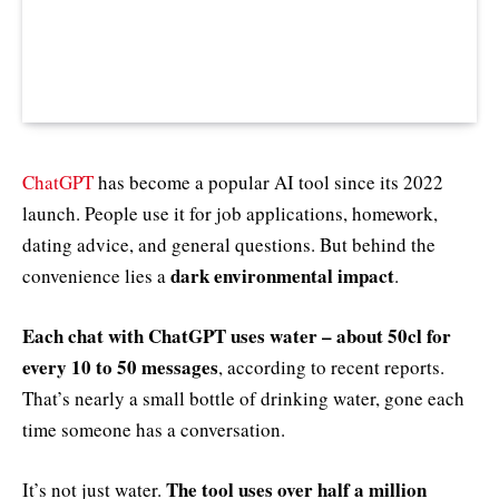
ChatGPT
has become a popular AI tool since its 2022
launch. People use it for job applications, homework,
dating advice, and general questions. But behind the
dark environmental impact
convenience lies a
.
Each chat with ChatGPT uses water – about 50cl for
every 10 to 50 messages
, according to recent reports.
That’s nearly a small bottle of drinking water, gone each
time someone has a conversation.
The tool uses over half a million
It’s not just water.