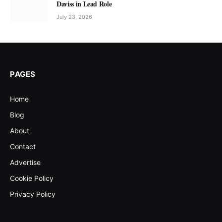
Daviss in Lead Role
July 23, 2026
PAGES
Home
Blog
About
Contact
Advertise
Cookie Policy
Privacy Policy