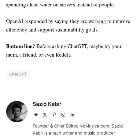
spending clean water on servers instead of people.
OpenAI responded by saying they are working to improve
efficiency and support sustainability goals.
Bottom line?
Before asking ChatGPT, maybe try your
mum, a friend, or even Reddit.
ChatGPT
Sazid Kabir
Website
X
Pinterest
Instagram
LinkedIn
(Twitter)
Founder & Chief Editor, NoMusica.com. Sazid
Kabir is a tech writer and music producer