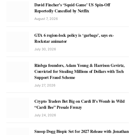
David Fincher’s ‘Squid Game’ US Spin-Off
Reportedly Cancelled by Netflix
August 7, 2026
GTA 6 region-lock policy is ‘garbage’, says ex-
Rockstar animator
July 30, 2026
Rinbga founders, Adam Young & Harrison Gevirtz,
Convicted for Stealing Millions of Dollars with Tech
Support Fraud Scheme
July 27, 2026
Crypto Traders Bet Big on Cardi B’s Womb in Wild
“Cardi Bee” Presale Frenzy
July 24, 2026
Snoop Dogg Biopic Set for 2027 Release with Jonathan