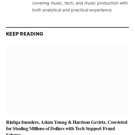
covering music, tech, and music production with
both analytical and practical experience.
KEEP READING
Rinbga founders, Adam Young & Harrison Gevirtz, Convicted
for Stealing Millions of Dollars with Tech Support Fraud
Scheme