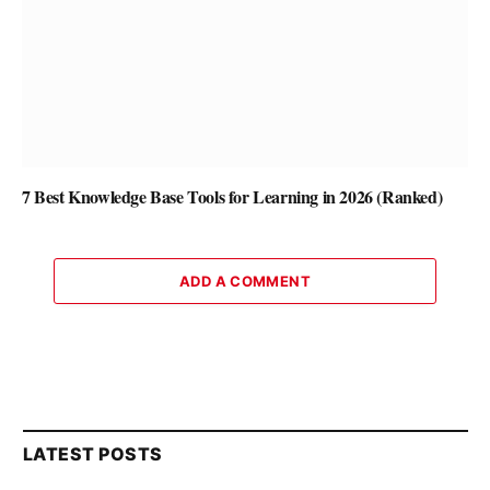
7 Best Knowledge Base Tools for Learning in 2026 (Ranked)
ADD A COMMENT
LATEST POSTS