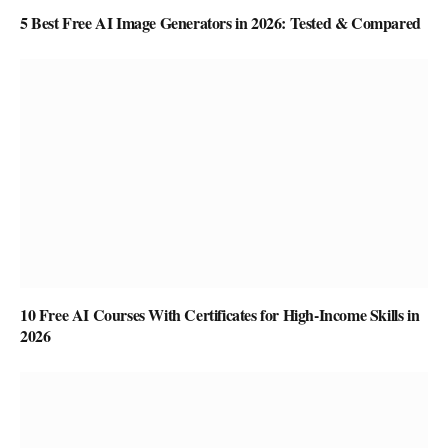
5 Best Free AI Image Generators in 2026: Tested & Compared
10 Free AI Courses With Certificates for High-Income Skills in
2026