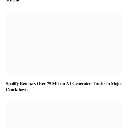
Spotify Removes Over 75 Million AI-Generated Tracks in Major
Crackdown