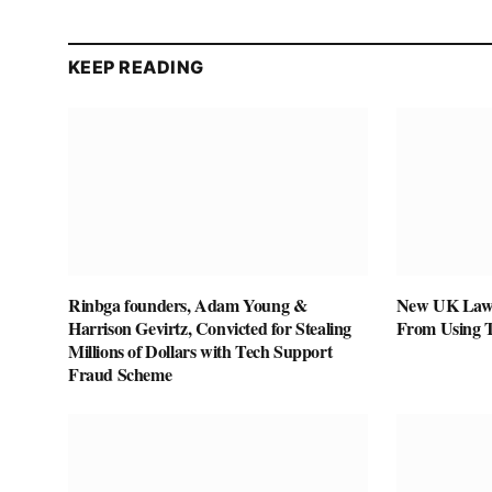
KEEP READING
Rinbga founders, Adam Young &
New UK Law 
Harrison Gevirtz, Convicted for Stealing
From Using 
Millions of Dollars with Tech Support
Fraud Scheme