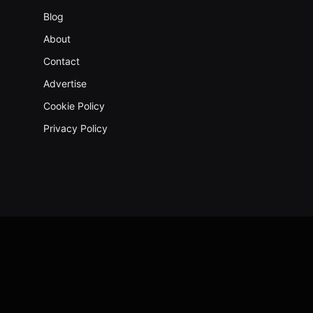
Blog
About
Contact
Advertise
Cookie Policy
Privacy Policy