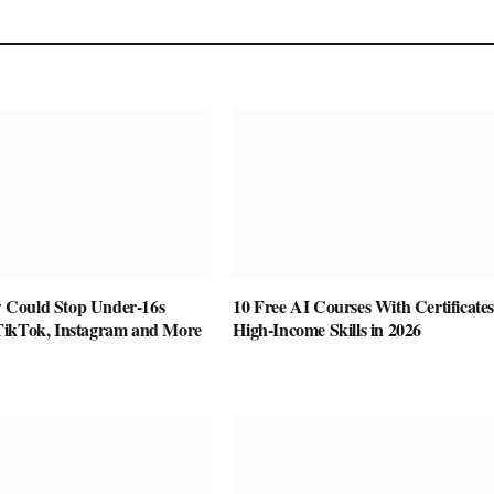
Could Stop Under-16s
10 Free AI Courses With Certificates
TikTok, Instagram and More
High-Income Skills in 2026