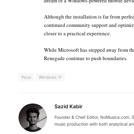
dream of a Windows-powered mobile devi
Although the installation is far from perfe
continued community support and optimiz
closer to a practical experience.
While Microsoft has stepped away from the
Renegade continue to push boundaries.
Poco
Windows 11
Sazid Kabir
Founder & Chief Editor, NoMusica.com. S
music production with both analytical an