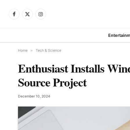
Facebook
X
Instagram
(Twitter)
Entertain
Home
»
Tech & Science
Enthusiast Installs W
Source Project
December 10, 2024