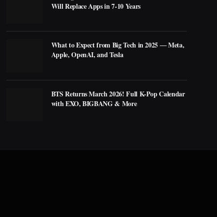
Will Replace Apps in 7-10 Years
What to Expect from Big Tech in 2025 ― Meta,
Apple, OpenAI, and Tesla
BTS Returns March 2026! Full K-Pop Calendar
with EXO, BIGBANG & More