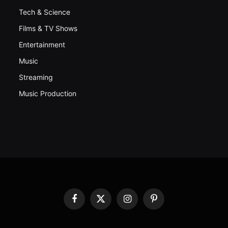
Tech & Science
Films & TV Shows
Entertainment
Music
Streaming
Music Production
Facebook
X
Instagram
Pinterest
(Twitter)