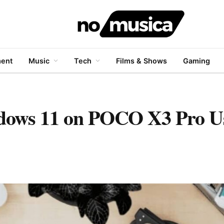
ment
Music
Tech
Films & Shows
Gaming
indows 11 on POCO X3 Pro U