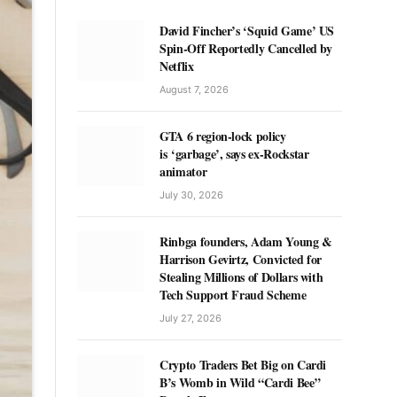
David Fincher’s ‘Squid Game’ US
Spin-Off Reportedly Cancelled by
Netflix
August 7, 2026
GTA 6 region-lock policy
is ‘garbage’, says ex-Rockstar
animator
July 30, 2026
Rinbga founders, Adam Young &
Harrison Gevirtz, Convicted for
Stealing Millions of Dollars with
Tech Support Fraud Scheme
July 27, 2026
Crypto Traders Bet Big on Cardi
B’s Womb in Wild “Cardi Bee”