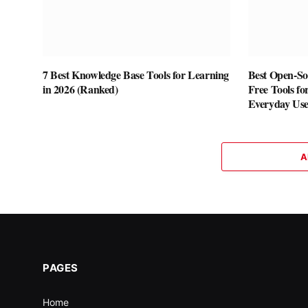
7 Best Knowledge Base Tools for Learning
Best Open-Sou
in 2026 (Ranked)
Free Tools fo
Everyday Us
A
PAGES
Home