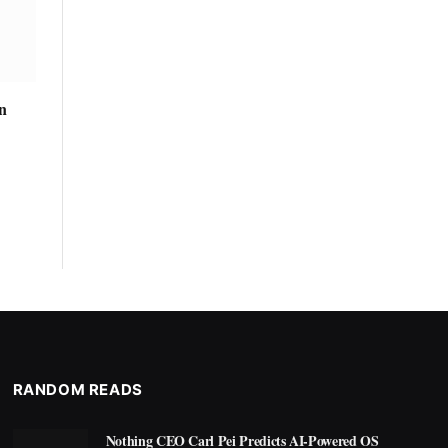
n
RANDOM READS
Nothing CEO Carl Pei Predicts AI-Powered OS