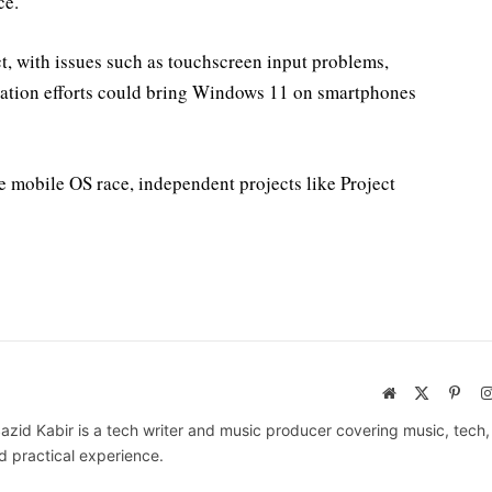
ce.
ct, with issues such as touchscreen input problems,
ation efforts could bring Windows 11 on smartphones
 mobile OS race, independent projects like Project
Website
X
Pinte
(Twitter)
azid Kabir is a tech writer and music producer covering music, tech
d practical experience.