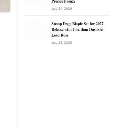
Presale Frenzy
July 24, 2026
Snoop Dogg Biopic Set for 2027
Release with Jonathan Daviss in
Lead Role
July 23, 2026