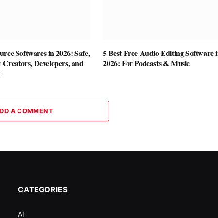
rce Softwares in 2026: Safe,
5 Best Free Audio Editing Software i
r Creators, Developers, and
2026: For Podcasts & Music
e
DD A COMMENT
CATEGORIES
AI