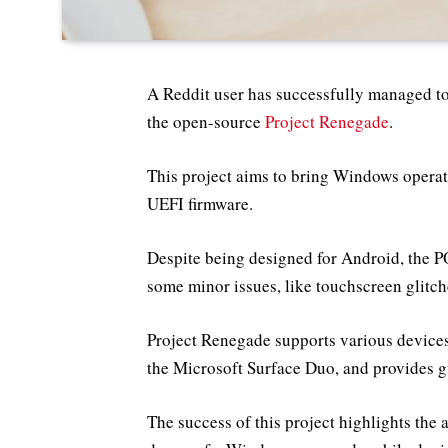
A Reddit user has successfully managed t
the open-source
Project Renegade
.
This project aims to bring Windows opera
UEFI firmware.
Despite being designed for Android, the 
some minor issues, like touchscreen glitch
Project Renegade supports various devices
the Microsoft Surface Duo, and provides gui
The success of this project highlights the