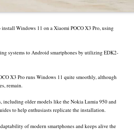
o install Windows 11 on a Xiaomi POCO X3 Pro, using
ting systems to Android smartphones by utilizing EDK2-
POCO X3 Pro runs Windows 11 quite smoothly, although
es, remain.
, including older models like the Nokia Lumia 950 and
des to help enthusiasts replicate the installation.
 adaptability of modern smartphones and keeps alive the