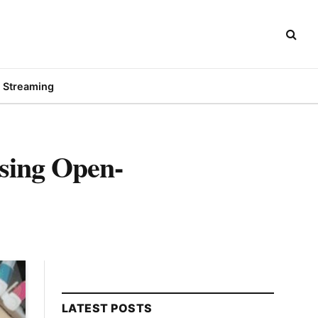
Streaming
sing Open-
LATEST POSTS