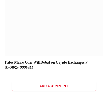
Patos Meme Coin Will Debut on Crypto Exchanges at
$0.0002949999853
ADD A COMMENT