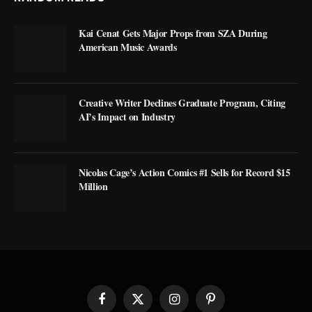
Kai Cenat Gets Major Props from SZA During
American Music Awards
Creative Writer Declines Graduate Program, Citing
AI’s Impact on Industry
Nicolas Cage’s Action Comics #1 Sells for Record $15
Million
Facebook
X
Instagram
Pinterest