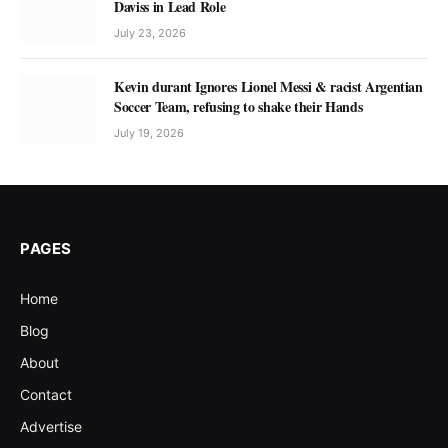
Daviss in Lead Role
July 23, 2026
Kevin durant Ignores Lionel Messi & racist Argentian
Soccer Team, refusing to shake their Hands
July 19, 2026
PAGES
Home
Blog
About
Contact
Advertise