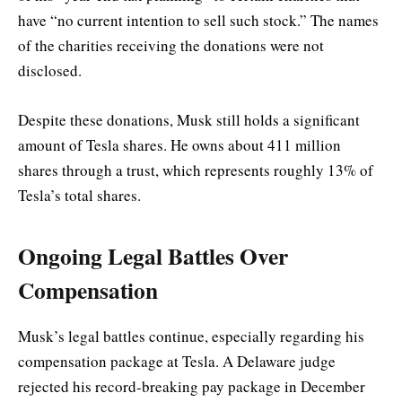
have “no current intention to sell such stock.” The names
of the charities receiving the donations were not
disclosed.
Despite these donations, Musk still holds a significant
amount of Tesla shares. He owns about 411 million
shares through a trust, which represents roughly 13% of
Tesla’s total shares.
Ongoing Legal Battles Over
Compensation
Musk’s legal battles continue, especially regarding his
compensation package at Tesla. A Delaware judge
rejected his record-breaking pay package in December