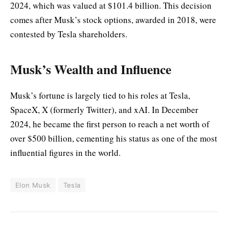
2024, which was valued at $101.4 billion. This decision
comes after Musk’s stock options, awarded in 2018, were
contested by Tesla shareholders.
Musk’s Wealth and Influence
Musk’s fortune is largely tied to his roles at Tesla,
SpaceX, X (formerly Twitter), and xAI. In December
2024, he became the first person to reach a net worth of
over $500 billion, cementing his status as one of the most
influential figures in the world.
Elon Musk
Tesla