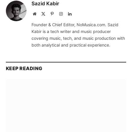
Sazid Kabir
Website
X
Pinterest
Instagram
LinkedIn
(Twitter)
Founder & Chief Editor, NoMusica.com. Sazid
Kabir is a tech writer and music producer
covering music, tech, and music production with
both analytical and practical experience.
KEEP READING