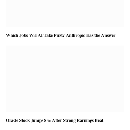
Which Jobs Will AI Take First? Anthropic Has the Answer
Oracle Stock Jumps 8% After Strong Earnings Beat