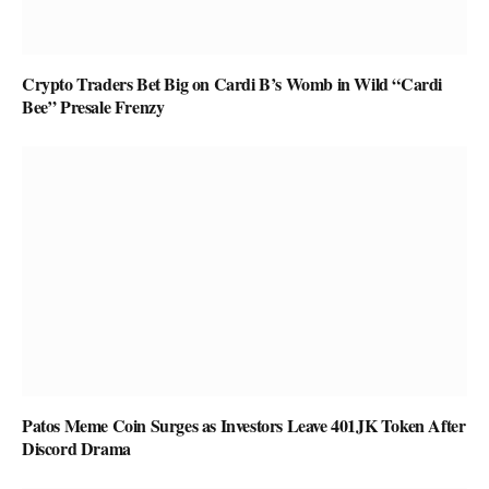
Crypto Traders Bet Big on Cardi B’s Womb in Wild “Cardi
Bee” Presale Frenzy
Patos Meme Coin Surges as Investors Leave 401JK Token After
Discord Drama