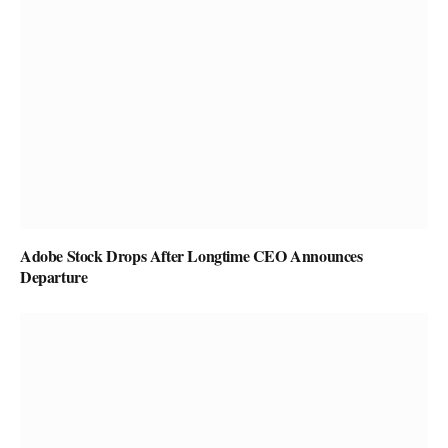
Adobe Stock Drops After Longtime CEO Announces
Departure