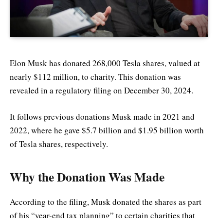
Elon Musk has donated 268,000 Tesla shares, valued at
nearly $112 million, to charity. This donation was
revealed in a regulatory filing on December 30, 2024.
It follows previous donations Musk made in 2021 and
2022, where he gave $5.7 billion and $1.95 billion worth
of Tesla shares, respectively.
Why the Donation Was Made
According to the filing, Musk donated the shares as part
of his “year-end tax planning” to certain charities that