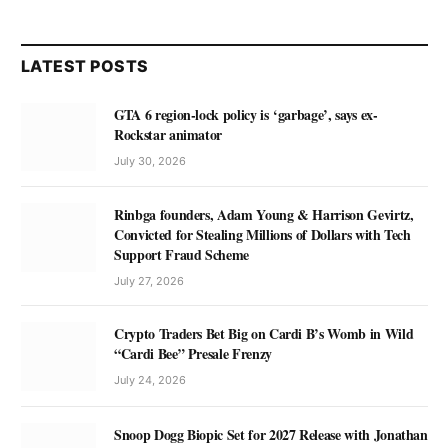
LATEST POSTS
GTA 6 region-lock policy is ‘garbage’, says ex-
Rockstar animator
July 30, 2026
Rinbga founders, Adam Young & Harrison Gevirtz,
Convicted for Stealing Millions of Dollars with Tech
Support Fraud Scheme
July 27, 2026
Crypto Traders Bet Big on Cardi B’s Womb in Wild
“Cardi Bee” Presale Frenzy
July 24, 2026
Snoop Dogg Biopic Set for 2027 Release with Jonathan