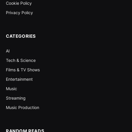
Cookie Policy
Privacy Policy
CATEGORIES
AI
Tech & Science
Films & TV Shows
Entertainment
Music
Streaming
Music Production
RANDOM READS