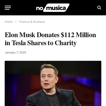
Home
»
Finance & Business
Elon Musk Donates $112 Million
in Tesla Shares to Charity
January 7, 2025