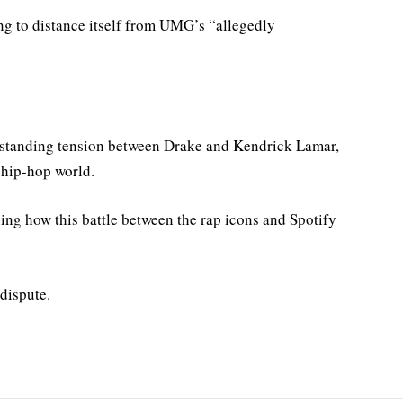
ng to distance itself from UMG’s “allegedly
ng-standing tension between Drake and Kendrick Lamar,
e hip-hop world.
hing how this battle between the rap icons and Spotify
 dispute.