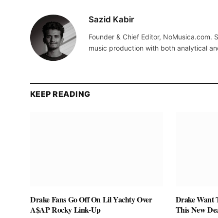
Sazid Kabir
Founder & Chief Editor, NoMusica.com. S
music production with both analytical an
KEEP READING
Drake Fans Go Off On Lil Yachty Over
Drake Want 
A$AP Rocky Link-Up
This New De