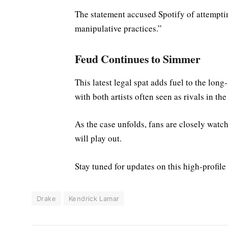
The statement accused Spotify of attempti
manipulative practices.”
Feud Continues to Simmer
This latest legal spat adds fuel to the lo
with both artists often seen as rivals in th
As the case unfolds, fans are closely watc
will play out.
Stay tuned for updates on this high-profile
Drake
Kendrick Lamar