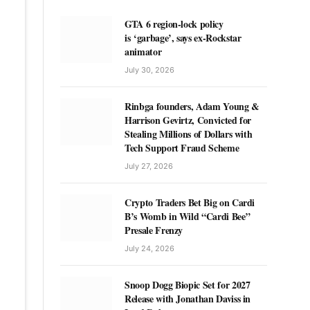
GTA 6 region-lock policy
is ‘garbage’, says ex-Rockstar
animator
July 30, 2026
Rinbga founders, Adam Young &
Harrison Gevirtz, Convicted for
Stealing Millions of Dollars with
Tech Support Fraud Scheme
July 27, 2026
Crypto Traders Bet Big on Cardi
B’s Womb in Wild “Cardi Bee”
Presale Frenzy
July 24, 2026
Snoop Dogg Biopic Set for 2027
Release with Jonathan Daviss in