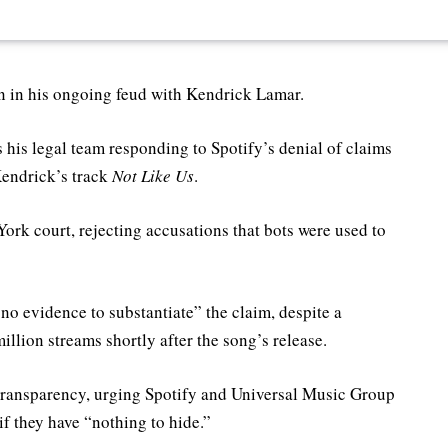
n in his ongoing feud with Kendrick Lamar.
 his legal team responding to Spotify’s denial of claims
Kendrick’s track
Not Like Us
.
York court, rejecting accusations that bots were used to
no evidence to substantiate” the claim, despite a
illion streams shortly after the song’s release.
r transparency, urging Spotify and Universal Music Group
f they have “nothing to hide.”