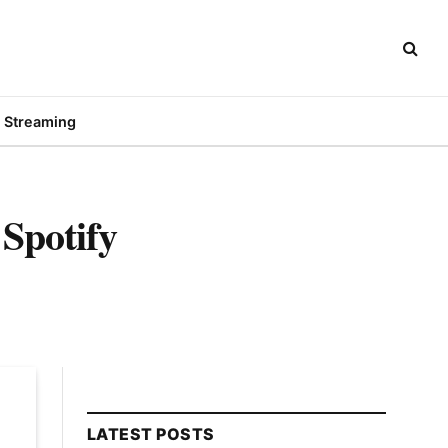
Streaming
Spotify
LATEST POSTS