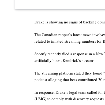
Drake is showing no signs of backing dow
The Canadian rapper’s latest move involves
related to inflated streaming numbers for 
Spotify recently filed a response in a New 
artificially boost Kendrick’s streams.
The streaming platform stated they found “
podcast alleging that bots contributed 30 m
In response, Drake’s legal team called fo
(UMG) to comply with discovery requests i