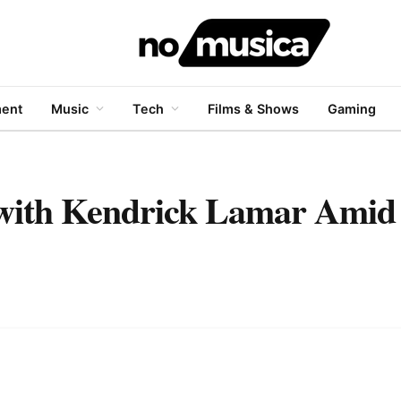
ment
Music
Tech
Films & Shows
Gaming
 with Kendrick Lamar Amid 