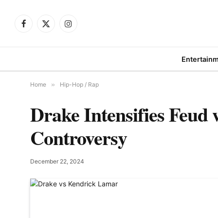
Facebook
X
Instagram
(Twitter)
Entertain
Home
»
Hip-Hop / Rap
Drake Intensifies Feud
Controversy
December 22, 2024