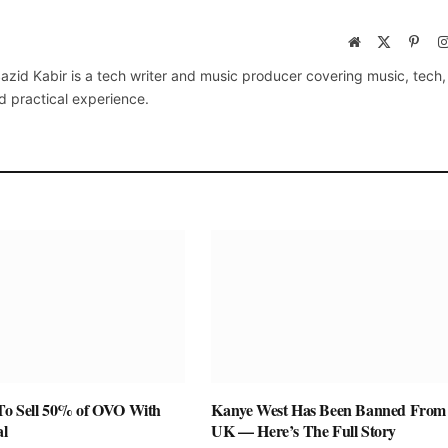
Website
X
Pinte
(Twitter)
azid Kabir is a tech writer and music producer covering music, tech
d practical experience.
To Sell 50% of OVO With
Kanye West Has Been Banned From
al
UK — Here’s The Full Story