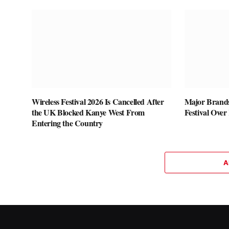
Wireless Festival 2026 Is Cancelled After
Major Brands
the UK Blocked Kanye West From
Festival Over
Entering the Country
A