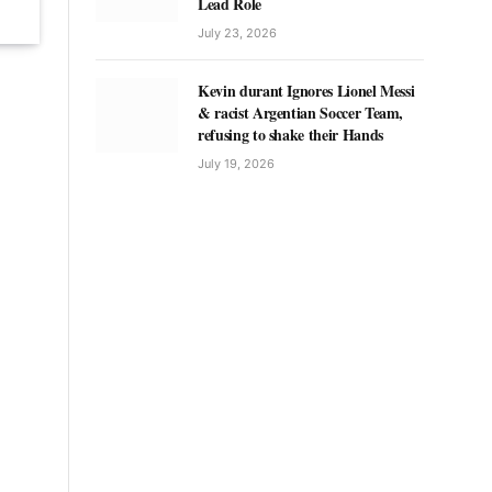
Lead Role
July 23, 2026
Kevin durant Ignores Lionel Messi
& racist Argentian Soccer Team,
refusing to shake their Hands
July 19, 2026