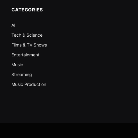
CATEGORIES
AI
Tech & Science
Films & TV Shows
Entertainment
Music
Streaming
Music Production