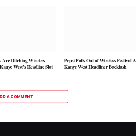
 Are Ditching Wireless
Pepsi Pulls Out of Wireless Festival A
 Kanye West’s Headline Slot
Kanye West Headliner Backlash
DD A COMMENT