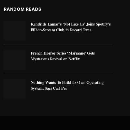
RANDOM READS
Kendrick Lamar’s ‘Not Like Us’ Joins Spotify’s
Billion-Stream Club in Record Time
French Horror Series ‘Marianne’ Gets
Mysterious Revival on Netflix
Nothing Wants To Build Its Own Operating
System, Says Carl Pei