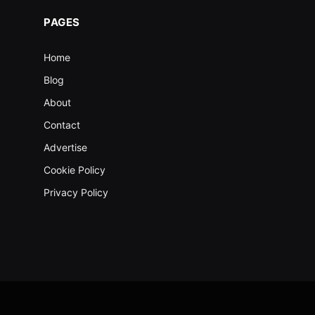
PAGES
Home
Blog
About
Contact
Advertise
Cookie Policy
Privacy Policy