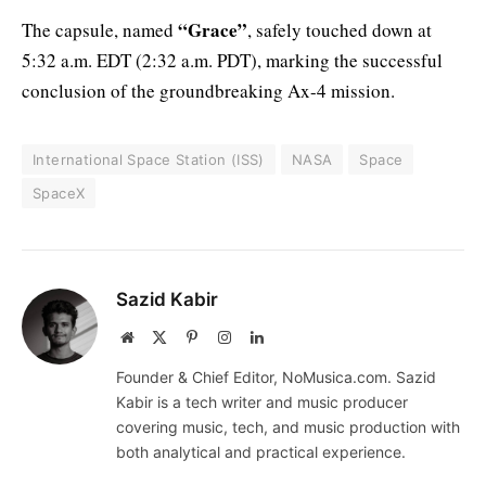
“Grace”
The capsule, named
, safely touched down at
5:32 a.m. EDT (2:32 a.m. PDT), marking the successful
conclusion of the groundbreaking Ax-4 mission.
International Space Station (ISS)
NASA
Space
SpaceX
Sazid Kabir
Website
X
Pinterest
Instagram
LinkedIn
(Twitter)
Founder & Chief Editor, NoMusica.com. Sazid
Kabir is a tech writer and music producer
covering music, tech, and music production with
both analytical and practical experience.