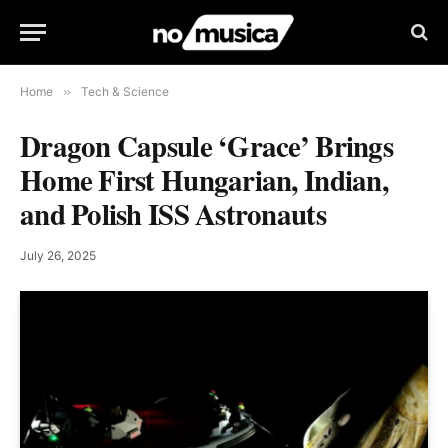
Home
»
Tech & Science
Dragon Capsule ‘Grace’ Brings
Home First Hungarian, Indian,
and Polish ISS Astronauts
July 26, 2025