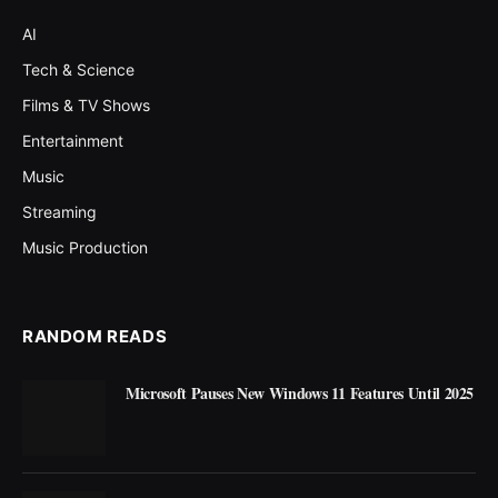
AI
Tech & Science
Films & TV Shows
Entertainment
Music
Streaming
Music Production
RANDOM READS
Microsoft Pauses New Windows 11 Features Until 2025