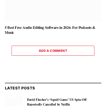
5 Best Free Audio Editing Software in 2026: For Podcasts &
Music
ADD A COMMENT
LATEST POSTS
David Fincher’s ‘Squid Game’ US Spin-Off
Reportedly Cancelled by Netflix