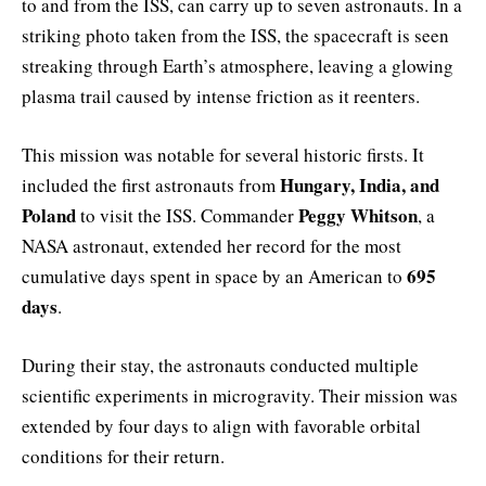
to and from the ISS, can carry up to seven astronauts. In a
striking photo taken from the ISS, the spacecraft is seen
streaking through Earth’s atmosphere, leaving a glowing
plasma trail caused by intense friction as it reenters.
This mission was notable for several historic firsts. It
Hungary, India, and
included the first astronauts from
Poland
Peggy Whitson
to visit the ISS. Commander
, a
NASA astronaut, extended her record for the most
695
cumulative days spent in space by an American to
days
.
During their stay, the astronauts conducted multiple
scientific experiments in microgravity. Their mission was
extended by four days to align with favorable orbital
conditions for their return.