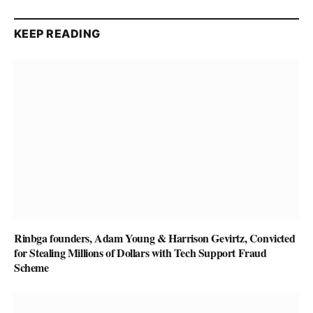
KEEP READING
Rinbga founders, Adam Young & Harrison Gevirtz, Convicted
for Stealing Millions of Dollars with Tech Support Fraud
Scheme