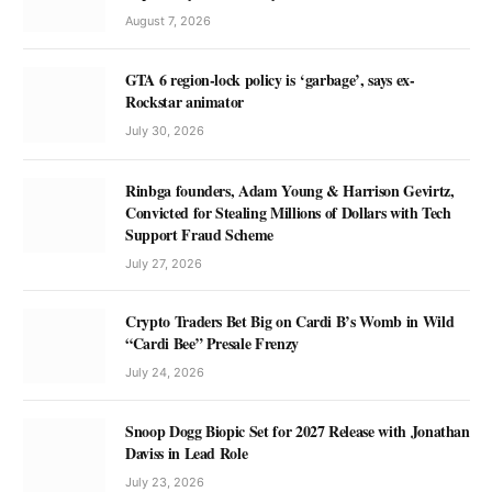
August 7, 2026
GTA 6 region-lock policy is ‘garbage’, says ex-
Rockstar animator
July 30, 2026
Rinbga founders, Adam Young & Harrison Gevirtz,
Convicted for Stealing Millions of Dollars with Tech
Support Fraud Scheme
July 27, 2026
Crypto Traders Bet Big on Cardi B’s Womb in Wild
“Cardi Bee” Presale Frenzy
July 24, 2026
Snoop Dogg Biopic Set for 2027 Release with Jonathan
Daviss in Lead Role
July 23, 2026