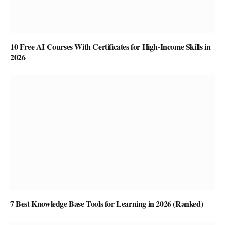
10 Free AI Courses With Certificates for High-Income Skills in
2026
7 Best Knowledge Base Tools for Learning in 2026 (Ranked)