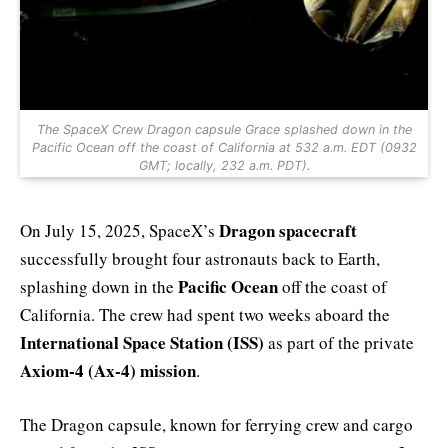
The SpaceX Crew Dragon capsule Grace splashed down in the
Pacific Ocean off the coast of California at 532 a.m. EDT (0932
GMT; locally, 232 a.m. PDT).
Dragon spacecraft
On July 15, 2025, SpaceX’s
successfully brought four astronauts back to Earth,
Pacific Ocean
splashing down in the
off the coast of
California. The crew had spent two weeks aboard the
International Space Station (ISS)
as part of the private
Axiom-4 (Ax-4) mission
.
The Dragon capsule, known for ferrying crew and cargo