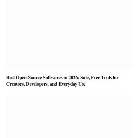
Best Open-Source Softwares in 2026: Safe, Free Tools for
Creators, Developers, and Everyday Use