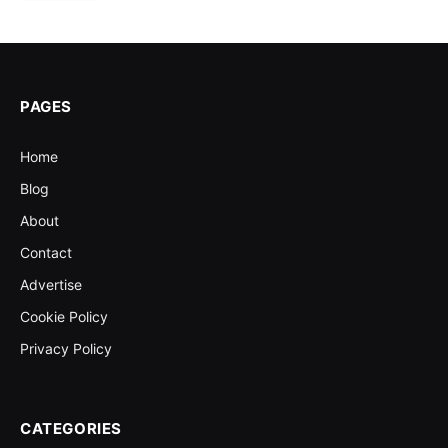
PAGES
Home
Blog
About
Contact
Advertise
Cookie Policy
Privacy Policy
CATEGORIES