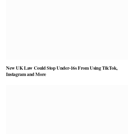
New UK Law Could Stop Under-16s From Using TikTok,
Instagram and More