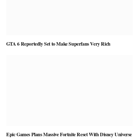
GTA 6 Reportedly Set to Make Superfans Very Rich
Epic Games Plans Massive Fortnite Reset With Disney Universe