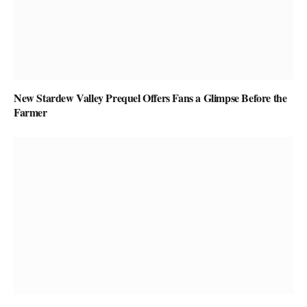
New Stardew Valley Prequel Offers Fans a Glimpse Before the
Farmer