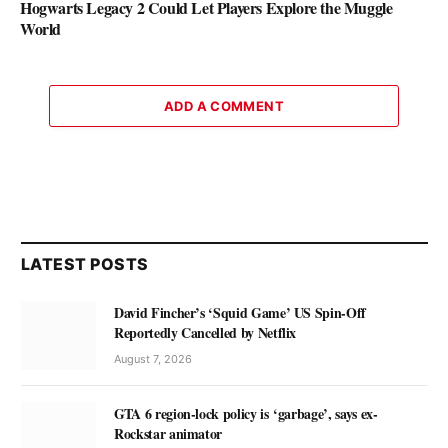
Hogwarts Legacy 2 Could Let Players Explore the Muggle
World
ADD A COMMENT
LATEST POSTS
David Fincher’s ‘Squid Game’ US Spin-Off
Reportedly Cancelled by Netflix
August 7, 2026
GTA 6 region-lock policy is ‘garbage’, says ex-
Rockstar animator