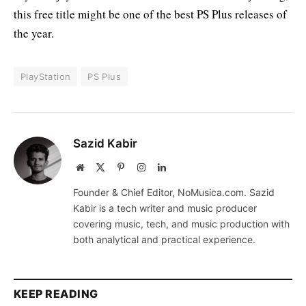
this free title might be one of the best PS Plus releases of
the year.
PlayStation
PS Plus
Sazid Kabir
Website
X
Pinterest
Instagram
LinkedIn
(Twitter)
Founder & Chief Editor, NoMusica.com. Sazid
Kabir is a tech writer and music producer
covering music, tech, and music production with
both analytical and practical experience.
KEEP READING