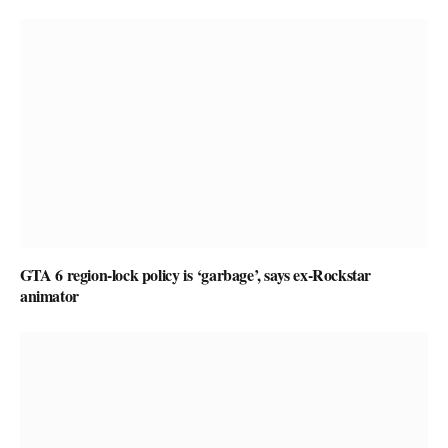
GTA 6 region-lock policy is ‘garbage’, says ex-Rockstar
animator