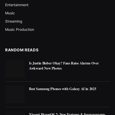
Entertainment
Music
Streaming
Music Production
RANDOM READS
Is Justin Bieber Okay? Fans Raise Alarms Over
Awkward New Photos
Best Samsung Phones with Galaxy AI in 2025
Xiaomi HyperOS 2: New Features & Improvements