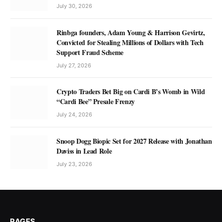
July 30, 2026
Rinbga founders, Adam Young & Harrison Gevirtz,
Convicted for Stealing Millions of Dollars with Tech
Support Fraud Scheme
July 27, 2026
Crypto Traders Bet Big on Cardi B’s Womb in Wild
“Cardi Bee” Presale Frenzy
July 24, 2026
Snoop Dogg Biopic Set for 2027 Release with Jonathan
Daviss in Lead Role
July 23, 2026
PAGES