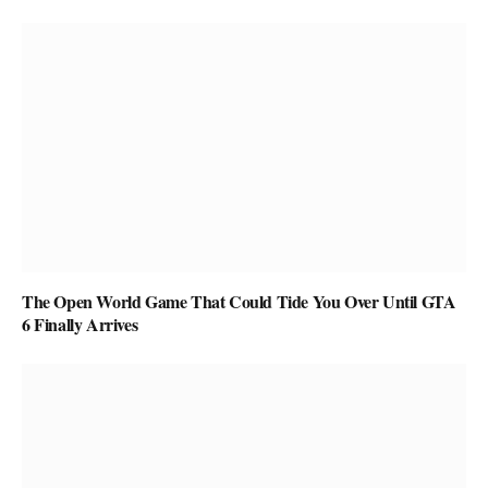
The Open World Game That Could Tide You Over Until GTA
6 Finally Arrives