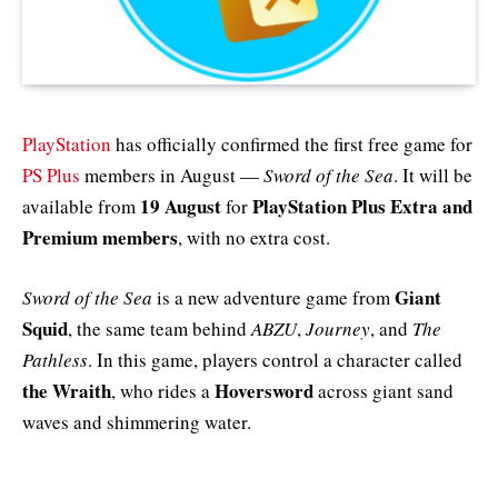
PlayStation
has officially confirmed the first free game for
PS Plus
members in August —
Sword of the Sea
. It will be
19 August
PlayStation Plus Extra and
available from
for
Premium members
, with no extra cost.
Giant
Sword of the Sea
is a new adventure game from
Squid
, the same team behind
ABZU
,
Journey
, and
The
Pathless
. In this game, players control a character called
the Wraith
Hoversword
, who rides a
across giant sand
waves and shimmering water.