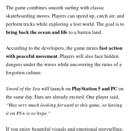
The game combines smooth surfing with classic
skateboarding moves. Players can speed up, catch air, and
perform tricks while exploring a lost world. The goal is to
bring back the ocean and life
to a barren land.
fast action
According to the developers, the game mixes
with peaceful movement
. Players will also face hidden
dangers under the waves while uncovering the ruins of a
forgotten culture.
PlayStation 5 and PC
Sword of the Sea
will launch on
on
the same day. Fans are already excited. One player said,
“Was very much looking forward to this game, so having
it on PS+ is so hype.”
If you enjoy beautiful visuals and emotional storytelling,