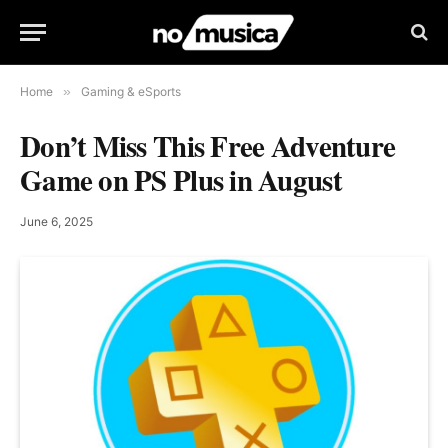
Home
»
Gaming & eSports
Don’t Miss This Free Adventure
Game on PS Plus in August
June 6, 2025