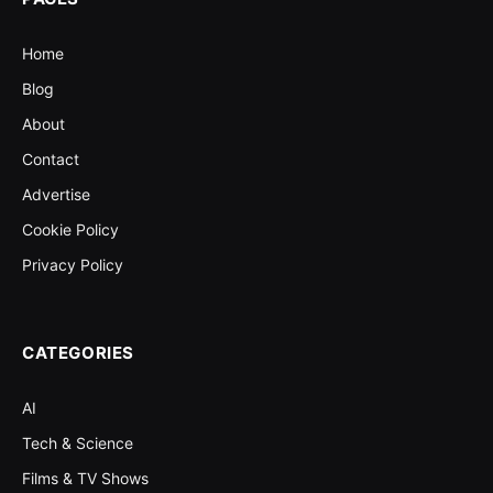
Home
Blog
About
Contact
Advertise
Cookie Policy
Privacy Policy
CATEGORIES
AI
Tech & Science
Films & TV Shows