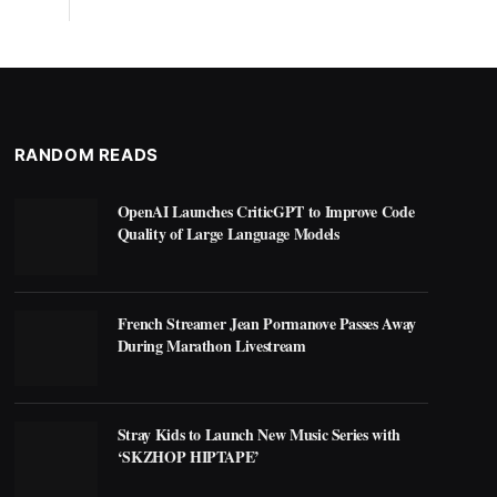
RANDOM READS
OpenAI Launches CriticGPT to Improve Code
Quality of Large Language Models
French Streamer Jean Pormanove Passes Away
During Marathon Livestream
Stray Kids to Launch New Music Series with
‘SKZHOP HIPTAPE’