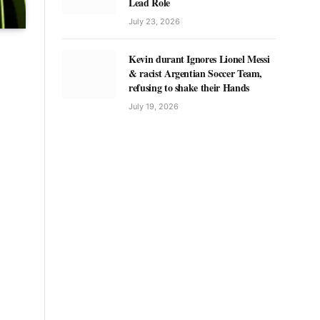
Lead Role
July 23, 2026
Kevin durant Ignores Lionel Messi
& racist Argentian Soccer Team,
refusing to shake their Hands
July 19, 2026