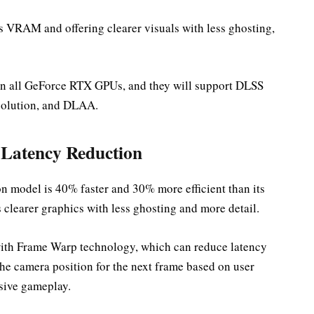
s VRAM and offering clearer visuals with less ghosting,
 on all GeForce RTX GPUs, and they will support DLSS
solution, and DLAA.
Latency Reduction
n model is 40% faster and 30% more efficient than its
clearer graphics with less ghosting and more detail.
with Frame Warp technology, which can reduce latency
he camera position for the next frame based on user
sive gameplay.