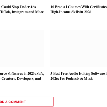
Could Stop Under-16s
10 Free AI Courses With Certificates
TikTok, Instagram and More
High-Income Skills in 2026
rce Softwares in 2026: Safe,
5 Best Free Audio Editing Software i
r Creators, Developers, and
2026: For Podcasts & Music
e
DD A COMMENT