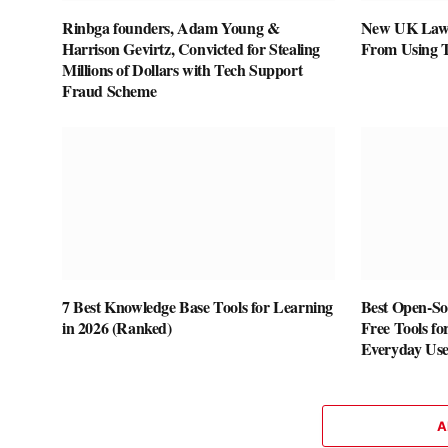
Rinbga founders, Adam Young &
New UK Law 
Harrison Gevirtz, Convicted for Stealing
From Using 
Millions of Dollars with Tech Support
Fraud Scheme
7 Best Knowledge Base Tools for Learning
Best Open-Sou
in 2026 (Ranked)
Free Tools fo
Everyday Us
A