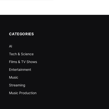
CATEGORIES
AI
Tech & Science
Films & TV Shows
Entertainment
Music
Streaming
Music Production