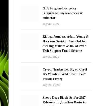
GTA 6 region-lock policy
is ‘garbage’, says ex-Rockstar
animator
July 30, 2026
Rinbga founders, Adam Young &
Harrison Gevirtz, Convicted for
Stealing Millions of Dollars with
Tech Support Fraud Scheme
July 27, 2026
Crypto Traders Bet Big on Cardi
B’s Womb in Wild “Cardi Bee”
Presale Frenzy
July 24, 2026
Snoop Dogg Biopic Set for 2027
Release with Jonathan Daviss in