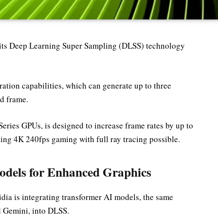
 its Deep Learning Super Sampling (DLSS) technology
ation capabilities, which can generate up to three
ed frame.
Series GPUs, is designed to increase frame rates by up to
ing 4K 240fps gaming with full ray tracing possible.
dels for Enhanced Graphics
dia is integrating transformer AI models, the same
d Gemini, into DLSS.