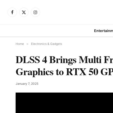
Facebook
X
Instagram
(Twitter)
Entertain
Home
»
Electronics & Gadgets
DLSS 4 Brings Multi F
Graphics to RTX 50 G
January 7, 2025