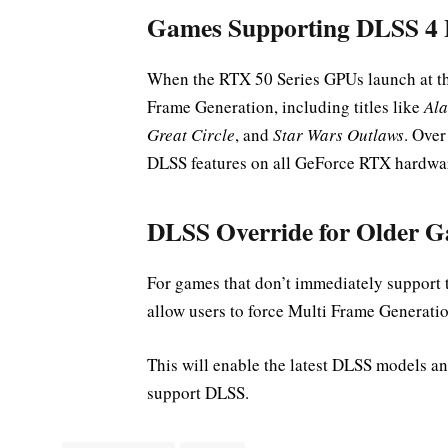
Games Supporting DLSS 4 
When the RTX 50 Series GPUs launch at th
Frame Generation, including titles like
Ala
Great Circle
, and
Star Wars Outlaws
. Over
DLSS features on all GeForce RTX hardwa
DLSS Override for Older 
For games that don’t immediately support t
allow users to force Multi Frame Generat
This will enable the latest DLSS models a
support DLSS.