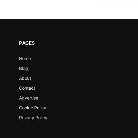
PAGES
Home
Blog
About
Contact
Advertise
Cookie Policy
Privacy Policy