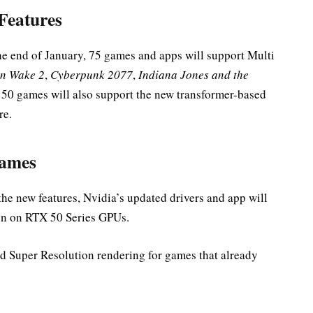
Features
e end of January, 75 games and apps will support Multi
n Wake 2
,
Cyberpunk 2077
,
Indiana Jones and the
 50 games will also support the new transformer-based
re.
Games
he new features, Nvidia’s updated drivers and app will
ion on RTX 50 Series GPUs.
nd Super Resolution rendering for games that already