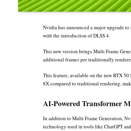
Nvidia has announced a major upgrade to
with the introduction of DLSS 4.
This new version brings Multi Frame Gener
additional frames per traditionally render
This feature, available on the new RTX 50 
8X compared to traditional rendering, mak
AI-Powered Transformer Mo
In addition to Multi Frame Generation, Nvi
technology used in tools like ChatGPT an