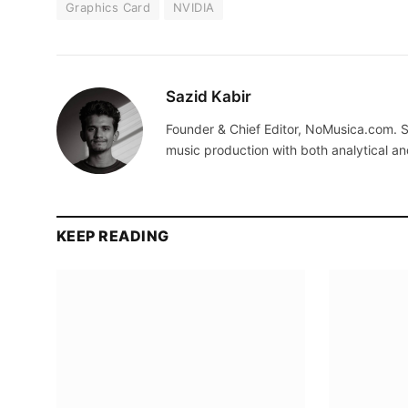
Graphics Card
NVIDIA
Sazid Kabir
Founder & Chief Editor, NoMusica.com. S
music production with both analytical an
KEEP READING