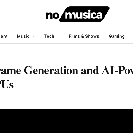
ment
Music
Tech
Films & Shows
Gaming
rame Generation and AI-Po
PUs