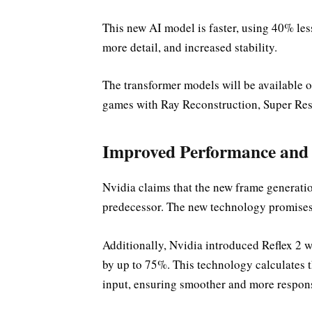
This new AI model is faster, using 40% les
more detail, and increased stability.
The transformer models will be available
games with Ray Reconstruction, Super Re
Improved Performance and 
Nvidia claims that the new frame generatio
predecessor. The new technology promises 
Additionally, Nvidia introduced Reflex 2 
by up to 75%. This technology calculates t
input, ensuring smoother and more respon