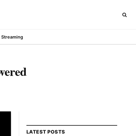
Streaming
wered
LATEST POSTS