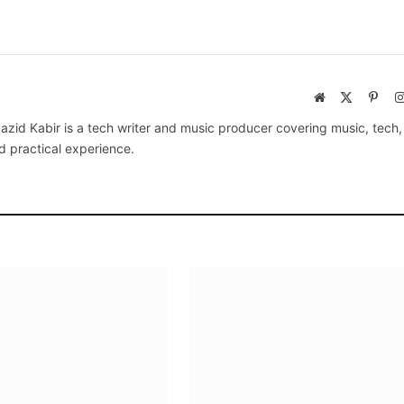
Website
X
Pinte
(Twitter)
azid Kabir is a tech writer and music producer covering music, tech
d practical experience.