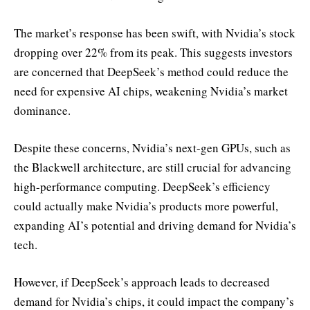
The market’s response has been swift, with Nvidia’s stock
dropping over 22% from its peak. This suggests investors
are concerned that DeepSeek’s method could reduce the
need for expensive AI chips, weakening Nvidia’s market
dominance.
Despite these concerns, Nvidia’s next-gen GPUs, such as
the Blackwell architecture, are still crucial for advancing
high-performance computing. DeepSeek’s efficiency
could actually make Nvidia’s products more powerful,
expanding AI’s potential and driving demand for Nvidia’s
tech.
However, if DeepSeek’s approach leads to decreased
demand for Nvidia’s chips, it could impact the company’s