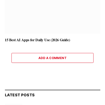
15 Best AI Apps for Daily Use (2026 Guide)
ADD A COMMENT
LATEST POSTS