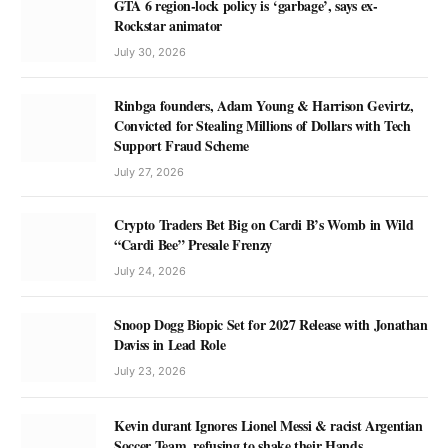
GTA 6 region-lock policy is ‘garbage’, says ex-
Rockstar animator
July 30, 2026
Rinbga founders, Adam Young & Harrison Gevirtz,
Convicted for Stealing Millions of Dollars with Tech
Support Fraud Scheme
July 27, 2026
Crypto Traders Bet Big on Cardi B’s Womb in Wild
“Cardi Bee” Presale Frenzy
July 24, 2026
Snoop Dogg Biopic Set for 2027 Release with Jonathan
Daviss in Lead Role
July 23, 2026
Kevin durant Ignores Lionel Messi & racist Argentian
Soccer Team, refusing to shake their Hands