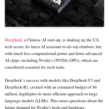
DeepSeek
, a Chinese AI start-up, is shaking up the U.S.
tech sector. Its latest AI assistant rivals top chatbots, but
with much less computational power and fewer advanced
AI chips, including Nvidia’s (NVDA) GPUs, which are
considered essential for such tasks.
DeepSeek’s success with models like DeepSeek-V3 and
DeepSeek-R1, created with an estimated budget of $6
million, highlights its more efficient approach to large
language models (LLMs). This raises questions about the
future demand for Nvidia’s high-end hardware.