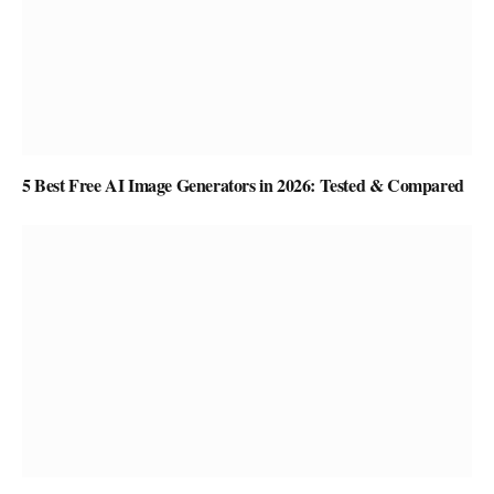
5 Best Free AI Image Generators in 2026: Tested & Compared