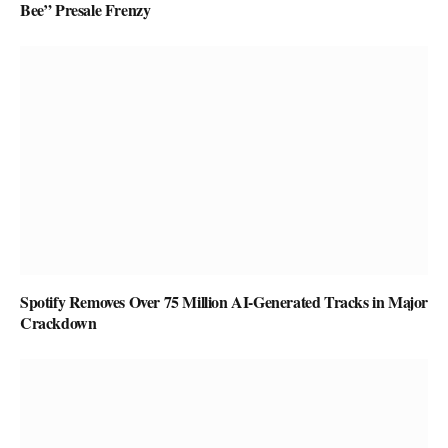
Bee” Presale Frenzy
Spotify Removes Over 75 Million AI-Generated Tracks in Major
Crackdown