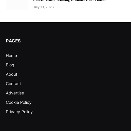
July 19, 2026
PAGES
Home
Blog
About
Contact
Advertise
Cookie Policy
Privacy Policy