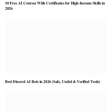
10 Free AI Courses With Certificates for High-Income Skills in
2026
Best Discord AI Bots in 2026 (Safe, Useful & Verified Tools)