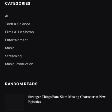
CATEGORIES
AI
Tech & Science
Films & TV Shows
Entertainment
Music
Streaming
Music Production
RANDOM READS
Stranger Things Fans Slam Missing Character in New
Episodes