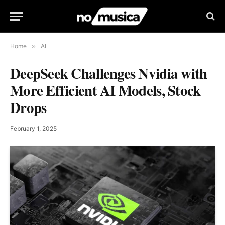
Home
»
AI
DeepSeek Challenges Nvidia with
More Efficient AI Models, Stock
Drops
February 1, 2025