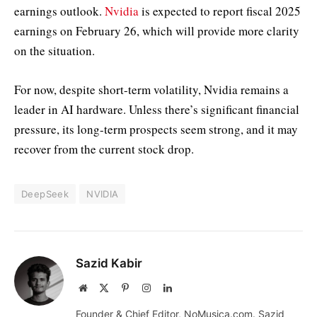
earnings outlook.
Nvidia
is expected to report fiscal 2025
earnings on February 26, which will provide more clarity
on the situation.
For now, despite short-term volatility, Nvidia remains a
leader in AI hardware. Unless there’s significant financial
pressure, its long-term prospects seem strong, and it may
recover from the current stock drop.
DeepSeek
NVIDIA
Sazid Kabir
Website
X
Pinterest
Instagram
LinkedIn
(Twitter)
Founder & Chief Editor, NoMusica.com. Sazid