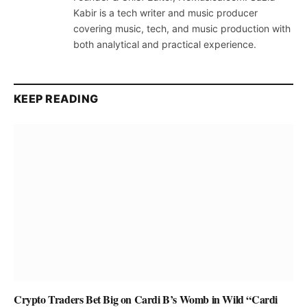
Kabir is a tech writer and music producer
covering music, tech, and music production with
both analytical and practical experience.
KEEP READING
Crypto Traders Bet Big on Cardi B’s Womb in Wild “Cardi