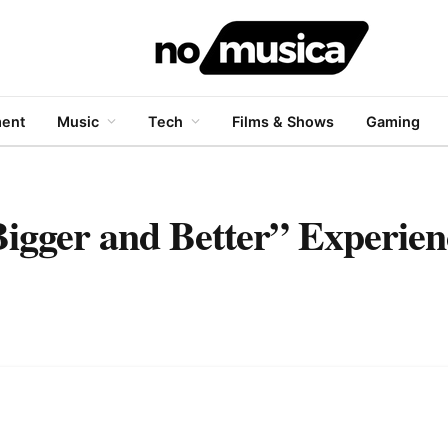
ment
Music
Tech
Films & Shows
Gaming
igger and Better” Experien