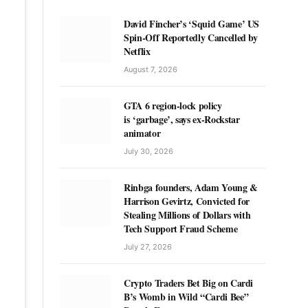
David Fincher’s ‘Squid Game’ US
Spin-Off Reportedly Cancelled by
Netflix
August 7, 2026
GTA 6 region-lock policy
is ‘garbage’, says ex-Rockstar
animator
July 30, 2026
Rinbga founders, Adam Young &
Harrison Gevirtz, Convicted for
Stealing Millions of Dollars with
Tech Support Fraud Scheme
July 27, 2026
Crypto Traders Bet Big on Cardi
B’s Womb in Wild “Cardi Bee”