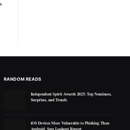
s
RANDOM READS
Independent Spirit Awards 2025: Top Nominees,
Surprises, and Trends
iOS Devices More Vulnerable to Phishing Than
Android, Says Lookout Report