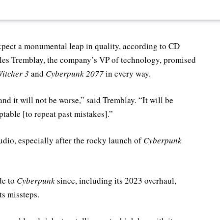
pect a monumental leap in quality, according to CD
rles Tremblay, the company’s VP of technology, promised
itcher 3
and
Cyberpunk 2077
in every way.
nd it will not be worse,” said Tremblay. “It will be
ptable [to repeat past mistakes].”
dio, especially after the rocky launch of
Cyberpunk
de to
Cyberpunk
since, including its 2023 overhaul,
ts missteps.