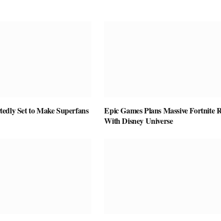
edly Set to Make Superfans
Epic Games Plans Massive Fortnite R
With Disney Universe