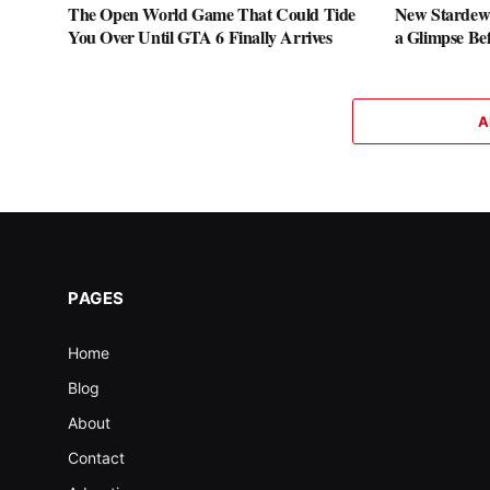
The Open World Game That Could Tide
New Stardew 
You Over Until GTA 6 Finally Arrives
a Glimpse Be
A
PAGES
Home
Blog
About
Contact