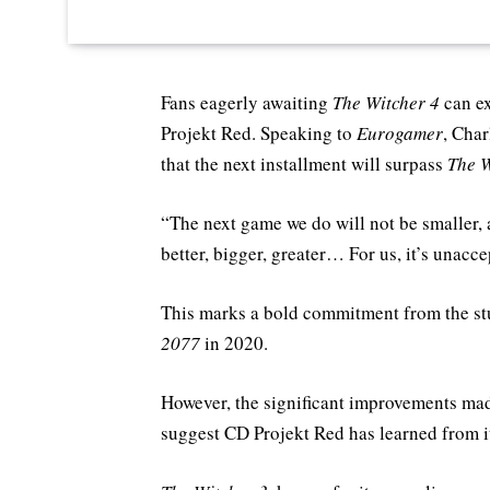
Fans eagerly awaiting
The Witcher 4
can ex
Projekt Red. Speaking to
Eurogamer
, Cha
that the next installment will surpass
The W
“The next game we do will not be smaller, a
better, bigger, greater… For us, it’s unacce
This marks a bold commitment from the stu
2077
in 2020.
However, the significant improvements ma
suggest CD Projekt Red has learned from i