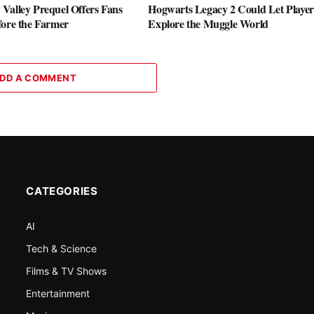
Valley Prequel Offers Fans
Hogwarts Legacy 2 Could Let Player
fore the Farmer
Explore the Muggle World
DD A COMMENT
CATEGORIES
AI
Tech & Science
Films & TV Shows
Entertainment