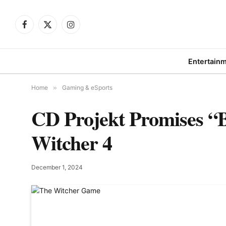
Facebook
X
Instagram
(Twitter)
Entertain
Home
»
Gaming & eSports
CD Projekt Promises “B
Witcher 4
December 1, 2024