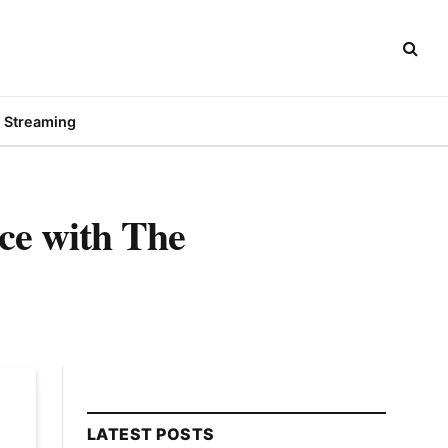
Streaming
ce with The
LATEST POSTS