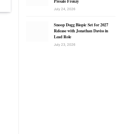
Presale Frenzy
July 24, 2026
Snoop Dogg Biopic Set for 2027
Release with Jonathan Daviss in
Lead Role
July 23, 2026