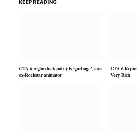
KEEP READING
GTA 6 region-lock policy is ‘garbage’, says
GTA 6 Report
ex-Rockstar animator
Very Rich