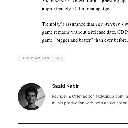
The Witcher 3
, known for its sprawling ope
approximately 50-hour campaign.
Tremblay’s assurance that
The Witcher 4
wi
game remains without a release date, CD Pr
game “bigger and better” than ever before.
CD Projekt Red (CDPR)
Sazid Kabir
Founder & Chief Editor, NoMusica.com. S
music production with both analytical an