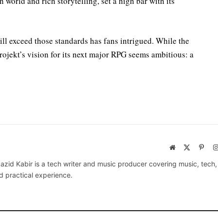
n world and rich storytelling, set a high bar with its
ll exceed those standards has fans intrigued. While the
ojekt’s vision for its next major RPG seems ambitious: a
Website
X
Pinte
(Twitter)
azid Kabir is a tech writer and music producer covering music, tech
d practical experience.