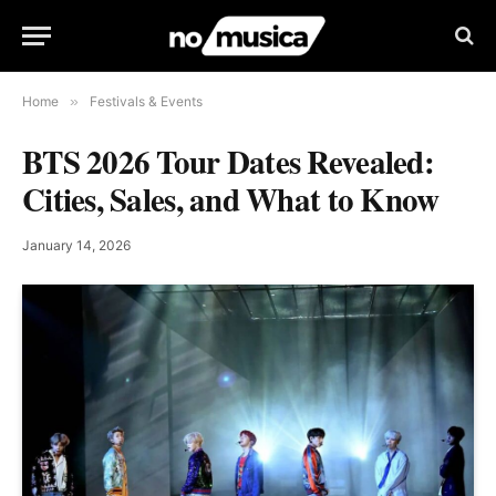
Home
»
Festivals & Events
BTS 2026 Tour Dates Revealed:
Cities, Sales, and What to Know
January 14, 2026