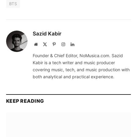
BTS
Sazid Kabir
Website
X
Pinterest
Instagram
LinkedIn
(Twitter)
Founder & Chief Editor, NoMusica.com. Sazid
Kabir is a tech writer and music producer
covering music, tech, and music production with
both analytical and practical experience.
KEEP READING