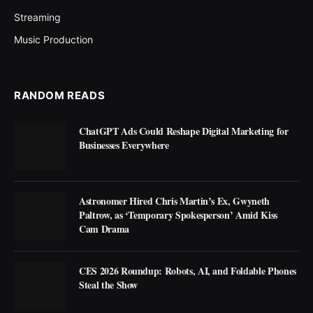
Streaming
Music Production
RANDOM READS
ChatGPT Ads Could Reshape Digital Marketing for
Businesses Everywhere
Astronomer Hired Chris Martin’s Ex, Gwyneth
Paltrow, as ‘Temporary Spokesperson’ Amid Kiss
Cam Drama
CES 2026 Roundup: Robots, AI, and Foldable Phones
Steal the Show