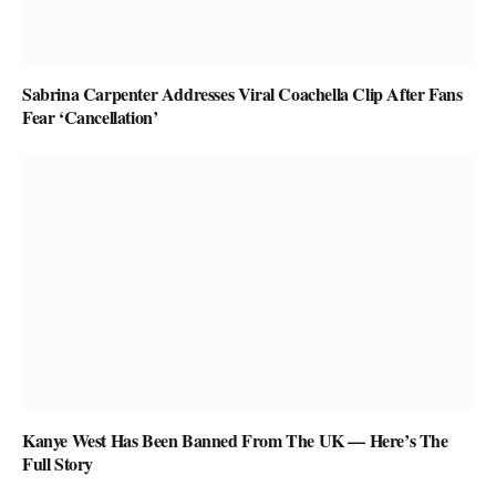
Sabrina Carpenter Addresses Viral Coachella Clip After Fans
Fear ‘Cancellation’
Kanye West Has Been Banned From The UK — Here’s The
Full Story