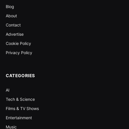
Blog
About
Contact
Advertise
Cookie Policy
Privacy Policy
CATEGORIES
AI
Tech & Science
Films & TV Shows
Entertainment
Music