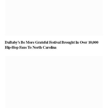
DaBaby’s Be More Grateful Festival Brought In Over 10,000
Hip-Hop Fans To North Carolina