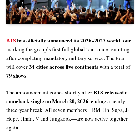
BTS
has officially announced its 2026–2027 world tour
,
marking the group’s first full global tour since reuniting
after completing mandatory military service. The tour
34 cities across five continents
will cover
with a total of
79 shows
.
BTS released a
The announcement comes shortly after
comeback single on March 20, 2026
, ending a nearly
three-year break. All seven members—RM, Jin, Suga, J-
Hope, Jimin, V and Jungkook—are now active together
again.