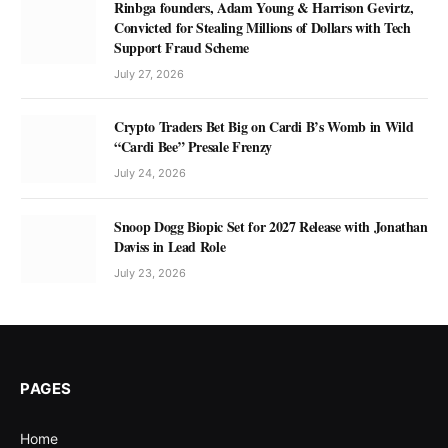
Rinbga founders, Adam Young & Harrison Gevirtz,
Convicted for Stealing Millions of Dollars with Tech
Support Fraud Scheme
July 27, 2026
Crypto Traders Bet Big on Cardi B’s Womb in Wild
“Cardi Bee” Presale Frenzy
July 24, 2026
Snoop Dogg Biopic Set for 2027 Release with Jonathan
Daviss in Lead Role
July 23, 2026
PAGES
Home