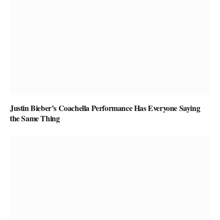
Justin Bieber’s Coachella Performance Has Everyone Saying
the Same Thing