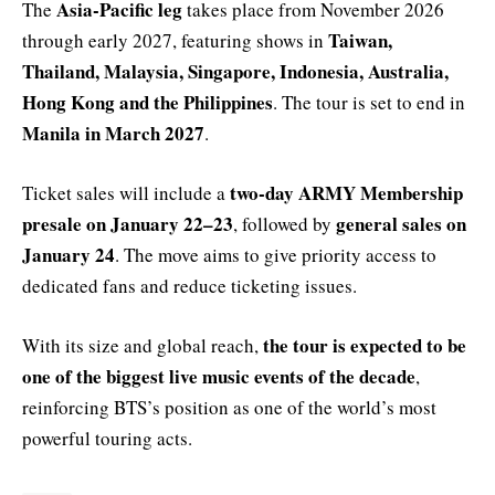
Asia-Pacific leg
The
takes place from November 2026
Taiwan,
through early 2027, featuring shows in
Thailand, Malaysia, Singapore, Indonesia, Australia,
Hong Kong and the Philippines
. The tour is set to end in
Manila in March 2027
.
two-day ARMY Membership
Ticket sales will include a
presale on January 22–23
general sales on
, followed by
January 24
. The move aims to give priority access to
dedicated fans and reduce ticketing issues.
the tour is expected to be
With its size and global reach,
one of the biggest live music events of the decade
,
reinforcing BTS’s position as one of the world’s most
powerful touring acts.