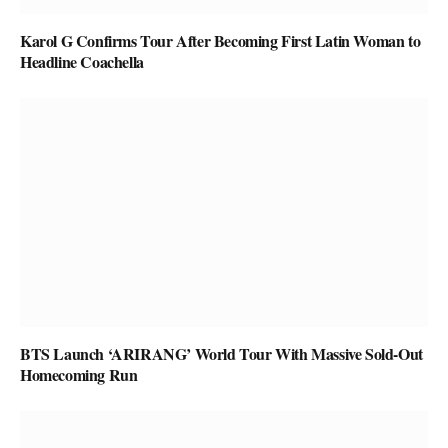
Karol G Confirms Tour After Becoming First Latin Woman to
Headline Coachella
BTS Launch ‘ARIRANG’ World Tour With Massive Sold-Out
Homecoming Run