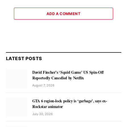
ADD A COMMENT
LATEST POSTS
David Fincher’s ‘Squid Game’ US Spin-Off
Reportedly Cancelled by Netflix
August 7, 2026
GTA 6 region-lock policy is ‘garbage’, says ex-
Rockstar animator
July 30, 2026