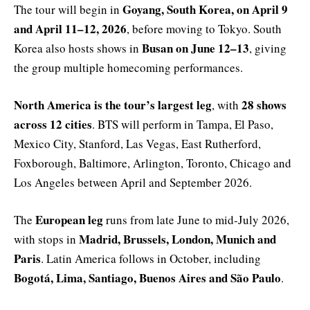
Goyang, South Korea, on April 9
The tour will begin in
and April 11–12, 2026
, before moving to Tokyo. South
Busan on June 12–13
Korea also hosts shows in
, giving
the group multiple homecoming performances.
North America is the tour’s largest leg
28 shows
, with
across 12 cities
. BTS will perform in Tampa, El Paso,
Mexico City, Stanford, Las Vegas, East Rutherford,
Foxborough, Baltimore, Arlington, Toronto, Chicago and
Los Angeles between April and September 2026.
European leg
The
runs from late June to mid-July 2026,
Madrid, Brussels, London, Munich and
with stops in
Paris
. Latin America follows in October, including
Bogotá, Lima, Santiago, Buenos Aires and São Paulo
.