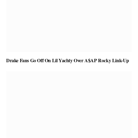
Drake Fans Go Off On Lil Yachty Over A$AP Rocky Link-Up