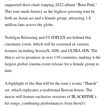
supported their chart-topping 2022 album “Born Pink.”
This tour made history as the highest-grossing tour by
both an Asian act and a female group, attracting 1.8
million fans across the globe.
Trafalgar Releasing and CJ 4DPLEX are behind this
cinematic event, which will be screened in various
formats including ScreenX, 4DX, and ULTRA 4DX. The
film is set to premiere in over 110 countries, making it the
largest global cinema event release for a female group to
date.
A highlight of the film will be the tour’s iconic “Hanok”
set, which replicates a traditional Korean house. The
movie will feature exclusive versions of BLACKPINK’s
hit songs, combining performances from Seoul’s