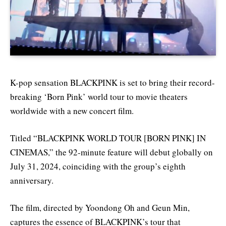
K-pop sensation BLACKPINK is set to bring their record-
breaking ‘Born Pink’ world tour to movie theaters
worldwide with a new concert film.
Titled “BLACKPINK WORLD TOUR [BORN PINK] IN
CINEMAS,” the 92-minute feature will debut globally on
July 31, 2024, coinciding with the group’s eighth
anniversary.
The film, directed by Yoondong Oh and Geun Min,
captures the essence of BLACKPINK’s tour that