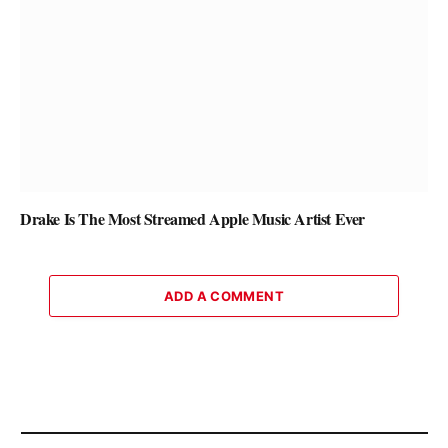
Drake Is The Most Streamed Apple Music Artist Ever
ADD A COMMENT