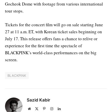
Gocheok Dome with footage from various international
tour stops.
Tickets for the concert film will go on sale starting June
27 at 11 a.m. ET, with Korean ticket sales beginning on
July 17. This release offers fans a chance to relive or
experience for the first time the spectacle of
BLACKPINK’s world-class performances on the big
screen.
BLACKPINK
Sazid Kabir
Website
X
Pinterest
Instagram
LinkedIn