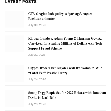
LATEST POSTS
GTA 6 region-lock policy is ‘garbage’, says ex-
Rockstar animator
July 30, 2026
Rinbga founders, Adam Young & Harrison Gevirtz,
Convicted for Stealing Millions of Dollars with Tech
Support Fraud Scheme
July 27, 2026
Crypto Traders Bet Big on Cardi B’s Womb in Wild
“Cardi Bee” Presale Frenzy
July 24, 2026
Snoop Dogg Biopic Set for 2027 Release with Jonathan
Daviss in Lead Role
July 23, 2026