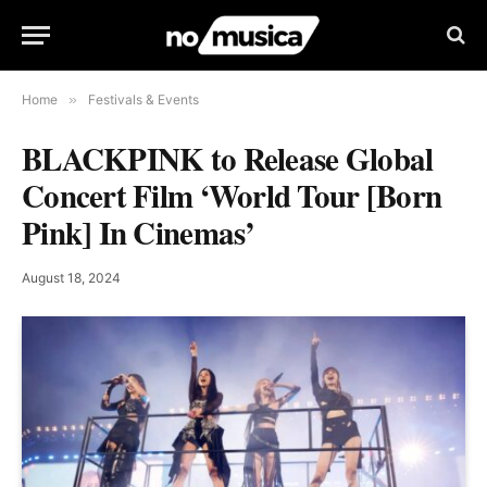
Home
»
Festivals & Events
BLACKPINK to Release Global
Concert Film ‘World Tour [Born
Pink] In Cinemas’
August 18, 2024