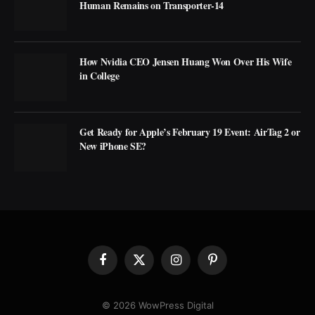
Human Remains on Transporter-14
How Nvidia CEO Jensen Huang Won Over His Wife
in College
Get Ready for Apple’s February 19 Event: AirTag 2 or
New iPhone SE?
Facebook
X
Instagram
Pinterest
(Twitter)
© 2026 WowPress Digital