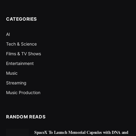
CATEGORIES
AI
Tech & Science
Films & TV Shows
Entertainment
Music
Streaming
Music Production
RANDOM READS
SpaceX To Launch Memorial Capsules with DNA and