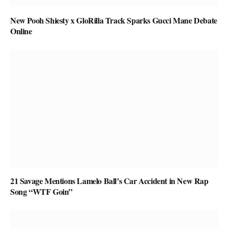
New Pooh Shiesty x GloRilla Track Sparks Gucci Mane Debate
Online
21 Savage Mentions Lamelo Ball’s Car Accident in New Rap
Song “WTF Goin”