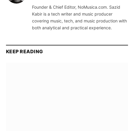
(Twitter)
Founder & Chief Editor, NoMusica.com. Sazid
Kabir is a tech writer and music producer
covering music, tech, and music production with
both analytical and practical experience.
KEEP READING