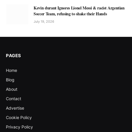
Kevin durant Ignores Lionel Messi & racist Argentian
Soccer Team, refusing to shake their Hands
July 19, 2026
PAGES
Home
Blog
About
Contact
Advertise
Cookie Policy
Privacy Policy