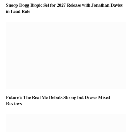
Snoop Dogg Biopic Set for 2027 Release with Jonathan Daviss
in Lead Role
Future’s The Real Me Debuts Strong but Draws Mixed
Reviews