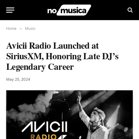
Home
»
Music
Avicii Radio Launched at
SiriusXM, Honoring Late DJ’s
Legendary Career
May 25, 2024