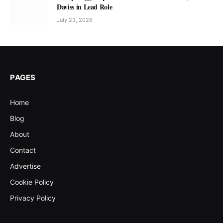
Daviss in Lead Role
July 23, 2026
PAGES
Home
Blog
About
Contact
Advertise
Cookie Policy
Privacy Policy