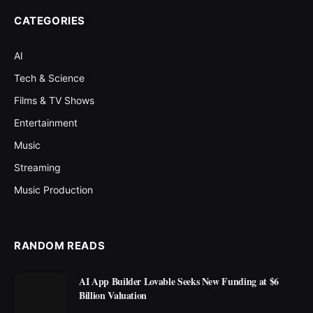
CATEGORIES
AI
Tech & Science
Films & TV Shows
Entertainment
Music
Streaming
Music Production
RANDOM READS
AI App Builder Lovable Seeks New Funding at $6
Billion Valuation