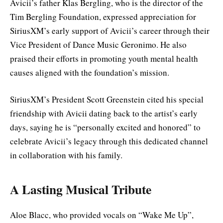
Avicii’s father Klas Bergling, who is the director of the
Tim Bergling Foundation, expressed appreciation for
SiriusXM’s early support of Avicii’s career through their
Vice President of Dance Music Geronimo. He also
praised their efforts in promoting youth mental health
causes aligned with the foundation’s mission.
SiriusXM’s President Scott Greenstein cited his special
friendship with Avicii dating back to the artist’s early
days, saying he is “personally excited and honored” to
celebrate Avicii’s legacy through this dedicated channel
in collaboration with his family.
A Lasting Musical Tribute
Aloe Blacc, who provided vocals on “Wake Me Up”,