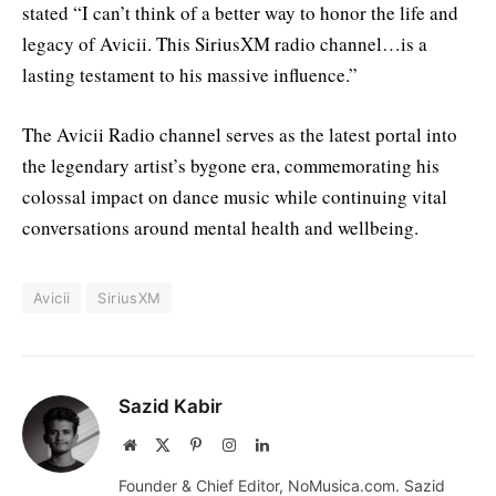
stated “I can’t think of a better way to honor the life and
legacy of Avicii. This SiriusXM radio channel…is a
lasting testament to his massive influence.”
The Avicii Radio channel serves as the latest portal into
the legendary artist’s bygone era, commemorating his
colossal impact on dance music while continuing vital
conversations around mental health and wellbeing.
Avicii
SiriusXM
Sazid Kabir
Website
X
Pinterest
Instagram
LinkedIn
(Twitter)
Founder & Chief Editor, NoMusica.com. Sazid