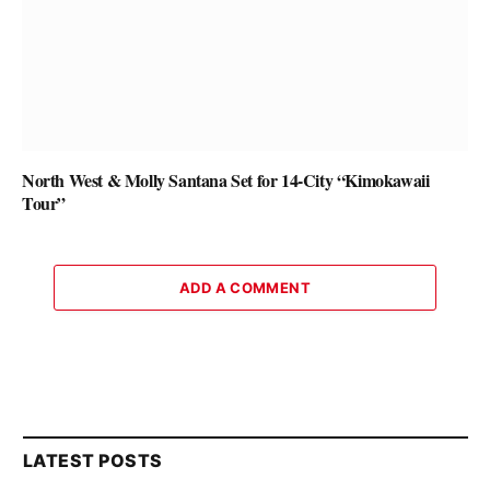
North West & Molly Santana Set for 14-City “Kimokawaii
Tour”
ADD A COMMENT
LATEST POSTS