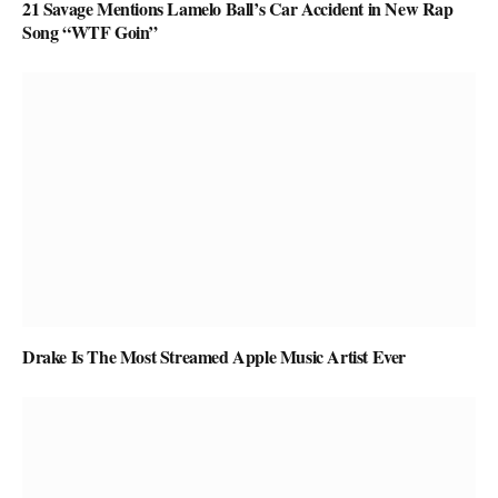
21 Savage Mentions Lamelo Ball’s Car Accident in New Rap
Song “WTF Goin”
Drake Is The Most Streamed Apple Music Artist Ever