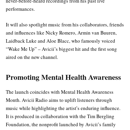
never-before-heard recordings from his past live
performances.
It will also spotlight music from his collaborators, friends
and influences like Nicky Romero, Armin van Buuren,
Laidback Luke and Aloe Blacc, who famously voiced
“Wake Me Up” – Avicii’s biggest hit and the first song
aired on the new channel.
Promoting Mental Health Awareness
The launch coincides with Mental Health Awareness
Month. Avicii Radio aims to uplift listeners through
music while highlighting the artist’s enduring influence.
It is produced in collaboration with the Tim Bergling
Foundation, the nonprofit launched by Avicii’s family