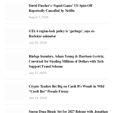
David Fincher’s ‘Squid Game’ US Spin-Off
Reportedly Cancelled by Netflix
August 7, 2026
GTA 6 region-lock policy is ‘garbage’, says ex-
Rockstar animator
July 30, 2026
Rinbga founders, Adam Young & Harrison Gevirtz,
Convicted for Stealing Millions of Dollars with Tech
Support Fraud Scheme
July 27, 2026
Crypto Traders Bet Big on Cardi B’s Womb in Wild
“Cardi Bee” Presale Frenzy
July 24, 2026
Snoop Dogg Biopic Set for 2027 Release with Jonathan