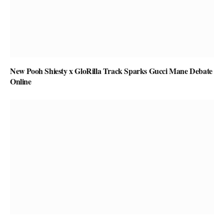
New Pooh Shiesty x GloRilla Track Sparks Gucci Mane Debate
Online