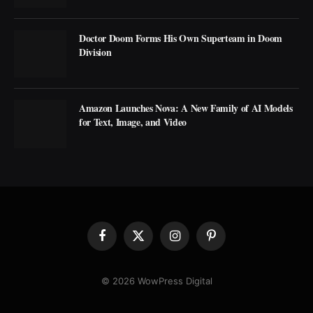
Doctor Doom Forms His Own Superteam in Doom
Division
Amazon Launches Nova: A New Family of AI Models
for Text, Image, and Video
Facebook
X
Instagram
Pinterest
(Twitter)
© 2026 WowPress Digital