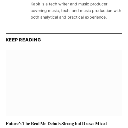
Kabir is a tech writer and music producer
covering music, tech, and music production with
both analytical and practical experience.
KEEP READING
Future’s The Real Me Debuts Strong but Draws Mixed