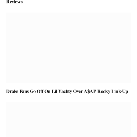
Reviews
Drake Fans Go Off On Lil Yachty Over A$AP Rocky Link-Up