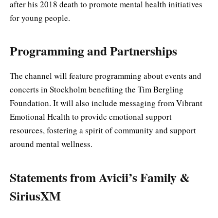
after his 2018 death to promote mental health initiatives
for young people.
Programming and Partnerships
The channel will feature programming about events and
concerts in Stockholm benefiting the Tim Bergling
Foundation. It will also include messaging from Vibrant
Emotional Health to provide emotional support
resources, fostering a spirit of community and support
around mental wellness.
Statements from Avicii’s Family &
SiriusXM