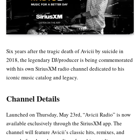
Six years after the tragic death of Avicii by suicide in
2018, the legendary DJ/producer is being commemorated
with his own SiriusXM radio channel dedicated to his
iconic music catalog and legacy.
Channel Details
Launched on Thursday, May 23rd, “Avicii Radio” is now
available exclusively through the SiriusXM app. The
channel will feature Avicii’s classic hits, remixes, and