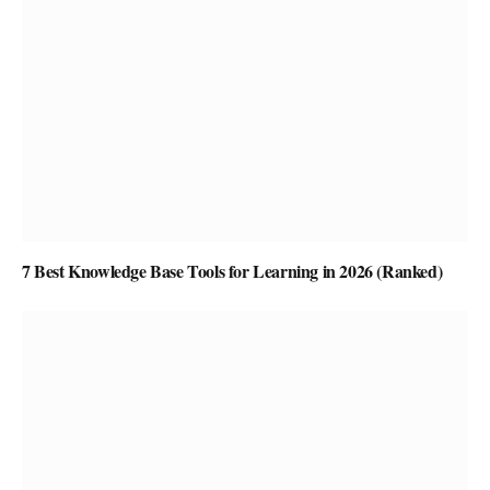
7 Best Knowledge Base Tools for Learning in 2026 (Ranked)