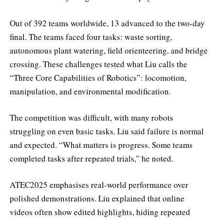
Out of 392 teams worldwide, 13 advanced to the two-day
final. The teams faced four tasks: waste sorting,
autonomous plant watering, field orienteering, and bridge
crossing. These challenges tested what Liu calls the
“Three Core Capabilities of Robotics”: locomotion,
manipulation, and environmental modification.
The competition was difficult, with many robots
struggling on even basic tasks. Liu said failure is normal
and expected. “What matters is progress. Some teams
completed tasks after repeated trials,” he noted.
ATEC2025 emphasises real-world performance over
polished demonstrations. Liu explained that online
videos often show edited highlights, hiding repeated