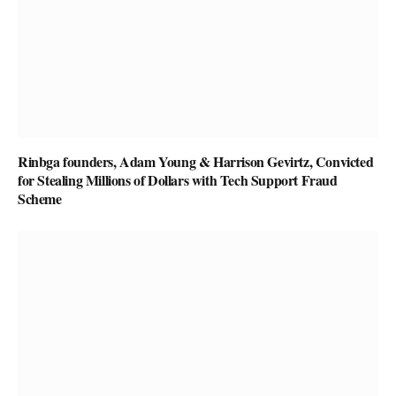
Rinbga founders, Adam Young & Harrison Gevirtz, Convicted
for Stealing Millions of Dollars with Tech Support Fraud
Scheme