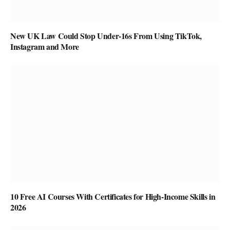
New UK Law Could Stop Under-16s From Using TikTok,
Instagram and More
10 Free AI Courses With Certificates for High-Income Skills in
2026