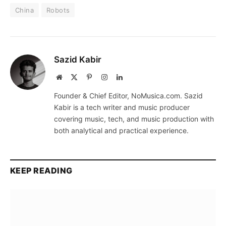
China
Robots
Sazid Kabir
Website
X
Pinterest
Instagram
LinkedIn
(Twitter)
Founder & Chief Editor, NoMusica.com. Sazid
Kabir is a tech writer and music producer
covering music, tech, and music production with
both analytical and practical experience.
KEEP READING