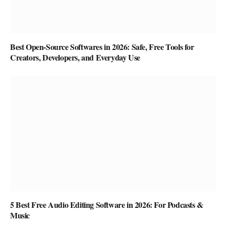
Best Open-Source Softwares in 2026: Safe, Free Tools for
Creators, Developers, and Everyday Use
5 Best Free Audio Editing Software in 2026: For Podcasts &
Music