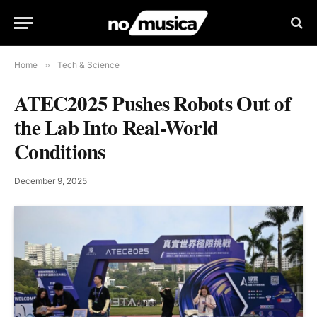
Home
»
Tech & Science
ATEC2025 Pushes Robots Out of
the Lab Into Real-World
Conditions
December 9, 2025