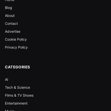
Blog
About
Contact
Advertise
Cookie Policy
Privacy Policy
CATEGORIES
AI
Tech & Science
Films & TV Shows
Entertainment