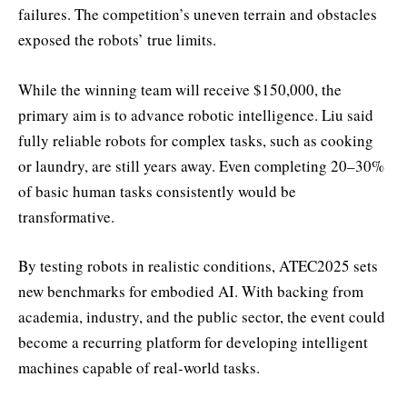
failures. The competition’s uneven terrain and obstacles
exposed the robots’ true limits.
While the winning team will receive $150,000, the
primary aim is to advance robotic intelligence. Liu said
fully reliable robots for complex tasks, such as cooking
or laundry, are still years away. Even completing 20–30%
of basic human tasks consistently would be
transformative.
By testing robots in realistic conditions, ATEC2025 sets
new benchmarks for embodied AI. With backing from
academia, industry, and the public sector, the event could
become a recurring platform for developing intelligent
machines capable of real-world tasks.