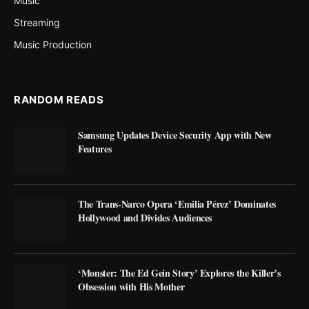
Music
Streaming
Music Production
RANDOM READS
Samsung Updates Device Security App with New
Features
The Trans-Narco Opera ‘Emilia Pérez’ Dominates
Hollywood and Divides Audiences
‘Monster: The Ed Gein Story’ Explores the Killer’s
Obsession with His Mother