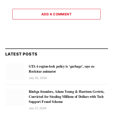
ADD A COMMENT
LATEST POSTS
GTA 6 region-lock policy is ‘garbage’, says ex-
Rockstar animator
July 30, 2026
Rinbga founders, Adam Young & Harrison Gevirtz,
Convicted for Stealing Millions of Dollars with Tech
Support Fraud Scheme
July 27, 2026