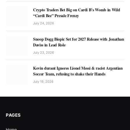
Crypto Traders Bet Big on Cardi B’s Womb in Wild
“Cardi Bee” Presale Frenzy
July 24, 2026
Snoop Dogg Biopic Set for 2027 Release with Jonathan
Daviss in Lead Role
July 23, 2026
Kevin durant Ignores Lionel Messi & racist Argentian
Soccer Team, refusing to shake their Hands
July 19, 2026
PAGES
Home