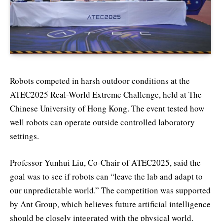
Robots competed in harsh outdoor conditions at the
ATEC2025 Real-World Extreme Challenge, held at The
Chinese University of Hong Kong. The event tested how
well robots can operate outside controlled laboratory
settings.
Professor Yunhui Liu, Co-Chair of ATEC2025, said the
goal was to see if robots can “leave the lab and adapt to
our unpredictable world.” The competition was supported
by Ant Group, which believes future artificial intelligence
should be closely integrated with the physical world.