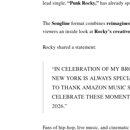
“Punk Rocky,”
lead single,
has already sp
Songline
reimagined
The
format combines
Rocky’s creative
viewers an inside look at
Rocky shared a statement:
“IN CELEBRATION OF MY BR
NEW YORK IS ALWAYS SPECI
TO THANK AMAZON MUSIC S
CELEBRATE THESE MOMENT
2026.”
Fans of hip-hop, live music, and cinemati