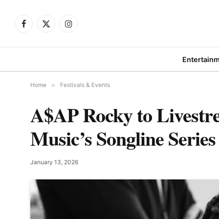
Facebook
X
Instagram
(Twitter)
Entertain
Home
»
Festivals & Events
A$AP Rocky to Livest
Music’s Songline Series
January 13, 2026