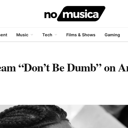
ment
Music
Tech
Films & Shows
Gaming
ream “Don’t Be Dumb” on 