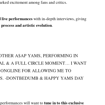
arked excitement among fans and critics.
 live performances
with in-depth interviews, giving
 process and artistic evolution
.
OTHER A$AP YAMS, PERFORMING IN
AL & A FULL CIRCLE MOMENT… I WANT
ONGLINE FOR ALLOWING ME TO
S. -DONTBEDUMB & HAPPY YAMS DAY
tune in to this exclusive
c performances will want to