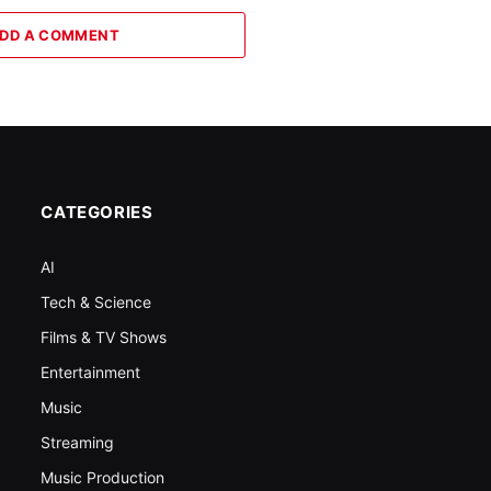
DD A COMMENT
CATEGORIES
AI
Tech & Science
Films & TV Shows
Entertainment
Music
Streaming
Music Production