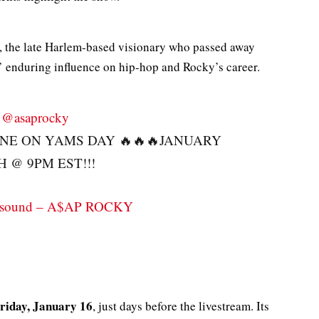
, the late Harlem-based visionary who passed away
s’ enduring influence on hip-hop and Rocky’s career.
@asaprocky
INE ON YAMS DAY 🔥🔥🔥JANUARY
H @ 9PM EST!!!
l sound – A$AP ROCKY
riday, January 16
, just days before the livestream. Its