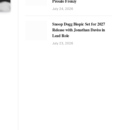
Presale Frenzy
July 24, 2026
Snoop Dogg Biopic Set for 2027
Release with Jonathan Daviss in
Lead Role
July 23, 2026