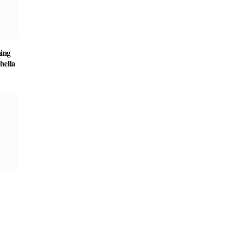
ing
hella