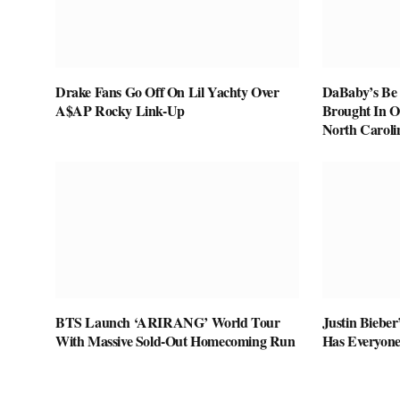
Drake Fans Go Off On Lil Yachty Over
DaBaby’s Be 
A$AP Rocky Link-Up
Brought In O
North Caroli
BTS Launch ‘ARIRANG’ World Tour
Justin Biebe
With Massive Sold-Out Homecoming Run
Has Everyone