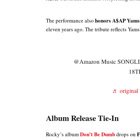
honors A$AP Yams
The performance also
eleven years ago. The tribute reflects Yam
@Amazon Music SONGL
18T
♬ origina
Album Release Tie-In
Don’t Be Dumb
F
Rocky’s album
drops on