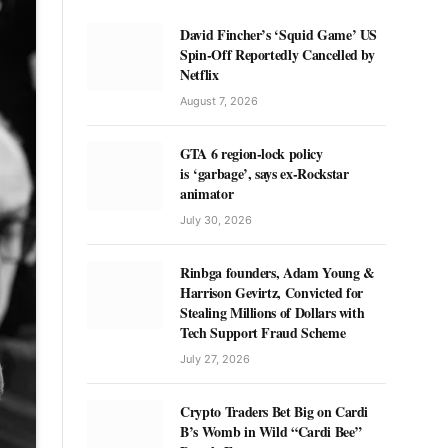
David Fincher’s ‘Squid Game’ US
Spin-Off Reportedly Cancelled by
Netflix
August 7, 2026
GTA 6 region-lock policy
is ‘garbage’, says ex-Rockstar
animator
July 30, 2026
Rinbga founders, Adam Young &
Harrison Gevirtz, Convicted for
Stealing Millions of Dollars with
Tech Support Fraud Scheme
July 27, 2026
Crypto Traders Bet Big on Cardi
B’s Womb in Wild “Cardi Bee”