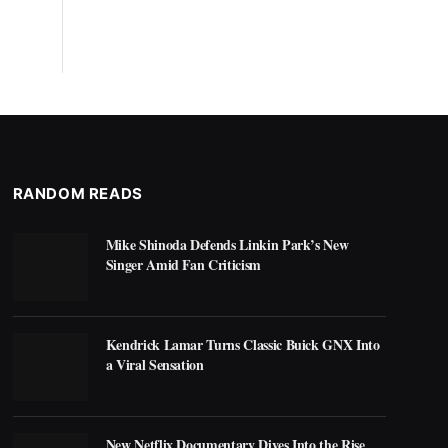
RANDOM READS
Mike Shinoda Defends Linkin Park’s New
Singer Amid Fan Criticism
Kendrick Lamar Turns Classic Buick GNX Into
a Viral Sensation
New Netflix Documentary Dives Into the Rise