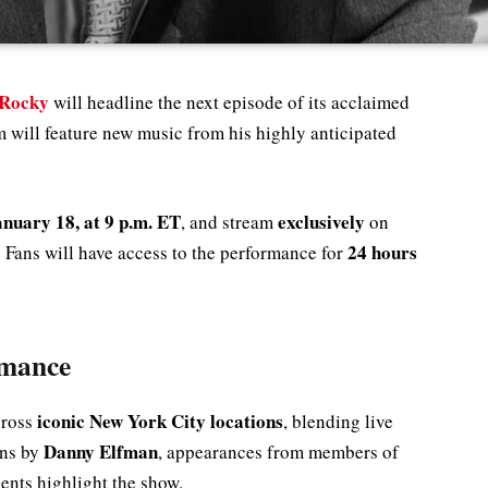
Rocky
will headline the next episode of its acclaimed
m will feature new music from his highly anticipated
nuary 18, at 9 p.m. ET
exclusively
, and stream
on
24 hours
. Fans will have access to the performance for
rmance
iconic New York City locations
cross
, blending live
Danny Elfman
ons by
, appearances from members of
ents highlight the show.