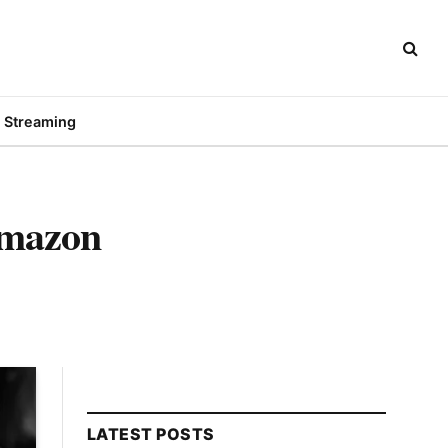
Streaming
Amazon
LATEST POSTS