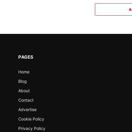
A
PAGES
Home
Blog
About
Contact
Advertise
Cookie Policy
Privacy Policy