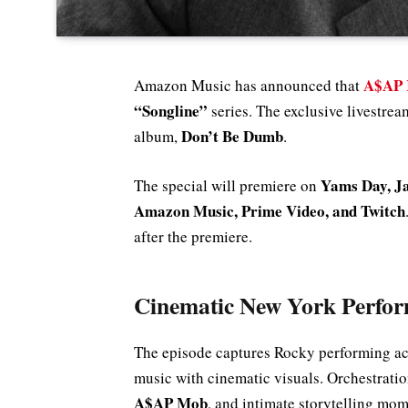
A$AP 
Amazon Music has announced that
“Songline”
series. The exclusive livestrea
Don’t Be Dumb
album,
.
Yams Day, Ja
The special will premiere on
Amazon Music, Prime Video, and Twitch
after the premiere.
Cinematic New York Perfo
The episode captures Rocky performing a
music with cinematic visuals. Orchestrati
A$AP Mob
, and intimate storytelling mom