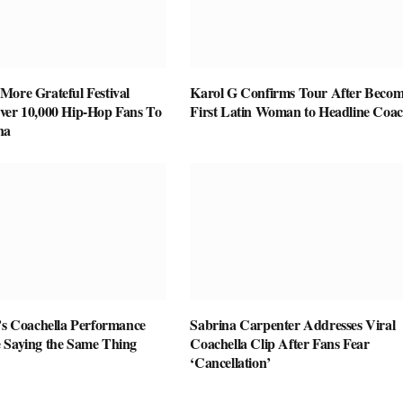
More Grateful Festival
Karol G Confirms Tour After Becom
ver 10,000 Hip-Hop Fans To
First Latin Woman to Headline Coac
na
r’s Coachella Performance
Sabrina Carpenter Addresses Viral
 Saying the Same Thing
Coachella Clip After Fans Fear
‘Cancellation’