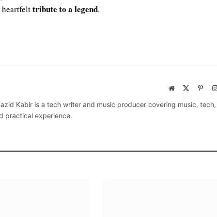
tribute to a legend
 heartfelt
.
Website
X
Pinte
(Twitter)
azid Kabir is a tech writer and music producer covering music, tech
d practical experience.