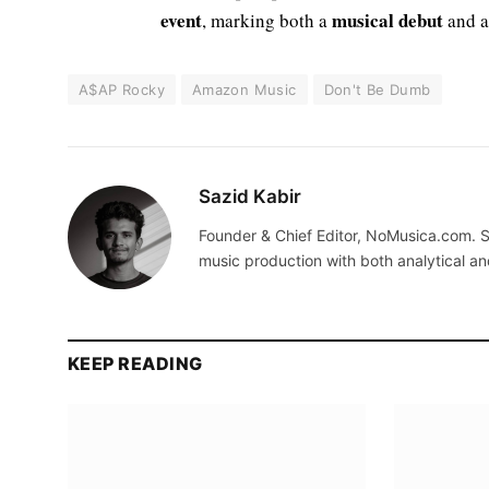
event
musical debut
, marking both a
and a
A$AP Rocky
Amazon Music
Don't Be Dumb
Sazid Kabir
Founder & Chief Editor, NoMusica.com. S
music production with both analytical an
KEEP READING