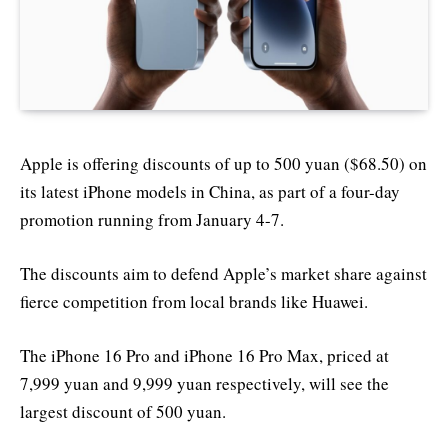
Apple is offering discounts of up to 500 yuan ($68.50) on
its latest iPhone models in China, as part of a four-day
promotion running from January 4-7.
The discounts aim to defend Apple’s market share against
fierce competition from local brands like Huawei.
The iPhone 16 Pro and iPhone 16 Pro Max, priced at
7,999 yuan and 9,999 yuan respectively, will see the
largest discount of 500 yuan.