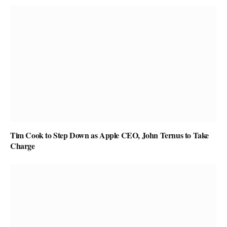
Tim Cook to Step Down as Apple CEO, John Ternus to Take
Charge