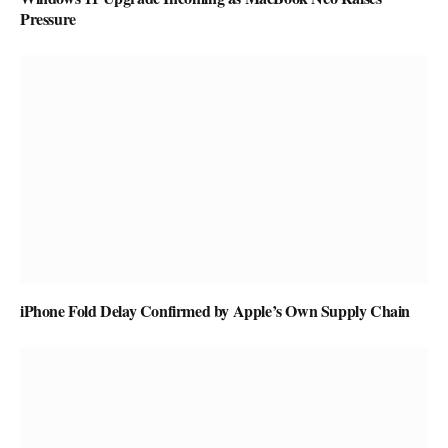
Pressure
iPhone Fold Delay Confirmed by Apple’s Own Supply Chain