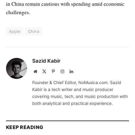
in China remain cautious with spending amid economic
challenges.
Apple
China
Sazid Kabir
Website
X
Pinterest
Instagram
LinkedIn
(Twitter)
Founder & Chief Editor, NoMusica.com. Sazid
Kabir is a tech writer and music producer
covering music, tech, and music production with
both analytical and practical experience.
KEEP READING