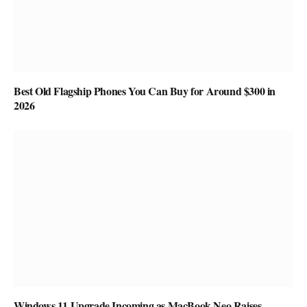
Best Old Flagship Phones You Can Buy for Around $300 in
2026
Windows 11 Upgrade Incoming as MacBook Neo Raises