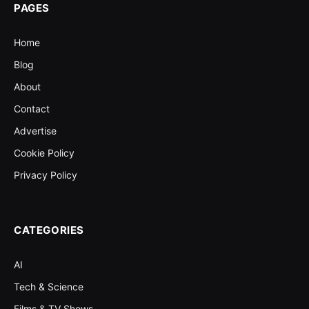
PAGES
Home
Blog
About
Contact
Advertise
Cookie Policy
Privacy Policy
CATEGORIES
AI
Tech & Science
Films & TV Shows