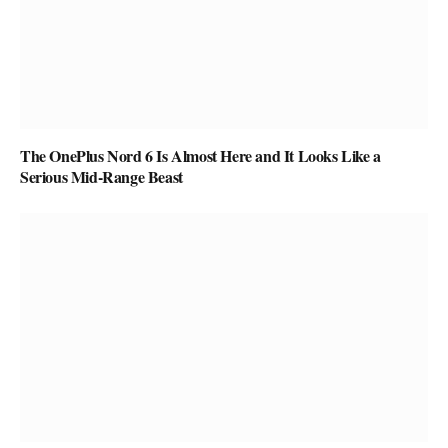
The OnePlus Nord 6 Is Almost Here and It Looks Like a
Serious Mid-Range Beast