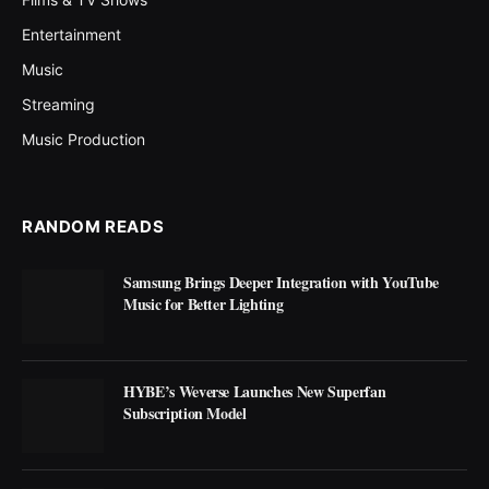
Entertainment
Music
Streaming
Music Production
RANDOM READS
Samsung Brings Deeper Integration with YouTube
Music for Better Lighting
HYBE’s Weverse Launches New Superfan
Subscription Model