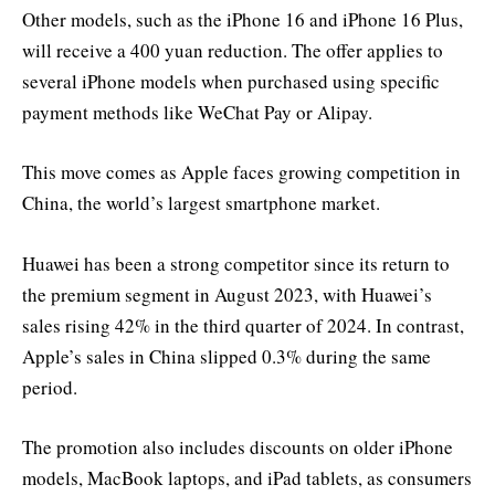
Other models, such as the iPhone 16 and iPhone 16 Plus,
will receive a 400 yuan reduction. The offer applies to
several iPhone models when purchased using specific
payment methods like WeChat Pay or Alipay.
This move comes as Apple faces growing competition in
China, the world’s largest smartphone market.
Huawei has been a strong competitor since its return to
the premium segment in August 2023, with Huawei’s
sales rising 42% in the third quarter of 2024. In contrast,
Apple’s sales in China slipped 0.3% during the same
period.
The promotion also includes discounts on older iPhone
models, MacBook laptops, and iPad tablets, as consumers