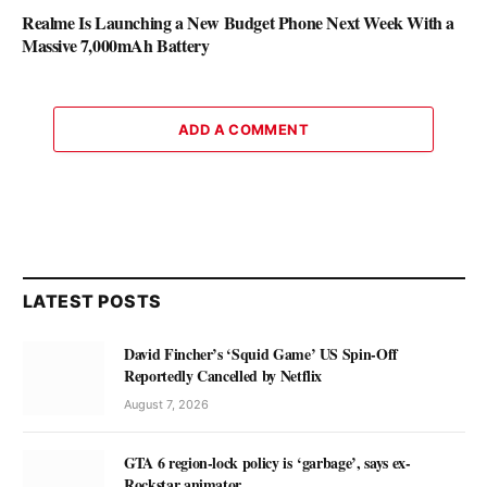
Realme Is Launching a New Budget Phone Next Week With a
Massive 7,000mAh Battery
ADD A COMMENT
LATEST POSTS
David Fincher’s ‘Squid Game’ US Spin-Off
Reportedly Cancelled by Netflix
August 7, 2026
GTA 6 region-lock policy is ‘garbage’, says ex-
Rockstar animator