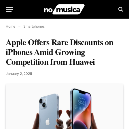
Home
»
Smartphones
Apple Offers Rare Discounts on
iPhones Amid Growing
Competition from Huawei
January 2, 2025