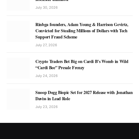
July 30, 2026
Rinbga founders, Adam Young & Harrison Gevirtz,
Convicted for Stealing Millions of Dollars with Tech
Support Fraud Scheme
July 27, 2026
Crypto Traders Bet Big on Cardi B’s Womb in Wild
“Cardi Bee” Presale Frenzy
July 24, 2026
Snoop Dogg Biopic Set for 2027 Release with Jonathan
Daviss in Lead Role
July 23, 2026