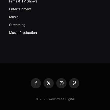
Films & TV Shows
Entertainment
Music
Streaming
Music Production
Facebook
X
Instagram
Pinterest
(Twitter)
© 2026 WowPress Digital