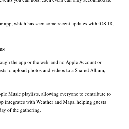
ar app, which has seen some recent updates with iOS 18,
es
rough the app or the web, and no Apple Account or
ests to upload photos and videos to a Shared Album,
ple Music playlists, allowing everyone to contribute to
app integrates with Weather and Maps, helping guests
day of the gathering.