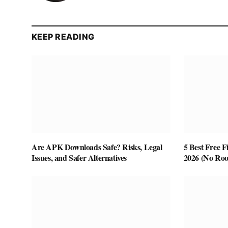
KEEP READING
Are APK Downloads Safe? Risks, Legal
5 Best Free F
Issues, and Safer Alternatives
2026 (No Roo