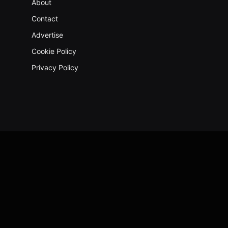
About
Contact
Advertise
Cookie Policy
Privacy Policy