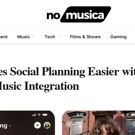
ment
Music
Tech
Films & Shows
Gaming
s Social Planning Easier w
usic Integration