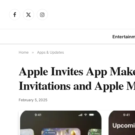
Facebook
X
Instagram
(Twitter)
Entertain
Home
»
Apps & Updates
Apple Invites App Make
Invitations and Apple M
February 5, 2025