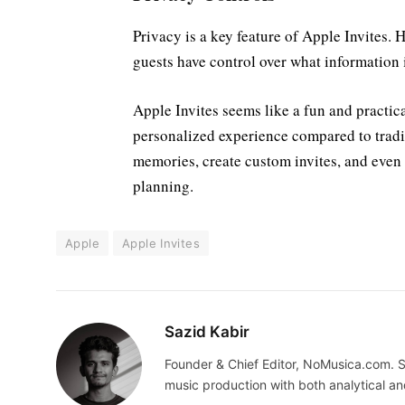
Privacy is a key feature of Apple Invites.
guests have control over what information 
Apple Invites seems like a fun and practic
personalized experience compared to tradit
memories, create custom invites, and even c
planning.
Apple
Apple Invites
Sazid Kabir
Founder & Chief Editor, NoMusica.com. S
music production with both analytical an