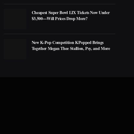
Cheapest Super Bowl LIX Tickets Now Under
$3,500—Will Prices Drop More?
New K-Pop Competition KPopped Brings
Together Megan Thee Stallion, Psy, and More