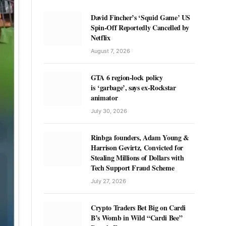
David Fincher’s ‘Squid Game’ US
Spin-Off Reportedly Cancelled by
Netflix
August 7, 2026
GTA 6 region-lock policy
is ‘garbage’, says ex-Rockstar
animator
July 30, 2026
Rinbga founders, Adam Young &
Harrison Gevirtz, Convicted for
Stealing Millions of Dollars with
Tech Support Fraud Scheme
July 27, 2026
Crypto Traders Bet Big on Cardi
B’s Womb in Wild “Cardi Bee”