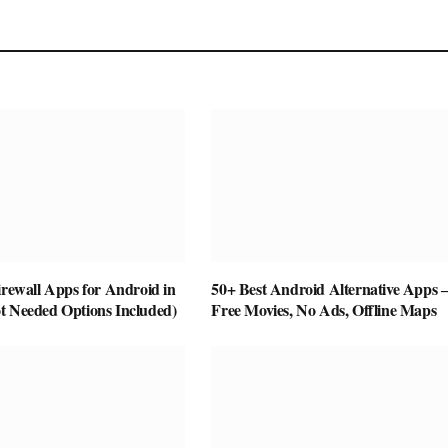
irewall Apps for Android in
50+ Best Android Alternative Apps
t Needed Options Included)
Free Movies, No Ads, Offline Maps