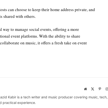
 Hosts can choose to keep their home address private, and
is shared with others.
al way to manage social events, offering a more
ional event platforms. With the ability to share
ollaborate on music, it offers a fresh take on event
Website
X
Pinte
(Twitter)
azid Kabir is a tech writer and music producer covering music, tech
d practical experience.