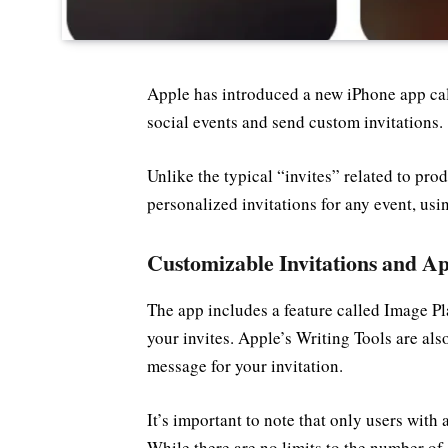
Apple has introduced a new iPhone app cal
social events and send custom invitations.
Unlike the typical “invites” related to pro
personalized invitations for any event, u
Customizable Invitations and Ap
The app includes a feature called Image P
your invites. Apple’s Writing Tools are also
message for your invitation.
It’s important to note that only users with 
While there are no limits to the number o