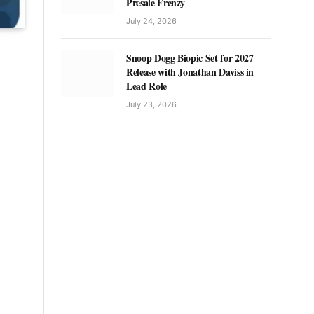
Presale Frenzy
July 24, 2026
Snoop Dogg Biopic Set for 2027
Release with Jonathan Daviss in
Lead Role
July 23, 2026