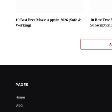
10 Best Free Movie Apps in 2026 (Safe &
10 Best Free
Working)
Subscription
A
PAGES
Home
Blog