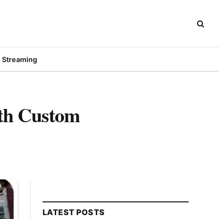
Streaming
ith Custom
LATEST POSTS