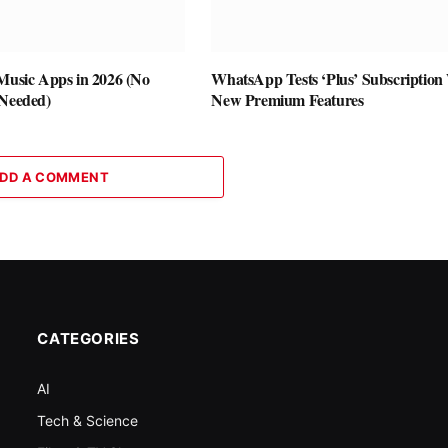
 Music Apps in 2026 (No
WhatsApp Tests ‘Plus’ Subscription
 Needed)
New Premium Features
DD A COMMENT
CATEGORIES
AI
Tech & Science