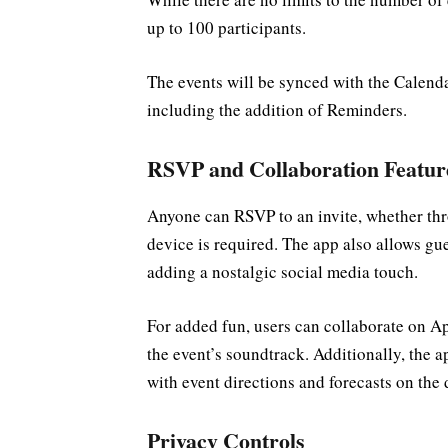
up to 100 participants.
The events will be synced with the Calend
including the addition of Reminders.
RSVP and Collaboration Featur
Anyone can RSVP to an invite, whether th
device is required. The app also allows gu
adding a nostalgic social media touch.
For added fun, users can collaborate on Ap
the event’s soundtrack. Additionally, the 
with event directions and forecasts on the 
Privacy Controls