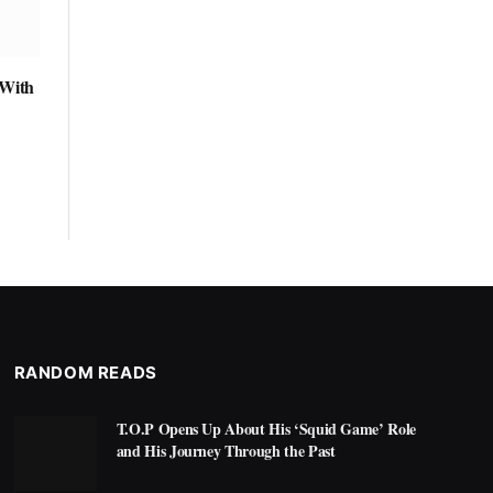
 With
RANDOM READS
T.O.P Opens Up About His ‘Squid Game’ Role
and His Journey Through the Past