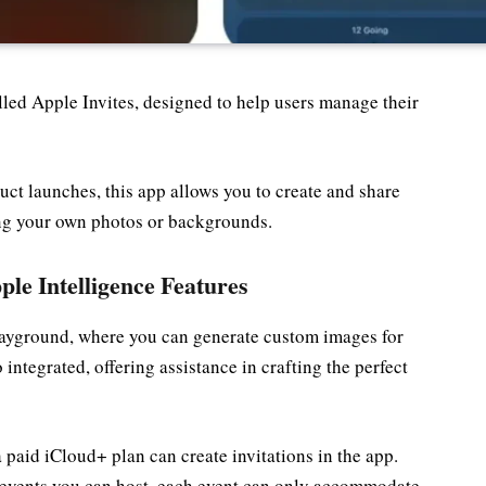
led Apple Invites, designed to help users manage their
duct launches, this app allows you to create and share
sing your own photos or backgrounds.
ple Intelligence Features
layground, where you can generate custom images for
 integrated, offering assistance in crafting the perfect
a paid iCloud+ plan can create invitations in the app.
f events you can host, each event can only accommodate