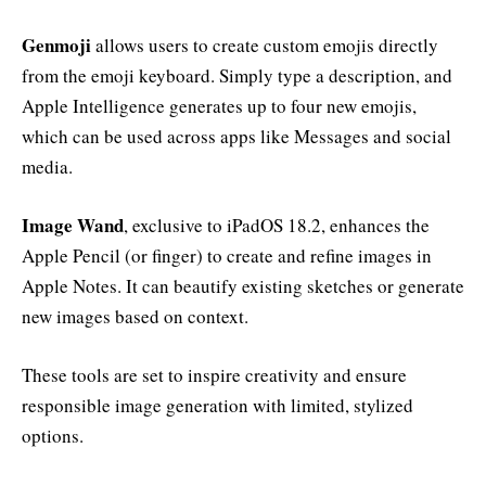
Genmoji
allows users to create custom emojis directly
from the emoji keyboard. Simply type a description, and
Apple Intelligence generates up to four new emojis,
which can be used across apps like Messages and social
media.
Image Wand
, exclusive to iPadOS 18.2, enhances the
Apple Pencil (or finger) to create and refine images in
Apple Notes. It can beautify existing sketches or generate
new images based on context.
These tools are set to inspire creativity and ensure
responsible image generation with limited, stylized
options.