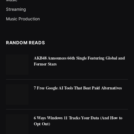
Streaming
Music Production
RANDOM READS
AKB48 Announces 66th Single Featuring Global and
Former Stars
7 Free Google AI Tools That Beat Paid Alternatives
6 Ways Windows 11 Tracks Your Data (And How to
Opt Out)