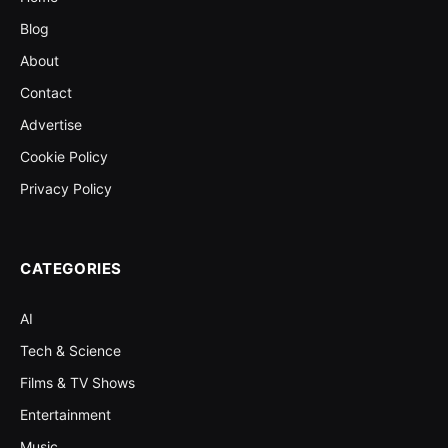
Blog
About
Contact
Advertise
Cookie Policy
Privacy Policy
CATEGORIES
AI
Tech & Science
Films & TV Shows
Entertainment
Music