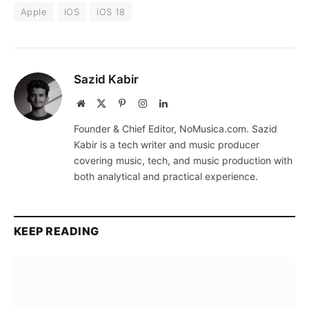
Apple
iOS
iOS 18
Sazid Kabir
Website
X
Pinterest
Instagram
LinkedIn
(Twitter)
Founder & Chief Editor, NoMusica.com. Sazid
Kabir is a tech writer and music producer
covering music, tech, and music production with
both analytical and practical experience.
KEEP READING