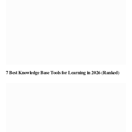
7 Best Knowledge Base Tools for Learning in 2026 (Ranked)