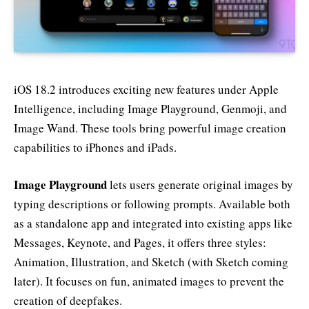
iOS 18.2 introduces exciting new features under Apple
Intelligence, including Image Playground, Genmoji, and
Image Wand. These tools bring powerful image creation
capabilities to iPhones and iPads.
Image Playground
lets users generate original images by
typing descriptions or following prompts. Available both
as a standalone app and integrated into existing apps like
Messages, Keynote, and Pages, it offers three styles:
Animation, Illustration, and Sketch (with Sketch coming
later). It focuses on fun, animated images to prevent the
creation of deepfakes.