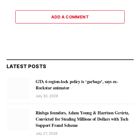
ADD A COMMENT
LATEST POSTS
GTA 6 region-lock policy is ‘garbage’, says ex-
Rockstar animator
July 30, 2026
Rinbga founders, Adam Young & Harrison Gevirtz,
Convicted for Stealing Millions of Dollars with Tech
Support Fraud Scheme
July 27, 2026