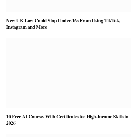
New UK Law Could Stop Under-16s From Using TikTok,
Instagram and More
10 Free AI Courses With Certificates for High-Income Skills in
2026