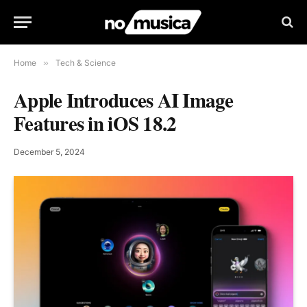
Home
»
Tech & Science
Apple Introduces AI Image
Features in iOS 18.2
December 5, 2024