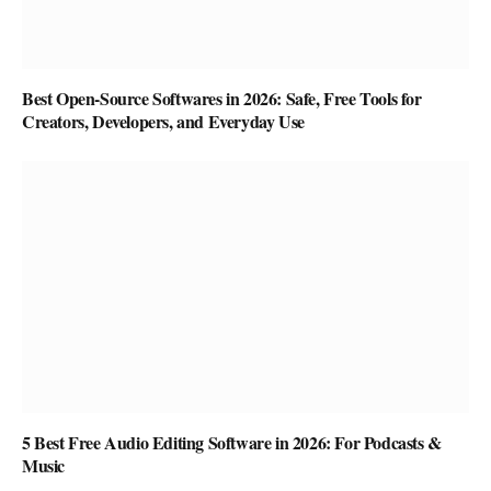
Best Open-Source Softwares in 2026: Safe, Free Tools for
Creators, Developers, and Everyday Use
5 Best Free Audio Editing Software in 2026: For Podcasts &
Music