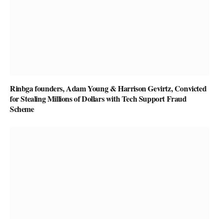
Rinbga founders, Adam Young & Harrison Gevirtz, Convicted
for Stealing Millions of Dollars with Tech Support Fraud
Scheme