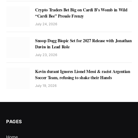
Crypto Traders Bet Big on Cardi B’s Womb in Wild
“Cardi Bee” Presale Frenzy
July 24, 2026
Snoop Dogg Biopic Set for 2027 Release with Jonathan
Daviss in Lead Role
July 23, 2026
Kevin durant Ignores Lionel Messi & racist Argentian
Soccer Team, refusing to shake their Hands
July 19, 2026
PAGES
Home