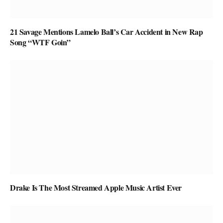
21 Savage Mentions Lamelo Ball’s Car Accident in New Rap
Song “WTF Goin”
Drake Is The Most Streamed Apple Music Artist Ever