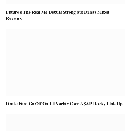
Future’s The Real Me Debuts Strong but Draws Mixed
Reviews
Drake Fans Go Off On Lil Yachty Over A$AP Rocky Link-Up