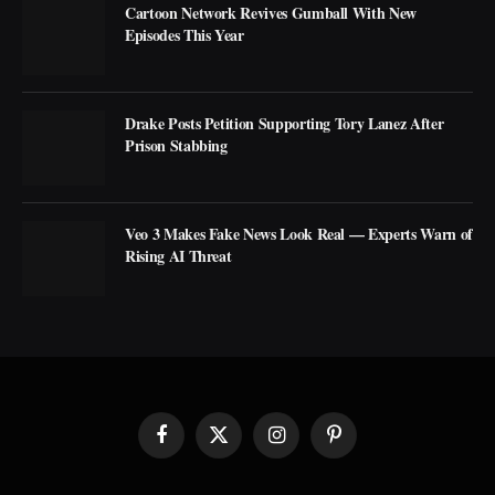
Cartoon Network Revives Gumball With New
Episodes This Year
Drake Posts Petition Supporting Tory Lanez After
Prison Stabbing
Veo 3 Makes Fake News Look Real — Experts Warn of
Rising AI Threat
Facebook
X
Instagram
Pinterest
(Twitter)