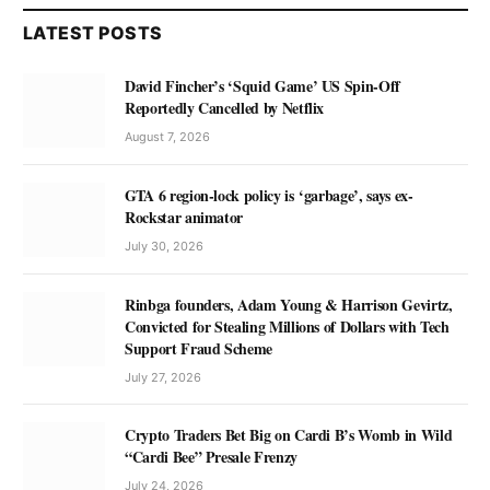
LATEST POSTS
David Fincher’s ‘Squid Game’ US Spin-Off
Reportedly Cancelled by Netflix
August 7, 2026
GTA 6 region-lock policy is ‘garbage’, says ex-
Rockstar animator
July 30, 2026
Rinbga founders, Adam Young & Harrison Gevirtz,
Convicted for Stealing Millions of Dollars with Tech
Support Fraud Scheme
July 27, 2026
Crypto Traders Bet Big on Cardi B’s Womb in Wild
“Cardi Bee” Presale Frenzy
July 24, 2026