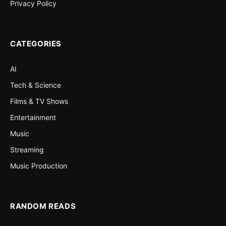
Privacy Policy
CATEGORIES
AI
Tech & Science
Films & TV Shows
Entertainment
Music
Streaming
Music Production
RANDOM READS