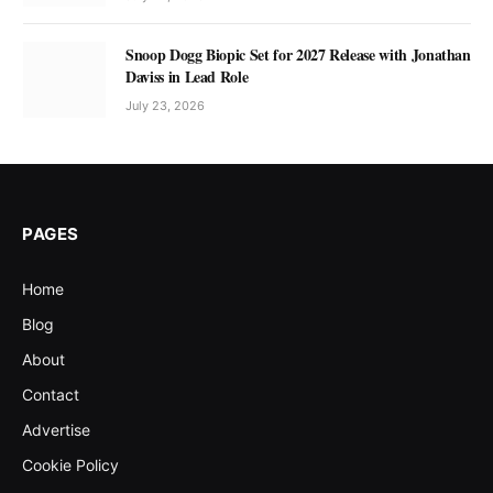
Snoop Dogg Biopic Set for 2027 Release with Jonathan
Daviss in Lead Role
July 23, 2026
PAGES
Home
Blog
About
Contact
Advertise
Cookie Policy