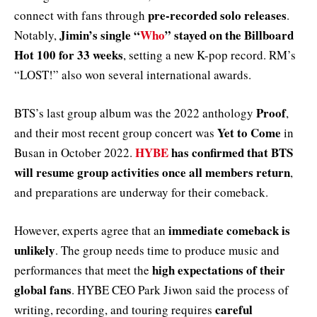
pre-recorded solo releases
connect with fans through
.
Jimin’s single “
Who
” stayed on the Billboard
Notably,
Hot 100 for 33 weeks
, setting a new K-pop record. RM’s
“LOST!” also won several international awards.
Proof
BTS’s last group album was the 2022 anthology
,
Yet to Come
and their most recent group concert was
in
HYBE
has confirmed that BTS
Busan in October 2022.
will resume group activities once all members return
,
and preparations are underway for their comeback.
immediate comeback is
However, experts agree that an
unlikely
. The group needs time to produce music and
high expectations of their
performances that meet the
global fans
. HYBE CEO Park Jiwon said the process of
careful
writing, recording, and touring requires