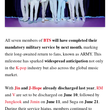
BTS
will have completed their
All seven members of
mandatory military service by next month
, marking
their long-awaited return to fans, known as ARMY. This
widespread anticipation
milestone has sparked
not only
in the
K-pop
industry but also across the global music
market.
Jin
and
J-Hope
already discharged last year
With
,
RM
June 10
and
V
are set to be discharged on
, followed by
June 11
June 21
Jungkook
and
Jimin
on
, and Suga on
.
During their service hiatus, members continued to