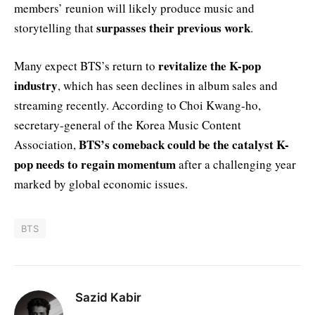
members’ reunion will likely produce music and
surpasses their previous work
storytelling that
.
revitalize the K-pop
Many expect BTS’s return to
industry
, which has seen declines in album sales and
streaming recently. According to Choi Kwang-ho,
secretary-general of the Korea Music Content
BTS’s comeback could be the catalyst K-
Association,
pop needs to regain momentum
after a challenging year
marked by global economic issues.
BTS
Sazid Kabir