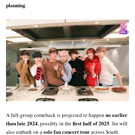
planning
.
no earlier
A full-group comeback is projected to happen
than late 2024
first half of 2025
, possibly in the
. Jin will
solo fan concert tour
also embark on a
across South