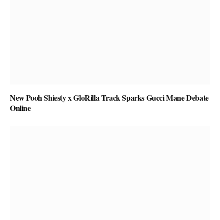
New Pooh Shiesty x GloRilla Track Sparks Gucci Mane Debate
Online