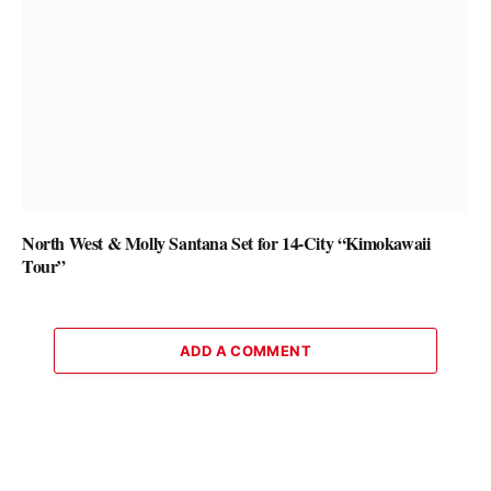
North West & Molly Santana Set for 14-City “Kimokawaii
Tour”
ADD A COMMENT