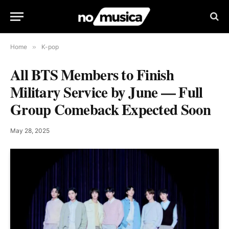
Home
»
K-pop
All BTS Members to Finish
Military Service by June — Full
Group Comeback Expected Soon
May 28, 2025