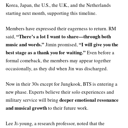
Korea, Japan, the U.S., the U.K., and the Netherlands
starting next month, supporting this timeline.
Members have expressed their eagerness to return. RM
“There’s a lot I want to share—through both
said,
music and words.”
“I will give you the
Jimin promised,
best stage as a thank you for waiting.”
Even before a
formal comeback, the members may appear together
occasionally, as they did when Jin was discharged.
Now in their 30s except for Jungkook, BTS is entering a
new phase. Experts believe their solo experiences and
deeper emotional resonance
military service will bring
and musical growth
to their future work.
Lee Ji-young, a research professor, noted that the