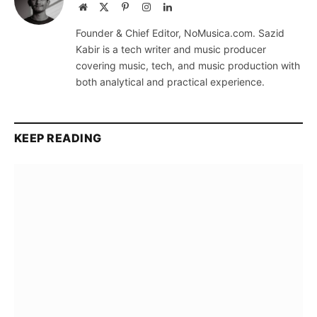
Website
X
Pinterest
Instagram
LinkedIn
(Twitter)
Founder & Chief Editor, NoMusica.com. Sazid
Kabir is a tech writer and music producer
covering music, tech, and music production with
both analytical and practical experience.
KEEP READING