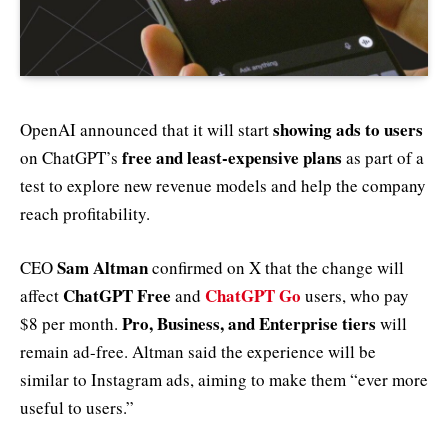
showing ads to users
OpenAI announced that it will start
free and least-expensive plans
on ChatGPT’s
as part of a
test to explore new revenue models and help the company
reach profitability.
Sam Altman
CEO
confirmed on X that the change will
ChatGPT Free
ChatGPT Go
affect
and
users, who pay
Pro, Business, and Enterprise tiers
$8 per month.
will
remain ad-free. Altman said the experience will be
similar to Instagram ads, aiming to make them “ever more
useful to users.”