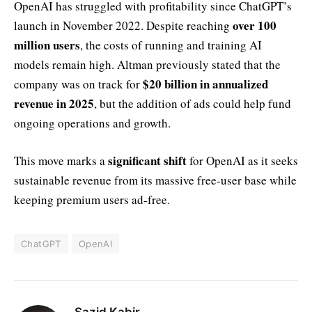
OpenAI has struggled with profitability since ChatGPT’s
over 100
launch in November 2022. Despite reaching
million users
, the costs of running and training AI
models remain high. Altman previously stated that the
$20 billion in annualized
company was on track for
revenue in 2025
, but the addition of ads could help fund
ongoing operations and growth.
significant shift
This move marks a
for OpenAI as it seeks
sustainable revenue from its massive free-user base while
keeping premium users ad-free.
ChatGPT
OpenAI
Sazid Kabir