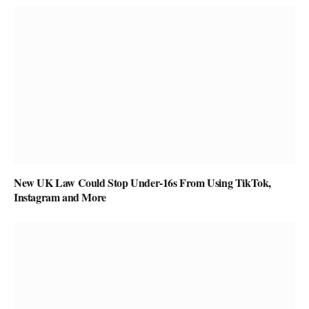
New UK Law Could Stop Under-16s From Using TikTok,
Instagram and More