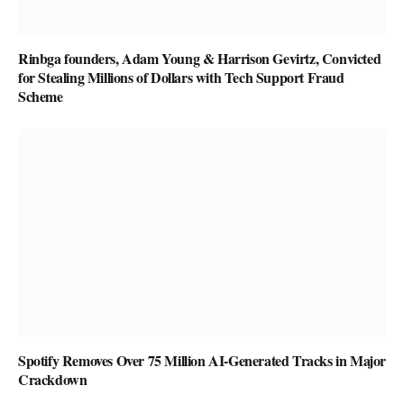
Rinbga founders, Adam Young & Harrison Gevirtz, Convicted
for Stealing Millions of Dollars with Tech Support Fraud
Scheme
Spotify Removes Over 75 Million AI-Generated Tracks in Major
Crackdown