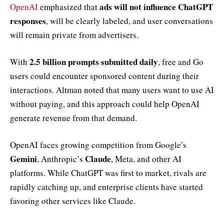
ads will not influence ChatGPT
OpenAI
emphasized that
responses
, will be clearly labeled, and user conversations
will remain private from advertisers.
2.5 billion prompts submitted daily
With
, free and Go
users could encounter sponsored content during their
interactions. Altman noted that many users want to use AI
without paying, and this approach could help OpenAI
generate revenue from that demand.
OpenAI faces growing competition from Google’s
Gemini
Claude
, Anthropic’s
, Meta, and other AI
platforms. While ChatGPT was first to market, rivals are
rapidly catching up, and enterprise clients have started
favoring other services like Claude.