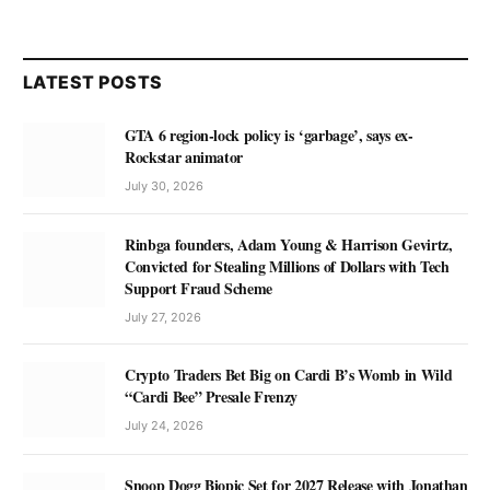
LATEST POSTS
GTA 6 region-lock policy is ‘garbage’, says ex-
Rockstar animator
July 30, 2026
Rinbga founders, Adam Young & Harrison Gevirtz,
Convicted for Stealing Millions of Dollars with Tech
Support Fraud Scheme
July 27, 2026
Crypto Traders Bet Big on Cardi B’s Womb in Wild
“Cardi Bee” Presale Frenzy
July 24, 2026
Snoop Dogg Biopic Set for 2027 Release with Jonathan