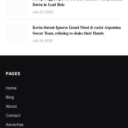
Daviss in Lead Role
July 23, 2026
Kevin durant Ignores Lionel Messi & racist Argentian
Soccer Team, refusing to shake their Hands
July 19, 2026
PAGES
Home
Blog
About
Contact
Advertise