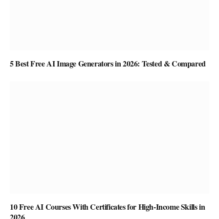
5 Best Free AI Image Generators in 2026: Tested & Compared
10 Free AI Courses With Certificates for High-Income Skills in
2026