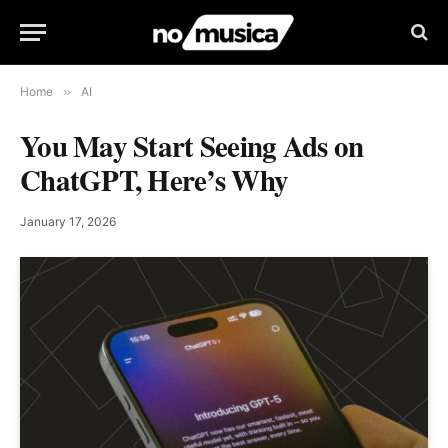
Home
»
AI
You May Start Seeing Ads on
ChatGPT, Here’s Why
January 17, 2026