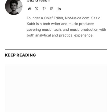
Website
X
Pinterest
Instagram
LinkedIn
(Twitter)
Founder & Chief Editor, NoMusica.com. Sazid
Kabir is a tech writer and music producer
covering music, tech, and music production with
both analytical and practical experience.
KEEP READING