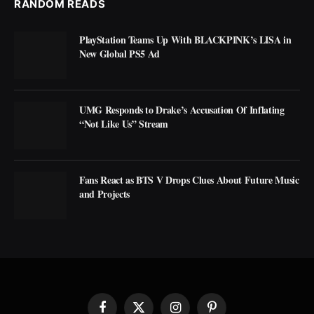
RANDOM READS
PlayStation Teams Up With BLACKPINK’s LISA in
New Global PS5 Ad
UMG Responds to Drake’s Accusation Of Inflating
“Not Like Us” Stream
Fans React as BTS V Drops Clues About Future Music
and Projects
Facebook
X
Instagram
Pinterest