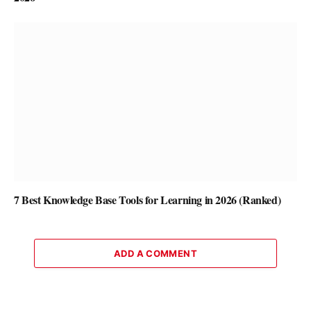
7 Best Knowledge Base Tools for Learning in 2026 (Ranked)
ADD A COMMENT