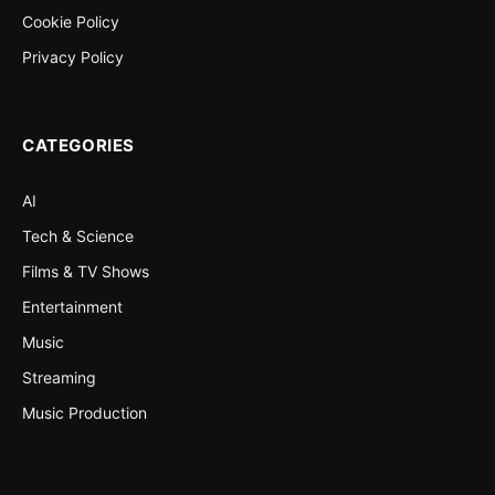
Cookie Policy
Privacy Policy
CATEGORIES
AI
Tech & Science
Films & TV Shows
Entertainment
Music
Streaming
Music Production