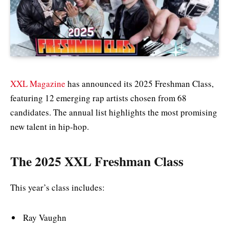
XXL Magazine
has announced its 2025 Freshman Class,
featuring 12 emerging rap artists chosen from 68
candidates. The annual list highlights the most promising
new talent in hip-hop.
The 2025 XXL Freshman Class
This year’s class includes:
Ray Vaughn