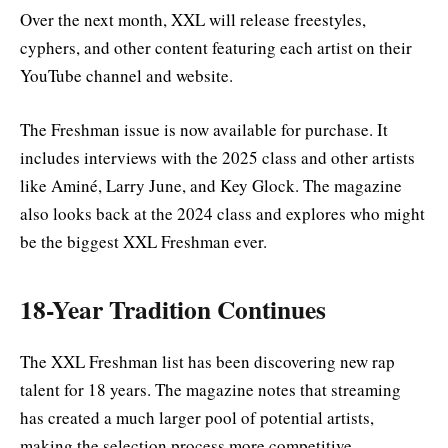
Over the next month, XXL will release freestyles,
cyphers, and other content featuring each artist on their
YouTube channel and website.
The Freshman issue is now available for purchase. It
includes interviews with the 2025 class and other artists
like Aminé, Larry June, and Key Glock. The magazine
also looks back at the 2024 class and explores who might
be the biggest XXL Freshman ever.
18-Year Tradition Continues
The XXL Freshman list has been discovering new rap
talent for 18 years. The magazine notes that streaming
has created a much larger pool of potential artists,
making the selection process more competitive.