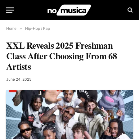
Home
»
Hip-Hop / Rap
XXL Reveals 2025 Freshman
Class After Choosing From 68
Artists
June 24, 2025