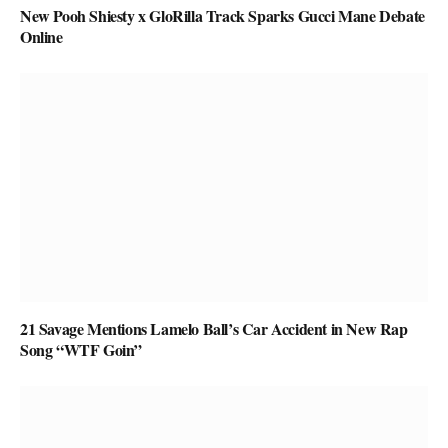
New Pooh Shiesty x GloRilla Track Sparks Gucci Mane Debate
Online
21 Savage Mentions Lamelo Ball’s Car Accident in New Rap
Song “WTF Goin”