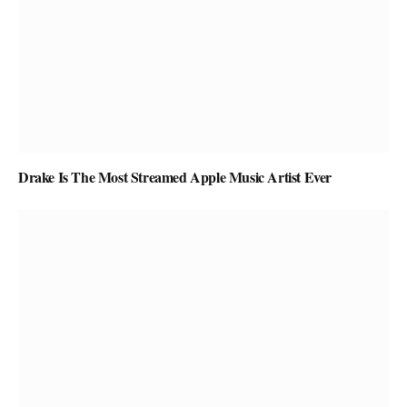
Drake Is The Most Streamed Apple Music Artist Ever