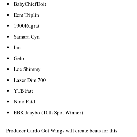
BabyChiefDoit
Eem Triplin
1900Rugrat
Samara Cyn
Ian
Gelo
Loe Shimmy
Lazer Dim 700
YTB Fatt
Nino Paid
EBK Jaaybo (10th Spot Winner)
Producer Cardo Got Wings will create beats for this