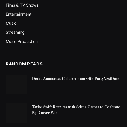
Films & TV Shows
Entertainment
Music
Streaming
Music Production
RANDOM READS
Drake Announces Collab Album with PartyNextDoor
Taylor Swift Reunites with Selena Gomez to Celebrate
Big Career Win