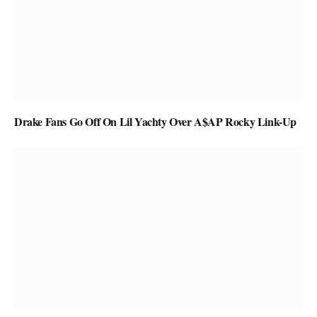
Drake Fans Go Off On Lil Yachty Over A$AP Rocky Link-Up