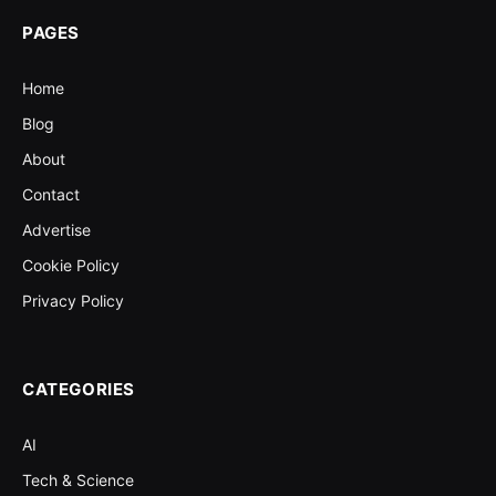
PAGES
Home
Blog
About
Contact
Advertise
Cookie Policy
Privacy Policy
CATEGORIES
AI
Tech & Science