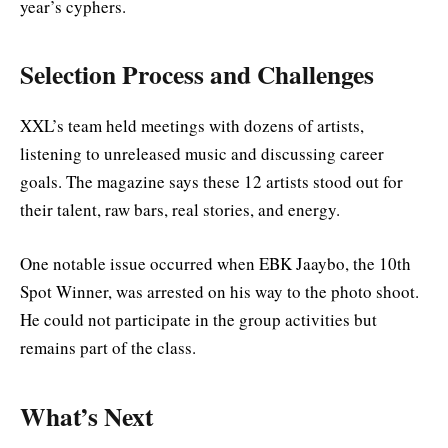
year’s cyphers.
Selection Process and Challenges
XXL’s team held meetings with dozens of artists,
listening to unreleased music and discussing career
goals. The magazine says these 12 artists stood out for
their talent, raw bars, real stories, and energy.
One notable issue occurred when EBK Jaaybo, the 10th
Spot Winner, was arrested on his way to the photo shoot.
He could not participate in the group activities but
remains part of the class.
What’s Next