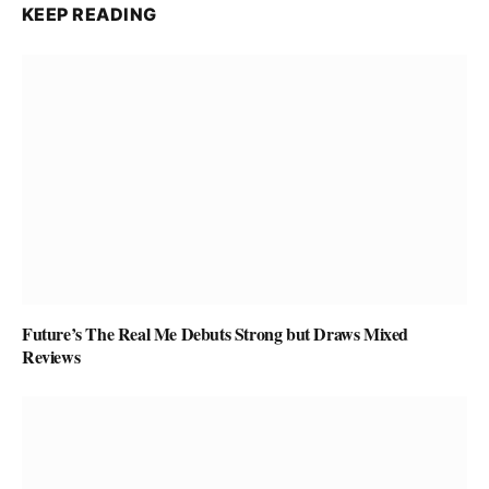
KEEP READING
Future’s The Real Me Debuts Strong but Draws Mixed
Reviews