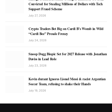
Convicted for Stealing Millions of Dollars with Tech
Support Fraud Scheme
July 27, 2026
Crypto Traders Bet Big on Cardi B’s Womb in Wild
“Cardi Bee” Presale Frenzy
July 24, 2026
Snoop Dogg Biopic Set for 2027 Release with Jonathan
Daviss in Lead Role
July 23, 2026
Kevin durant Ignores Lionel Messi & racist Argentian
Soccer Team, refusing to shake their Hands
July 19, 2026