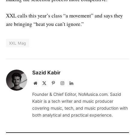
XXL calls this year’s class “a movement” and says they
are bringing “heat you can’t ignore.”
XXL Mag
Sazid Kabir
Website
X
Pinterest
Instagram
LinkedIn
(Twitter)
Founder & Chief Editor, NoMusica.com. Sazid
Kabir is a tech writer and music producer
covering music, tech, and music production with
both analytical and practical experience.