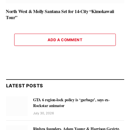
North West & Molly Santana Set for 14-City “Kimokawaii
Tour”
ADD A COMMENT
LATEST POSTS
GTA 6 region-lock policy is ‘garbage’, says ex-
Rockstar animator
July 30, 2026
Rinbga founders, Adam Young & Harrison Gevirtz,