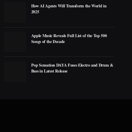
How AI Agents Will Transform the World in
2025
Apple Music Reveals Full List of the Top 500
Songs of the Decade
Pop Sensation DAYA Fuses Electro and Drum &
Bass in Latest Release