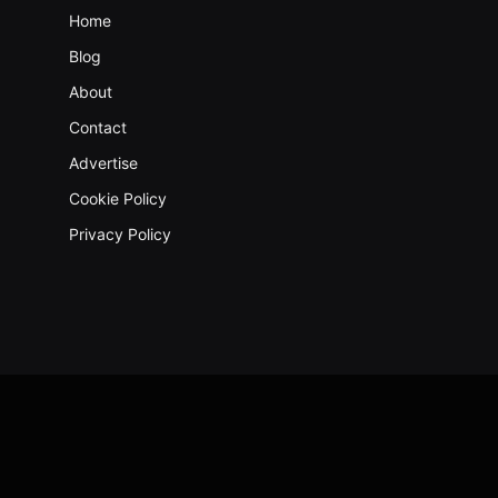
Home
Blog
About
Contact
Advertise
Cookie Policy
Privacy Policy