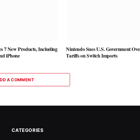
es 7 New Products, Including
Nintendo Sues U.S. Government Ove
nd iPhone
Tariffs on Switch Imports
DD A COMMENT
CATEGORIES