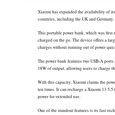
Xiaomi has expanded the availability of 
countries, including the UK and Germany.
This portable power bank, which was first r
charged on the go. The device offers a lar
charges without running out of power quic
The power bank features two USB-A ports 
18W of output, allowing users to charge th
With this capacity, Xiaomi claims the pow
ten times. It can recharge a Xiaomi 13 5.5 
power for extended use.
One of the standout features is its fast r