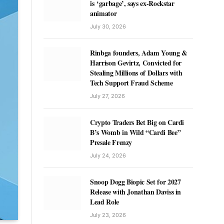
is ‘garbage’, says ex-Rockstar
animator
July 30, 2026
Rinbga founders, Adam Young &
Harrison Gevirtz, Convicted for
Stealing Millions of Dollars with
Tech Support Fraud Scheme
July 27, 2026
Crypto Traders Bet Big on Cardi
B’s Womb in Wild “Cardi Bee”
Presale Frenzy
July 24, 2026
Snoop Dogg Biopic Set for 2027
Release with Jonathan Daviss in
Lead Role
July 23, 2026