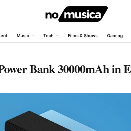
ment
Music
Tech
Films & Shows
Gaming
Power Bank 30000mAh in E