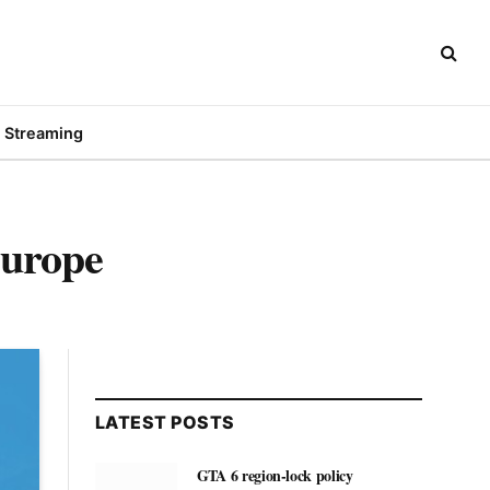
Streaming
urope
LATEST POSTS
GTA 6 region-lock policy