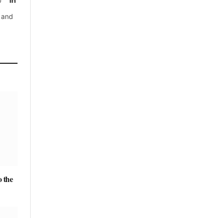
, and
 the