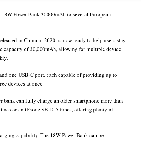
its 18W Power Bank 30000mAh to several European
eleased in China in 2020, is now ready to help users stay
ge capacity of 30,000mAh, allowing for multiple device
kly.
and one USB-C port, each capable of providing up to
ree devices at once.
er bank can fully charge an older smartphone more than
times or an iPhone SE 10.5 times, offering plenty of
echarging capability. The 18W Power Bank can be