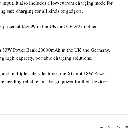
input. It also includes a low-current charging mode for
ing safe charging for all kinds of gadgets.
riced at £29.99 in the UK and €34.99 in other
d a 33W Power Bank 20000mAh in the UK and Germany,
ng high-capacity, portable charging solutions.
g, and multiple safety features, the Xiaomi 18W Power
e needing reliable, on-the-go power for their devices.
Website
X
Pinte