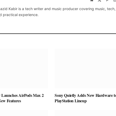
(Twitter)
azid Kabir is a tech writer and music producer covering music, tech
d practical experience.
y Launches AirPods Max 2
Sony Quietly Adds New Hardware to
New Features
PlayStation Lineup