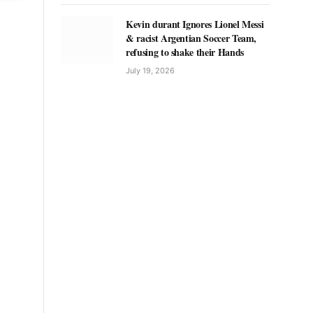
Kevin durant Ignores Lionel Messi
& racist Argentian Soccer Team,
refusing to shake their Hands
July 19, 2026