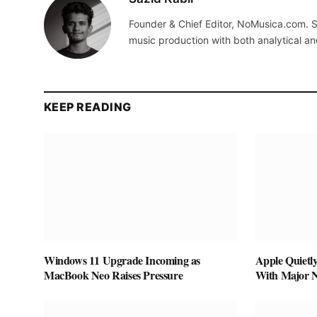
Founder & Chief Editor, NoMusica.com. S
music production with both analytical an
KEEP READING
Windows 11 Upgrade Incoming as
Apple Quietl
MacBook Neo Raises Pressure
With Major 