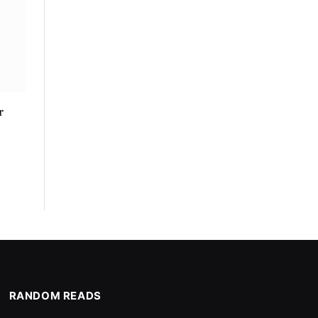
r
RANDOM READS