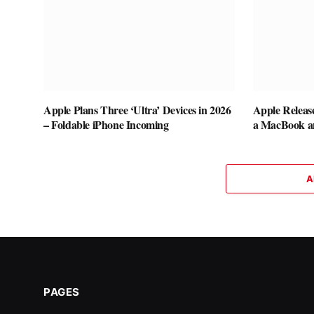
Apple Plans Three ‘Ultra’ Devices in 2026
Apple Releas
– Foldable iPhone Incoming
a MacBook a
A
PAGES