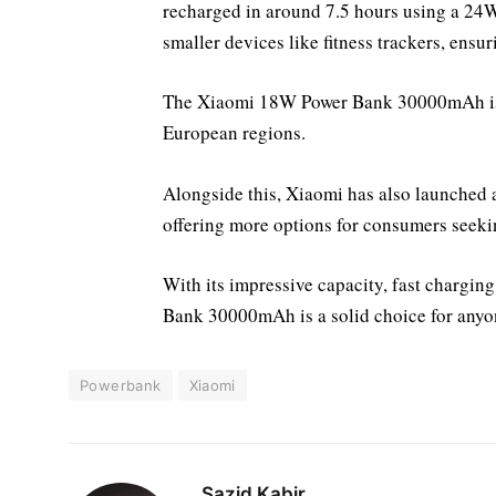
recharged in around 7.5 hours using a 24W 
smaller devices like fitness trackers, ensur
The Xiaomi 18W Power Bank 30000mAh is p
European regions.
Alongside this, Xiaomi has also launche
offering more options for consumers seeki
With its impressive capacity, fast chargin
Bank 30000mAh is a solid choice for anyon
Powerbank
Xiaomi
Sazid Kabir