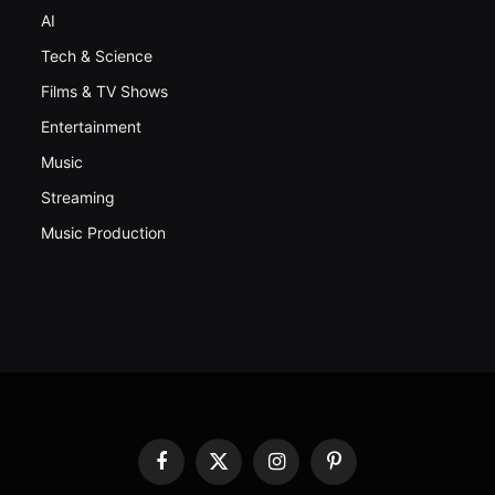
AI
Tech & Science
Films & TV Shows
Entertainment
Music
Streaming
Music Production
Facebook
X
Instagram
Pinterest
(Twitter)