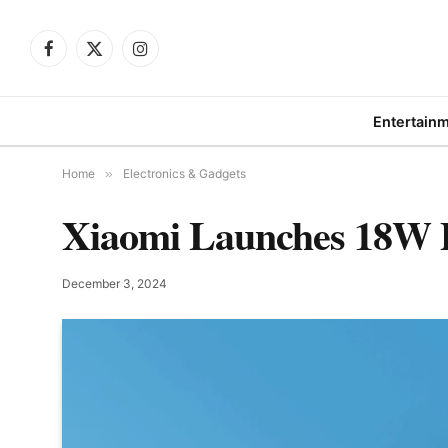
Facebook
X
Instagram
(Twitter)
Entertain
Home
»
Electronics & Gadgets
Xiaomi Launches 18W 
December 3, 2024