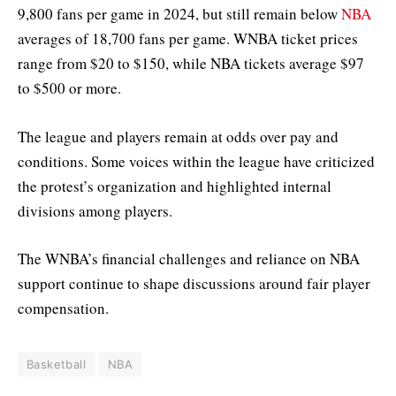
9,800 fans per game in 2024, but still remain below
NBA
averages of 18,700 fans per game. WNBA ticket prices
range from $20 to $150, while NBA tickets average $97
to $500 or more.
The league and players remain at odds over pay and
conditions. Some voices within the league have criticized
the protest’s organization and highlighted internal
divisions among players.
The WNBA’s financial challenges and reliance on NBA
support continue to shape discussions around fair player
compensation.
Basketball
NBA