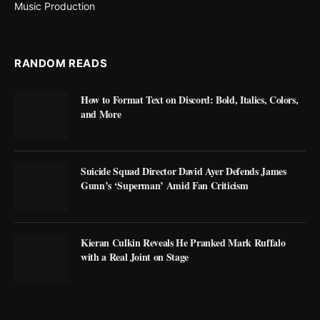
Music Production
RANDOM READS
How to Format Text on Discord: Bold, Italics, Colors,
and More
Suicide Squad Director David Ayer Defends James
Gunn’s ‘Superman’ Amid Fan Criticism
Kieran Culkin Reveals He Pranked Mark Ruffalo
with a Real Joint on Stage