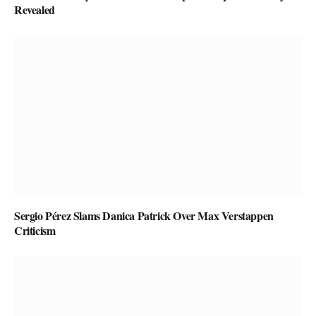
Revealed
Sergio Pérez Slams Danica Patrick Over Max Verstappen
Criticism