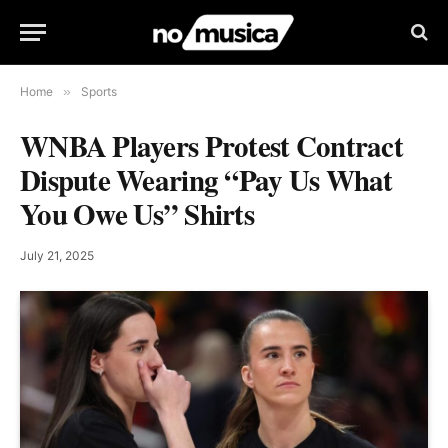
Home
»
Sports
WNBA Players Protest Contract
Dispute Wearing “Pay Us What
You Owe Us” Shirts
July 21, 2025