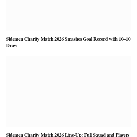
Sidemen Charity Match 2026 Smashes Goal Record with 10–10
Draw
Sidemen Charity Match 2026 Line-Up: Full Squad and Players