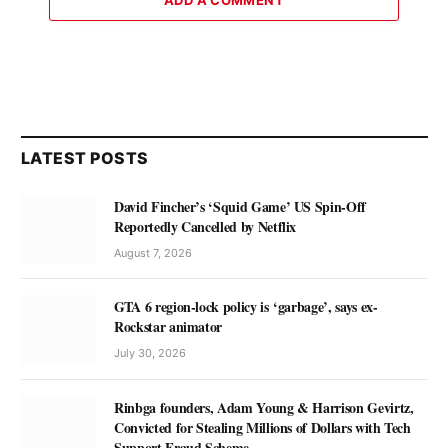
ADD A COMMENT
LATEST POSTS
David Fincher’s ‘Squid Game’ US Spin-Off
Reportedly Cancelled by Netflix
August 7, 2026
GTA 6 region-lock policy is ‘garbage’, says ex-
Rockstar animator
July 30, 2026
Rinbga founders, Adam Young & Harrison Gevirtz,
Convicted for Stealing Millions of Dollars with Tech
Support Fraud Scheme