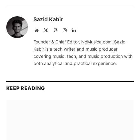
Sazid Kabir
Website
X
Pinterest
Instagram
LinkedIn
(Twitter)
Founder & Chief Editor, NoMusica.com. Sazid
Kabir is a tech writer and music producer
covering music, tech, and music production with
both analytical and practical experience.
KEEP READING