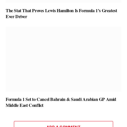
The Stat That Proves Lewis Hamilton Is Formula 1’s Greatest
Ever Driver
Formula 1 Set to Cancel Bahrain & Saudi Arabian GP Amid
Middle East Conflict