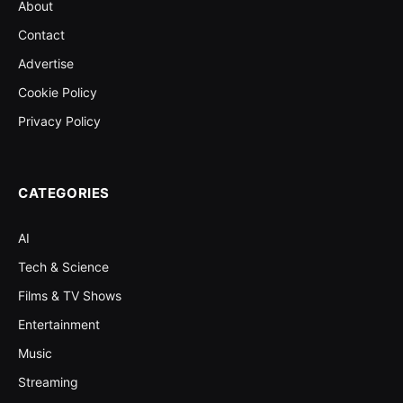
About
Contact
Advertise
Cookie Policy
Privacy Policy
CATEGORIES
AI
Tech & Science
Films & TV Shows
Entertainment
Music
Streaming