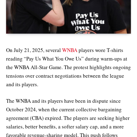
On July 21, 2025, several
WNBA
players wore T-shirts
reading “Pay Us What You Owe Us” during warm-ups at
the WNBA All-Star Game. The protest highlights ongoing
tensions over contract negotiations between the league
and its players.
The WNBA and its players have been in dispute since
October 2024, when the current collective bargaining
agreement (CBA) expired. The players are seeking higher
salaries, better benefits, a softer salary cap, and a more
favorable revenue-sharing model. This push follows