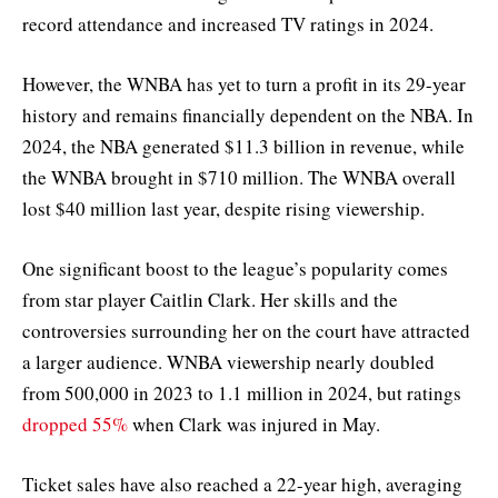
record attendance and increased TV ratings in 2024.
However, the WNBA has yet to turn a profit in its 29-year
history and remains financially dependent on the NBA. In
2024, the NBA generated $11.3 billion in revenue, while
the WNBA brought in $710 million. The WNBA overall
lost $40 million last year, despite rising viewership.
One significant boost to the league’s popularity comes
from star player Caitlin Clark. Her skills and the
controversies surrounding her on the court have attracted
a larger audience. WNBA viewership nearly doubled
from 500,000 in 2023 to 1.1 million in 2024, but ratings
dropped 55%
when Clark was injured in May.
Ticket sales have also reached a 22-year high, averaging