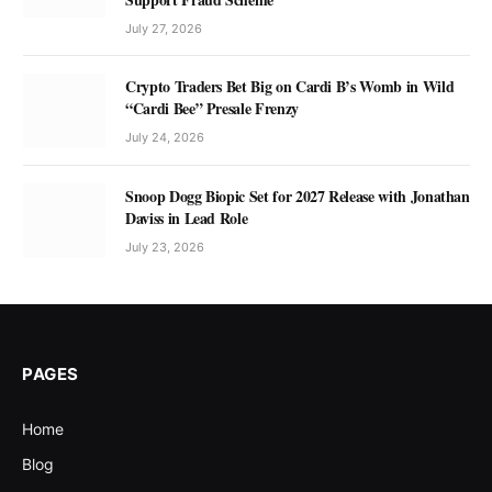
July 27, 2026
Crypto Traders Bet Big on Cardi B’s Womb in Wild
“Cardi Bee” Presale Frenzy
July 24, 2026
Snoop Dogg Biopic Set for 2027 Release with Jonathan
Daviss in Lead Role
July 23, 2026
PAGES
Home
Blog