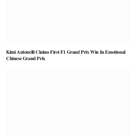
Kimi Antonelli Claims First F1 Grand Prix Win In Emotional
Chinese Grand Prix