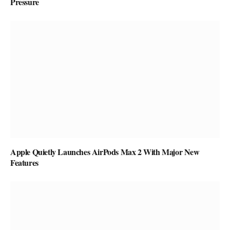
Pressure
Apple Quietly Launches AirPods Max 2 With Major New
Features