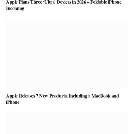
Apple Plans Three ‘Ultra’ Devices in 2026 – Foldable iPhone
Incoming
Apple Releases 7 New Products, Including a MacBook and
iPhone