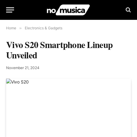
Home
»
Electronics & Gadgets
Vivo S20 Smartphone Lineup
Unveiled
November 21, 2024