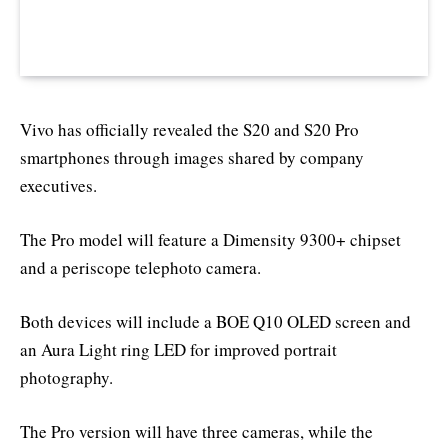
Vivo has officially revealed the S20 and S20 Pro
smartphones through images shared by company
executives.
The Pro model will feature a Dimensity 9300+ chipset
and a periscope telephoto camera.
Both devices will include a BOE Q10 OLED screen and
an Aura Light ring LED for improved portrait
photography.
The Pro version will have three cameras, while the