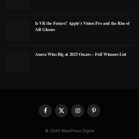
Is VR the Future? Apple’s Vision Pro and the Rise of
AR Glasses
Anora Wins Big at 2025 Oscars – Full Winners List
Facebook
X
Instagram
Pinterest
(Twitter)
© 2026 WowPress Digital