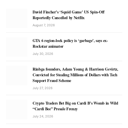
David Fincher’s ‘Squid Game’ US Spin-Off
Reportedly Cancelled by Netflix
August 7, 2026
GTA 6 region-lock policy is ‘garbage’, says ex-
Rockstar animator
July 30, 2026
Rinbga founders, Adam Young & Harrison Gevirtz,
Convicted for Stealing Millions of Dollars with Tech
Support Fraud Scheme
July 27, 2026
Crypto Traders Bet Big on Cardi B’s Womb in Wild
“Cardi Bee” Presale Frenzy
July 24, 2026