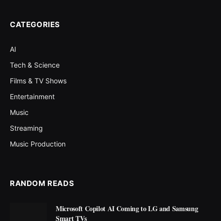
CATEGORIES
AI
Tech & Science
Films & TV Shows
Entertainment
Music
Streaming
Music Production
RANDOM READS
Microsoft Copilot AI Coming to LG and Samsung
Smart TVs