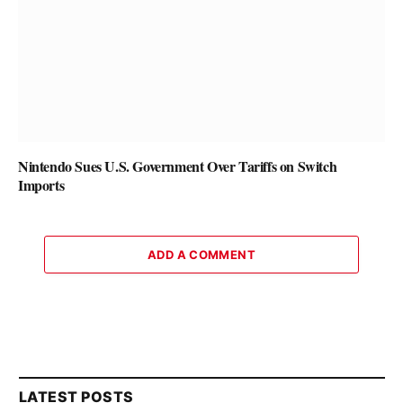
Nintendo Sues U.S. Government Over Tariffs on Switch
Imports
ADD A COMMENT
LATEST POSTS