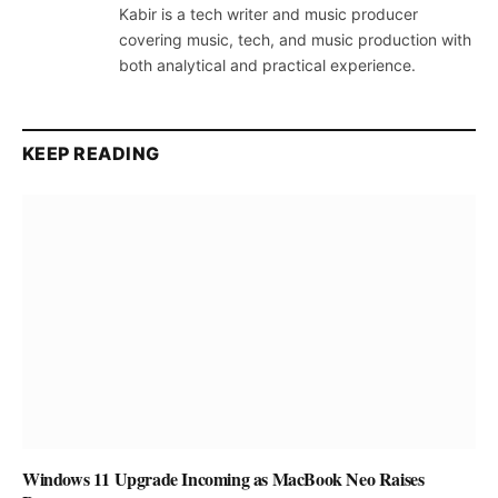
Kabir is a tech writer and music producer
covering music, tech, and music production with
both analytical and practical experience.
KEEP READING
Windows 11 Upgrade Incoming as MacBook Neo Raises