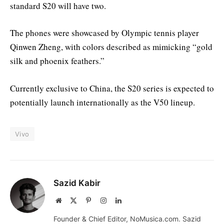
standard S20 will have two.
The phones were showcased by Olympic tennis player
Qinwen Zheng, with colors described as mimicking “gold
silk and phoenix feathers.”
Currently exclusive to China, the S20 series is expected to
potentially launch internationally as the V50 lineup.
Vivo
Sazid Kabir
Website
X
Pinterest
Instagram
LinkedIn
(Twitter)
Founder & Chief Editor, NoMusica.com. Sazid