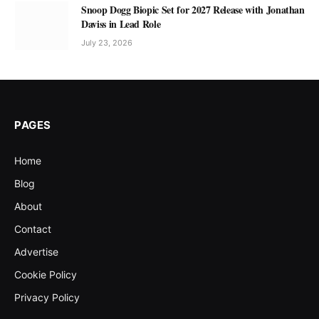
Snoop Dogg Biopic Set for 2027 Release with Jonathan
Daviss in Lead Role
July 23, 2026
PAGES
Home
Blog
About
Contact
Advertise
Cookie Policy
Privacy Policy