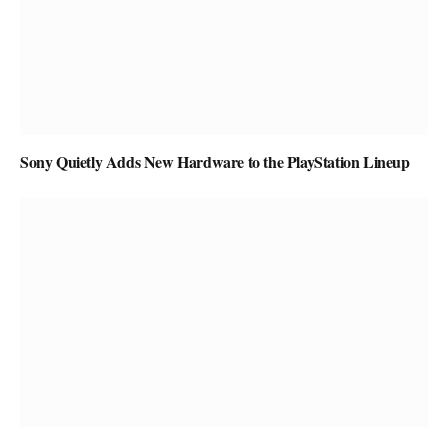
Sony Quietly Adds New Hardware to the PlayStation Lineup