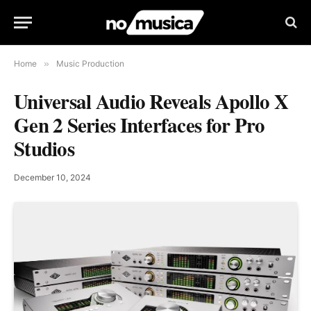
Home
»
Music Production
Universal Audio Reveals Apollo X
Gen 2 Series Interfaces for Pro
Studios
December 10, 2024