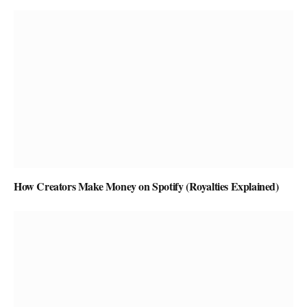
How Creators Make Money on Spotify (Royalties Explained)