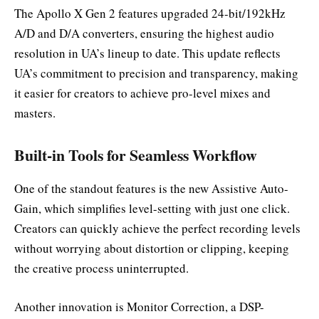
The Apollo X Gen 2 features upgraded 24-bit/192kHz
A/D and D/A converters, ensuring the highest audio
resolution in UA’s lineup to date. This update reflects
UA’s commitment to precision and transparency, making
it easier for creators to achieve pro-level mixes and
masters.
Built-in Tools for Seamless Workflow
One of the standout features is the new Assistive Auto-
Gain, which simplifies level-setting with just one click.
Creators can quickly achieve the perfect recording levels
without worrying about distortion or clipping, keeping
the creative process uninterrupted.
Another innovation is Monitor Correction, a DSP-