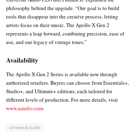
philosophy behind the upgrade. “Our goal is to build
tools that disappear into the creative process, letting
artists focus on their music. The Apollo X Gen 2
represents a leap forward, combining precision, ease of
use, and our legacy of vintage tones.”
Availability
The Apollo X Gen 2 Series is available now through
authorized retailers. Buyers can choose from Essentials+,
Studio+, and Ultimate+ editions, each tailored for
different levels of production. For more details, visit
www.uaudio.com
.
Universal Audio