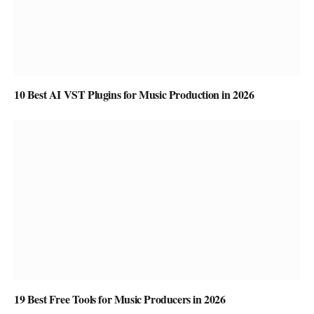
10 Best AI VST Plugins for Music Production in 2026
19 Best Free Tools for Music Producers in 2026