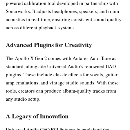
powered calibration tool developed in partnership with
Sonarworks. It adjusts headphones, speakers, and room
acoustics in real-time, ensuring consistent sound quality
across different playback systems.
Advanced Plugins for Creativity
The Apollo X Gen 2 comes with Antares Auto-Tune as
standard, alongside Universal Audio’s renowned UAD
plugins. These include classic effects for vocals, guitar
amp emulations, and vintage studio sounds. With these
tools, creators can produce album-quality tracks from
any studio setup.
A Legacy of Innovation
Universal Audio CEO Bill Putnam Jr. explained the