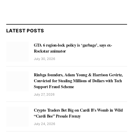
LATEST POSTS
GTA 6 region-lock policy is ‘garbage’, says ex-
Rockstar animator
July 30, 2026
Rinbga founders, Adam Young & Harrison Gevirtz,
Convicted for Stealing Millions of Dollars with Tech
Support Fraud Scheme
July 27, 2026
Crypto Traders Bet Big on Cardi B’s Womb in Wild
“Cardi Bee” Presale Frenzy
July 24, 2026