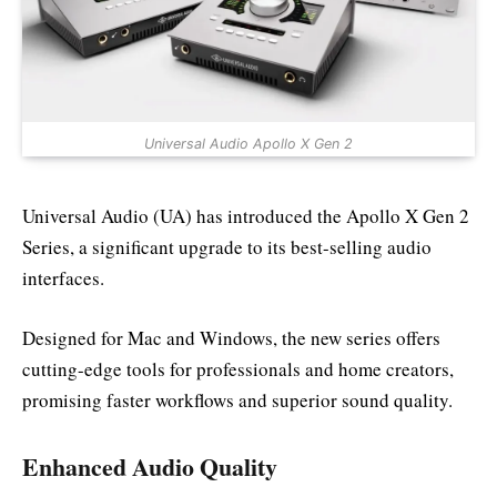
Universal Audio Apollo X Gen 2
Universal Audio (UA) has introduced the Apollo X Gen 2
Series, a significant upgrade to its best-selling audio
interfaces.
Designed for Mac and Windows, the new series offers
cutting-edge tools for professionals and home creators,
promising faster workflows and superior sound quality.
Enhanced Audio Quality