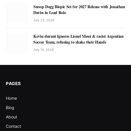
Snoop Dogg Biopic Set for 2027 Release with Jonathan
Daviss in Lead Role
July 23, 2026
Kevin durant Ignores Lionel Messi & racist Argentian
Soccer Team, refusing to shake their Hands
July 19, 2026
PAGES
Home
Blog
About
Contact