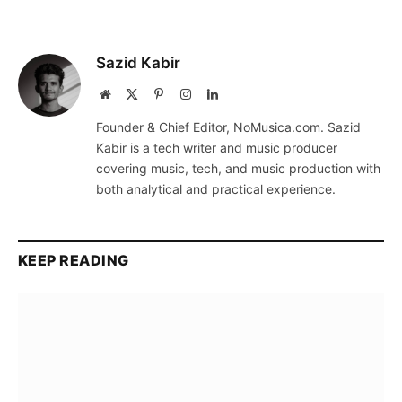
Sazid Kabir
Website
X
Pinterest
Instagram
LinkedIn
(Twitter)
Founder & Chief Editor, NoMusica.com. Sazid
Kabir is a tech writer and music producer
covering music, tech, and music production with
both analytical and practical experience.
KEEP READING