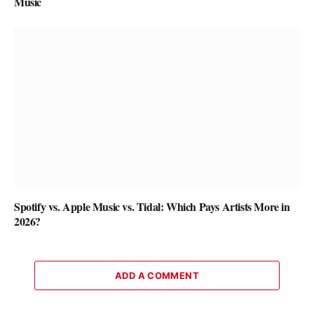
Music
Spotify vs. Apple Music vs. Tidal: Which Pays Artists More in
2026?
ADD A COMMENT