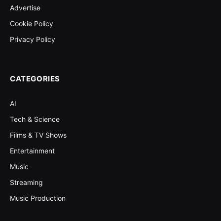
Advertise
Cookie Policy
Privacy Policy
CATEGORIES
AI
Tech & Science
Films & TV Shows
Entertainment
Music
Streaming
Music Production