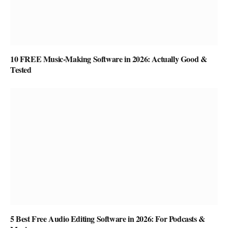
10 FREE Music-Making Software in 2026: Actually Good &
Tested
5 Best Free Audio Editing Software in 2026: For Podcasts &