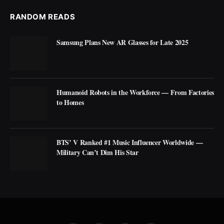
RANDOM READS
Samsung Plans New AR Glasses for Late 2025
Humanoid Robots in the Workforce — From Factories
to Homes
BTS’ V Ranked #1 Music Influencer Worldwide —
Military Can’t Dim His Star