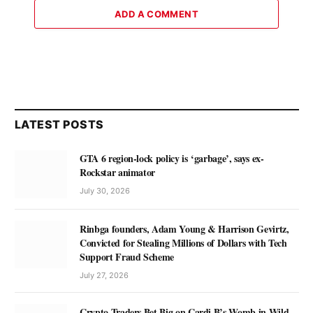
ADD A COMMENT
LATEST POSTS
GTA 6 region-lock policy is ‘garbage’, says ex-
Rockstar animator
July 30, 2026
Rinbga founders, Adam Young & Harrison Gevirtz,
Convicted for Stealing Millions of Dollars with Tech
Support Fraud Scheme
July 27, 2026
Crypto Traders Bet Big on Cardi B’s Womb in Wild