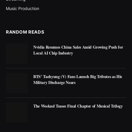
Music Production
RANDOM READS
Nvidia Resumes China Sales Amid Growing Push for
Local AI Chip Industry
BTS’ Taehyung (V) Fans Launch Big Tributes as His
Military Discharge Nears
The Weeknd Teases Final Chapter of Musical Trilogy