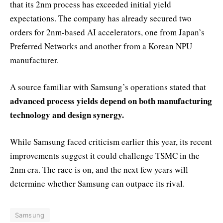
that its 2nm process has exceeded initial yield
expectations. The company has already secured two
orders for 2nm-based AI accelerators, one from Japan’s
Preferred Networks and another from a Korean NPU
manufacturer.
A source familiar with Samsung’s operations stated that
advanced process yields depend on both manufacturing
technology and design synergy.
While Samsung faced criticism earlier this year, its recent
improvements suggest it could challenge TSMC in the
2nm era. The race is on, and the next few years will
determine whether Samsung can outpace its rival.
Samsung