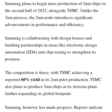
Samsung plans to begin mass production of 2nm chips in
the second half of 2025, alongside TSMC. Unlike the
3nm process, the 2nm node introduces significant
advancements in performance and efficiency.
Samsung is collaborating with design houses and
building partnerships in areas like electronic design
automation (EDA) and chip testing to strengthen its
position.
The competition is fierce, with TSMC achieving a
60% yield
reported
in its 2nm pilot production. TSMC
also plans to produce 2nm chips at its Arizona plant,
further expanding its global footprint.
Samsung, however, has made progress. Reports indicate