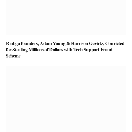
Rinbga founders, Adam Young & Harrison Gevirtz, Convicted
for Stealing Millions of Dollars with Tech Support Fraud
Scheme