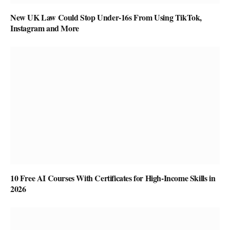
New UK Law Could Stop Under-16s From Using TikTok,
Instagram and More
10 Free AI Courses With Certificates for High-Income Skills in
2026