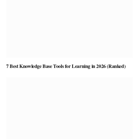
7 Best Knowledge Base Tools for Learning in 2026 (Ranked)