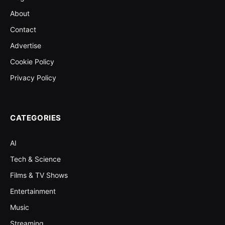
About
Contact
Advertise
Cookie Policy
Privacy Policy
CATEGORIES
AI
Tech & Science
Films & TV Shows
Entertainment
Music
Streaming