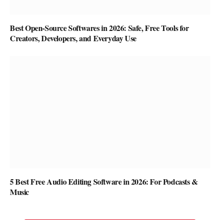
Best Open-Source Softwares in 2026: Safe, Free Tools for
Creators, Developers, and Everyday Use
5 Best Free Audio Editing Software in 2026: For Podcasts &
Music