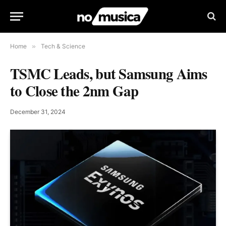
Home
»
Tech & Science
TSMC Leads, but Samsung Aims
to Close the 2nm Gap
December 31, 2024