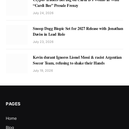
“Cardi Bee” Presale Frenzy
July 24, 2026
Snoop Dogg Biopic Set for 2027 Release with Jonathan
Daviss in Lead Role
July 23, 2026
Kevin durant Ignores Lionel Messi & racist Argentian
Soccer Team, refusing to shake their Hands
July 19, 2026
PAGES
Home
Blog