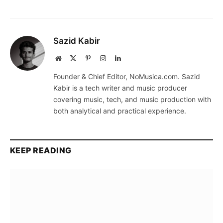
Sazid Kabir
Website
X
Pinterest
Instagram
LinkedIn
(Twitter)
Founder & Chief Editor, NoMusica.com. Sazid
Kabir is a tech writer and music producer
covering music, tech, and music production with
both analytical and practical experience.
KEEP READING