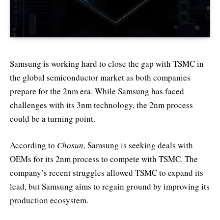
Samsung is working hard to close the gap with TSMC in
the global semiconductor market as both companies
prepare for the 2nm era. While Samsung has faced
challenges with its 3nm technology, the 2nm process
could be a turning point.
According to
Chosun
, Samsung is seeking deals with
OEMs for its 2nm process to compete with TSMC. The
company’s recent struggles allowed TSMC to expand its
lead, but Samsung aims to regain ground by improving its
production ecosystem.