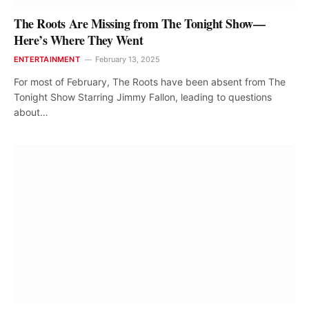
The Roots Are Missing from The Tonight Show—
Here’s Where They Went
ENTERTAINMENT
February 13, 2025
For most of February, The Roots have been absent from The
Tonight Show Starring Jimmy Fallon, leading to questions
about…