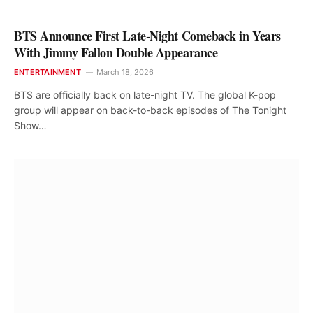
BTS Announce First Late-Night Comeback in Years
With Jimmy Fallon Double Appearance
ENTERTAINMENT
March 18, 2026
BTS are officially back on late-night TV. The global K-pop
group will appear on back-to-back episodes of The Tonight
Show…