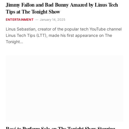
Jimmy Fallon and Bad Bunny Amazed by Linus Tech
Tips at The Tonight Show
ENTERTAINMENT
January 14, 2025
Linus Sebastian, creator of the popular tech YouTube channel
Linus Tech Tips (LTT), made his first appearance on The
Tonight…
Rosé to Perform Solo on The Tonight Show Starring