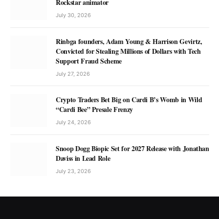
Rockstar animator
July 30, 2026
Rinbga founders, Adam Young & Harrison Gevirtz,
Convicted for Stealing Millions of Dollars with Tech
Support Fraud Scheme
July 27, 2026
Crypto Traders Bet Big on Cardi B’s Womb in Wild
“Cardi Bee” Presale Frenzy
July 24, 2026
Snoop Dogg Biopic Set for 2027 Release with Jonathan
Daviss in Lead Role
July 23, 2026