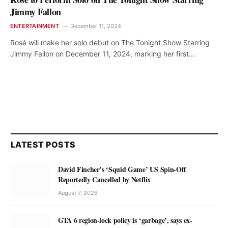
Jimmy Fallon
ENTERTAINMENT
December 11, 2024
Rosé will make her solo debut on The Tonight Show Starring
Jimmy Fallon on December 11, 2024, marking her first…
LATEST POSTS
David Fincher’s ‘Squid Game’ US Spin-Off
Reportedly Cancelled by Netflix
August 7, 2026
GTA 6 region-lock policy is ‘garbage’, says ex-