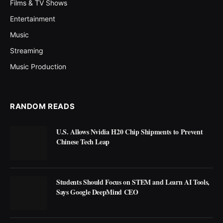
Films & TV Shows
Entertainment
Music
Streaming
Music Production
RANDOM READS
U.S. Allows Nvidia H20 Chip Shipments to Prevent
Chinese Tech Leap
Students Should Focus on STEM and Learn AI Tools,
Says Google DeepMind CEO