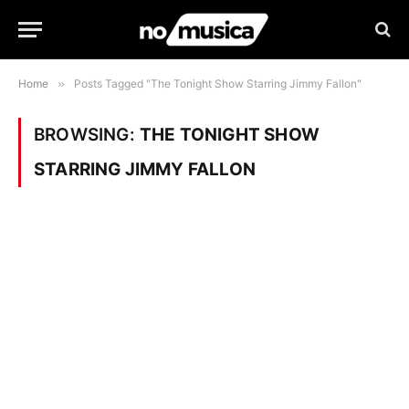
Home
»
Posts Tagged "The Tonight Show Starring Jimmy Fallon"
BROWSING:
THE TONIGHT SHOW
STARRING JIMMY FALLON