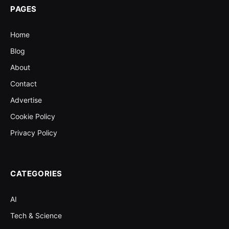
PAGES
Home
Blog
About
Contact
Advertise
Cookie Policy
Privacy Policy
CATEGORIES
AI
Tech & Science