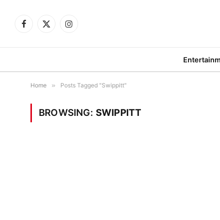
Facebook
X
Instagram
(Twitter)
Entertain
Home
»
Posts Tagged "Swippitt"
BROWSING:
SWIPPITT