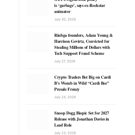
is ‘garbage’, says ex-Rockstar
animator
July 30, 2026
Rinbga founders, Adam Young &
Harrison Gevirtz, Convicted for
Stealing Millions of Dollars with
Tech Support Fraud Scheme
July 27, 2026
Crypto Traders Bet Big on Cardi
B’s Womb in Wild “Cardi Bee”
Presale Frenzy
July 24, 2026
Snoop Dogg Biopic Set for 2027
Release with Jonathan Daviss in
Lead Role
July 23, 2026