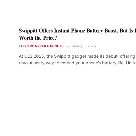
Swippitt Offers Instant Phone Battery Boost, But Is I
Worth the Price?
ELECTRONICS & GADGETS
January 8, 2025
At CES 2025, the Swippitt gadget made its debut, offering
revolutionary way to extend your phone’s battery life. Unli