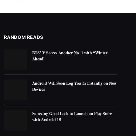
RANDOM READS
BTS’ V Scores Another No. 1 with “Winter
Ahead”
Android Will Soon Log You In Instantly on New
Devices
Samsung Good Lock to Launch on Play Store
with Android 15