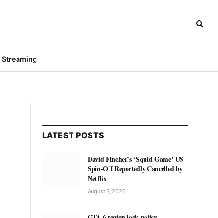
Streaming
LATEST POSTS
David Fincher’s ‘Squid Game’ US
Spin-Off Reportedly Cancelled by
Netflix
August 7, 2026
GTA 6 region-lock policy