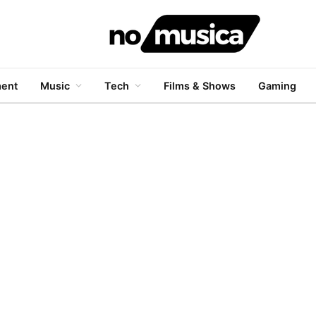
ment
Music
Tech
Films & Shows
Gaming