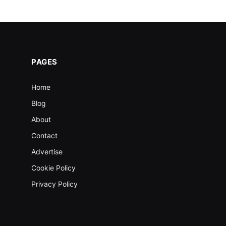
PAGES
Home
Blog
About
Contact
Advertise
Cookie Policy
Privacy Policy