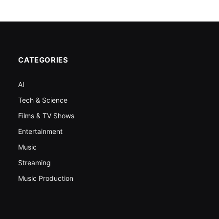
CATEGORIES
AI
Tech & Science
Films & TV Shows
Entertainment
Music
Streaming
Music Production