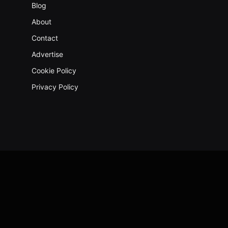
Blog
About
Contact
Advertise
Cookie Policy
Privacy Policy