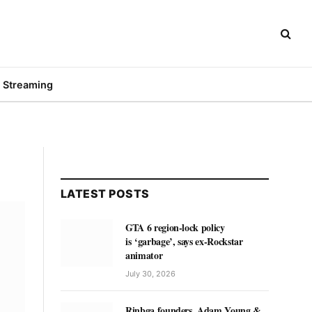
Streaming
LATEST POSTS
GTA 6 region-lock policy
is ‘garbage’, says ex-Rockstar
animator
July 30, 2026
Rinbga founders, Adam Young &