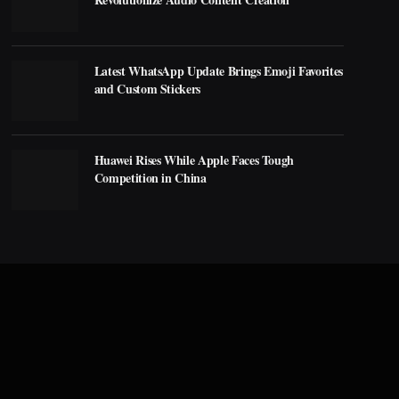
Latest WhatsApp Update Brings Emoji Favorites
and Custom Stickers
Huawei Rises While Apple Faces Tough
Competition in China