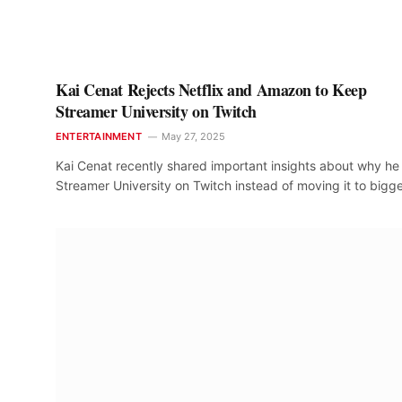
Kai Cenat Rejects Netflix and Amazon to Keep
Streamer University on Twitch
ENTERTAINMENT
May 27, 2025
Kai Cenat recently shared important insights about why he
Streamer University on Twitch instead of moving it to bigg