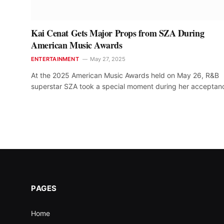
Kai Cenat Gets Major Props from SZA During
American Music Awards
ENTERTAINMENT
May 27, 2025
At the 2025 American Music Awards held on May 26, R&B
superstar SZA took a special moment during her accepta
PAGES
Home