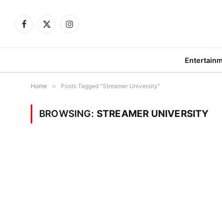
Facebook
X
Instagram
(Twitter)
Entertain
Home
»
Posts Tagged "Streamer University"
BROWSING:
STREAMER UNIVERSITY