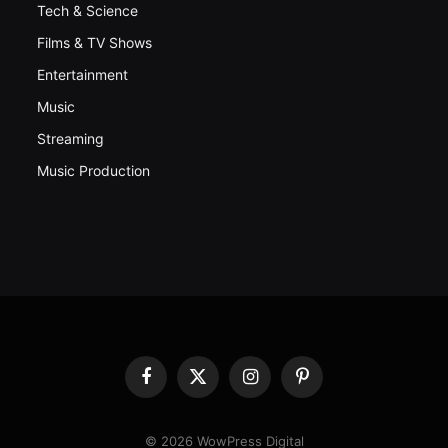
Tech & Science
Films & TV Shows
Entertainment
Music
Streaming
Music Production
Facebook
X
Instagram
Pinterest
(Twitter)
© 2026 WowPress Digital