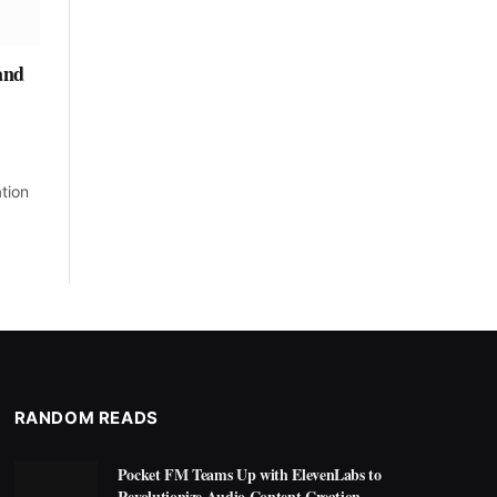
and
tion
RANDOM READS
Pocket FM Teams Up with ElevenLabs to
Revolutionize Audio Content Creation