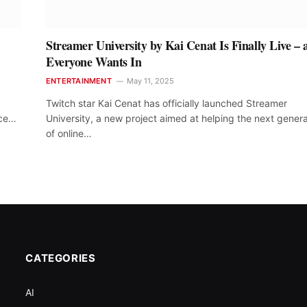
Streamer University by Kai Cenat Is Finally Live – 
Everyone Wants In
ENTERTAINMENT
May 11, 2025
Twitch star Kai Cenat has officially launched Streamer
nce…
University, a new project aimed at helping the next genera
of online…
CATEGORIES
AI