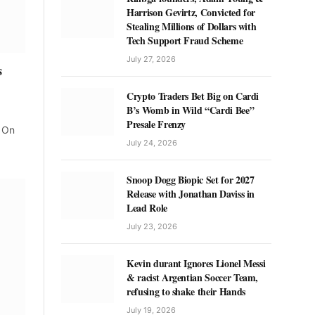
Harrison Gevirtz, Convicted for
Stealing Millions of Dollars with
Tech Support Fraud Scheme
July 27, 2026
s
Crypto Traders Bet Big on Cardi
B’s Womb in Wild “Cardi Bee”
Presale Frenzy
. On
July 24, 2026
Snoop Dogg Biopic Set for 2027
Release with Jonathan Daviss in
Lead Role
July 23, 2026
Kevin durant Ignores Lionel Messi
& racist Argentian Soccer Team,
refusing to shake their Hands
July 19, 2026