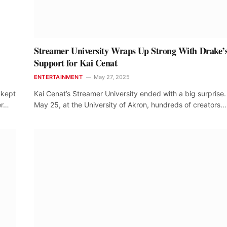
Streamer University Wraps Up Strong With Drake’
Support for Kai Cenat
ENTERTAINMENT
May 27, 2025
 kept
Kai Cenat’s Streamer University ended with a big surprise
er…
May 25, at the University of Akron, hundreds of creators…