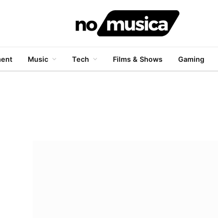
ment
Music
Tech
Films & Shows
Gaming