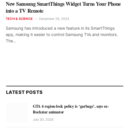
New Samsung SmartThings Widget Turns Your Phone
into a TV Remote
TECH & SCIENCE
December 29, 2024
Samsung has introduced a new feature in its SmartThings
app, making it easier to control Samsung TVs and monitors.
The…
LATEST POSTS
GTA 6 region-lock policy is ‘garbage’, says ex-
Rockstar animator
July 30, 2026