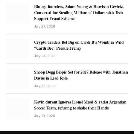
Rinbga founders, Adam Young & Harrison Gevirtz,
Convicted for Stealing Millions of Dollars with Tech
Support Fraud Scheme
July 27, 2026
Crypto Traders Bet Big on Cardi B’s Womb in Wild
“Cardi Bee” Presale Frenzy
July 24, 2026
Snoop Dogg Biopic Set for 2027 Release with Jonathan
Daviss in Lead Role
July 23, 2026
Kevin durant Ignores Lionel Messi & racist Argentian
Soccer Team, refusing to shake their Hands
July 19, 2026