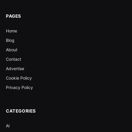
PAGES
Home
Blog
About
Contact
Advertise
Cookie Policy
Privacy Policy
CATEGORIES
AI