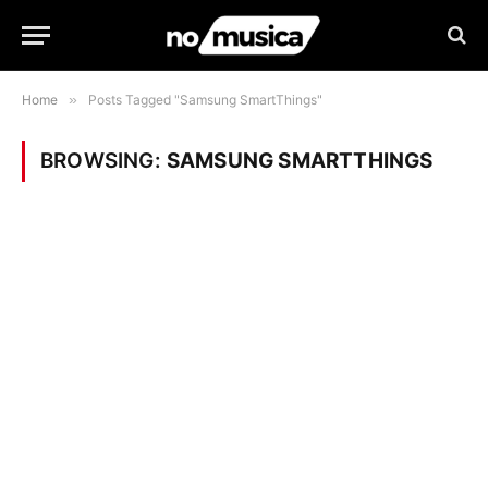
Home
»
Posts Tagged "Samsung SmartThings"
BROWSING:
SAMSUNG SMARTTHINGS