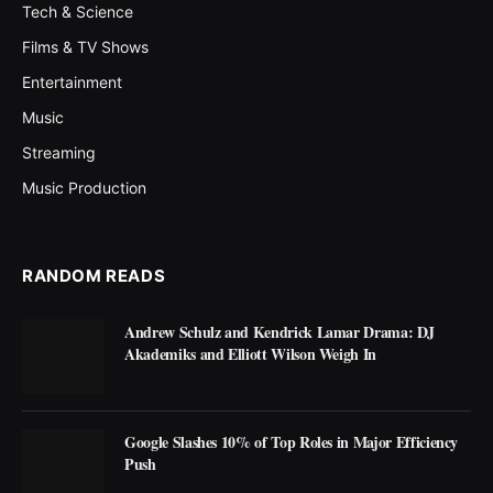
Tech & Science
Films & TV Shows
Entertainment
Music
Streaming
Music Production
RANDOM READS
Andrew Schulz and Kendrick Lamar Drama: DJ
Akademiks and Elliott Wilson Weigh In
Google Slashes 10% of Top Roles in Major Efficiency
Push