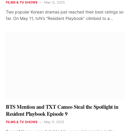
FILMS & TV SHOWS
May 12, 2025
Two popular Korean dramas just reached their best ratings so
far. On May 11, tvN’s “Resident Playbook” climbed to a…
BTS Mention and TXT Cameo Steal the Spotlight in
Resident Playbook Episode 9
FILMS & TV SHOWS
May 11, 2025