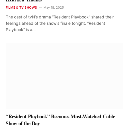
FILMS & TV SHOWS
May 18, 2025
The cast of tvN’s drama “Resident Playbook” shared their
feelings ahead of the show’s finale tonight. “Resident
Playbook” is a…
“Resident Playbook” Becomes Most-Watched Cable
Show of the Day