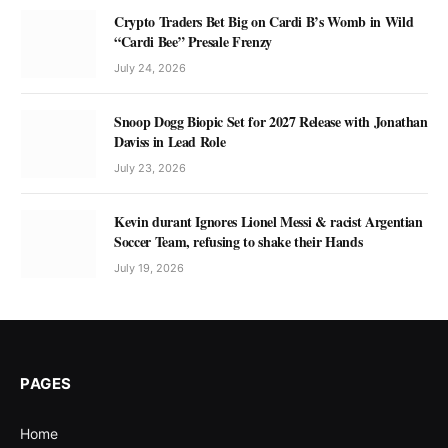
Crypto Traders Bet Big on Cardi B’s Womb in Wild
“Cardi Bee” Presale Frenzy
July 24, 2026
Snoop Dogg Biopic Set for 2027 Release with Jonathan
Daviss in Lead Role
July 23, 2026
Kevin durant Ignores Lionel Messi & racist Argentian
Soccer Team, refusing to shake their Hands
July 19, 2026
PAGES
Home