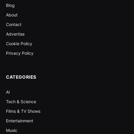
Blog
About
Contact
Advertise
Cookie Policy
Privacy Policy
CATEGORIES
AI
Tech & Science
Films & TV Shows
Entertainment
Music