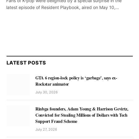
Fans of K-pop were delighted by a special surprise in the
latest episode of Resident Playbook, aired on May 10,…
LATEST POSTS
GTA 6 region-lock policy is ‘garbage’, says ex-
Rockstar animator
July 30, 2026
Rinbga founders, Adam Young & Harrison Gevirtz,
Convicted for Stealing Millions of Dollars with Tech
Support Fraud Scheme
July 27, 2026