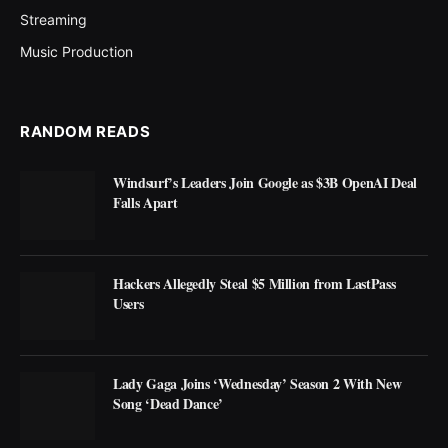
Streaming
Music Production
RANDOM READS
Windsurf’s Leaders Join Google as $3B OpenAI Deal
Falls Apart
Hackers Allegedly Steal $5 Million from LastPass
Users
Lady Gaga Joins ‘Wednesday’ Season 2 With New
Song ‘Dead Dance’