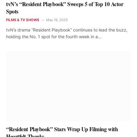
tvN’s “Resident Playbook” Sweeps 5 of Top 10 Actor
Spots
FILMS & TV SHOWS
May 19, 2025
tvN’s drama “Resident Playbook” continues to lead the buzz,
holding the No. 1 spot for the fourth week in a…
“Resident Playbook” Stars Wrap Up Filming with
Heartfelt Thanks