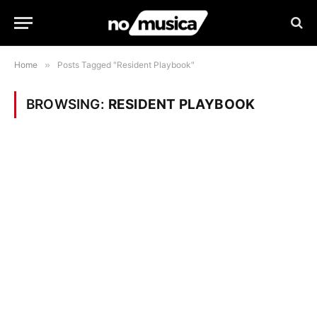
Home
»
Posts Tagged "Resident Playbook"
BROWSING:
RESIDENT PLAYBOOK