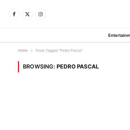
Facebook
X
Instagram
(Twitter)
Entertain
Home
»
Posts Tagged "Pedro Pascal"
BROWSING:
PEDRO PASCAL