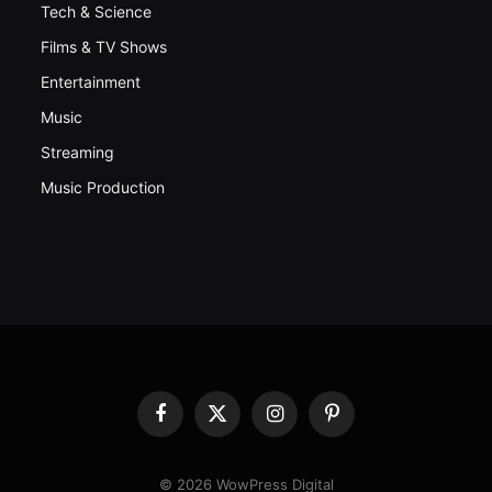
Tech & Science
Films & TV Shows
Entertainment
Music
Streaming
Music Production
Facebook
X
Instagram
Pinterest
(Twitter)
© 2026 WowPress Digital