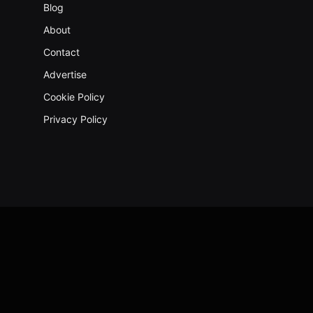
Blog
About
Contact
Advertise
Cookie Policy
Privacy Policy