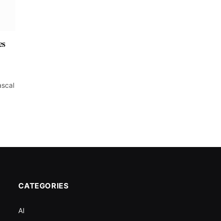
es
ascal
CATEGORIES
AI