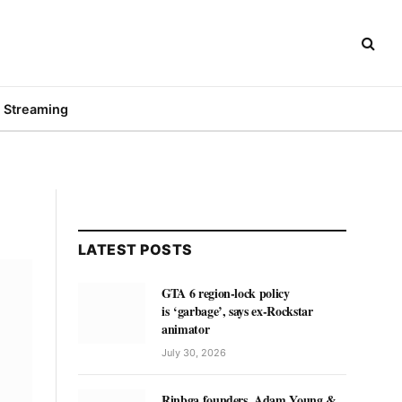
Streaming
LATEST POSTS
GTA 6 region-lock policy
is ‘garbage’, says ex-Rockstar
animator
July 30, 2026
Rinbga founders, Adam Young &