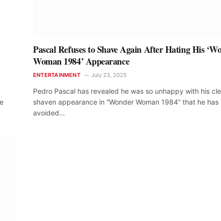
Pascal Refuses to Shave Again After Hating His ‘W
Woman 1984’ Appearance
ENTERTAINMENT
July 23, 2025
Pedro Pascal has revealed he was so unhappy with his cl
he
shaven appearance in “Wonder Woman 1984” that he has
avoided…