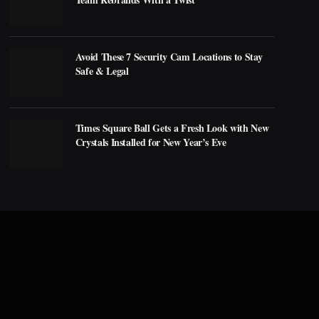
Avoid These 7 Security Cam Locations to Stay
Safe & Legal
Times Square Ball Gets a Fresh Look with New
Crystals Installed for New Year’s Eve