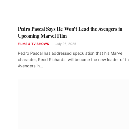
Pedro Pascal Says He Won’t Lead the Avengers in
Upcoming Marvel Film
FILMS & TV SHOWS
July 26, 2025
Pedro Pascal has addressed speculation that his Marvel
character, Reed Richards, will become the new leader of t
Avengers in…