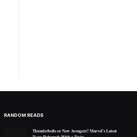
RANDOM READS
Thunderbolts or New Avengers? Marvel’s Latest
Team Rebrands With a Twist