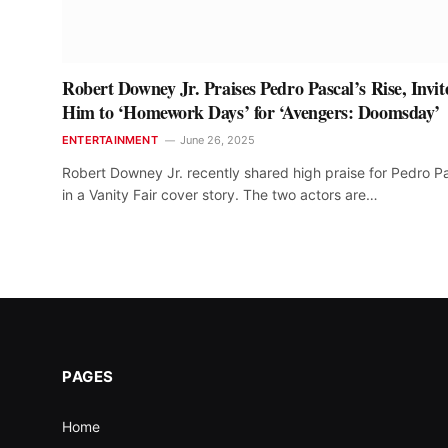
Robert Downey Jr. Praises Pedro Pascal’s Rise, Invit
Him to ‘Homework Days’ for ‘Avengers: Doomsday’
ENTERTAINMENT
June 26, 2025
Robert Downey Jr. recently shared high praise for Pedro P
in a Vanity Fair cover story. The two actors are…
PAGES
Home