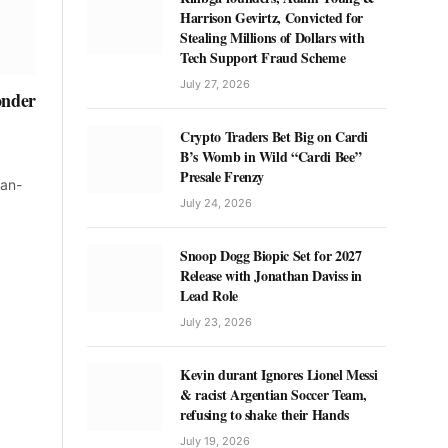
Harrison Gevirtz, Convicted for
Stealing Millions of Dollars with
Tech Support Fraud Scheme
July 27, 2026
onder
Crypto Traders Bet Big on Cardi
B’s Womb in Wild “Cardi Bee”
Presale Frenzy
ean-
July 24, 2026
Snoop Dogg Biopic Set for 2027
Release with Jonathan Daviss in
Lead Role
July 23, 2026
Kevin durant Ignores Lionel Messi
& racist Argentian Soccer Team,
refusing to shake their Hands
July 19, 2026