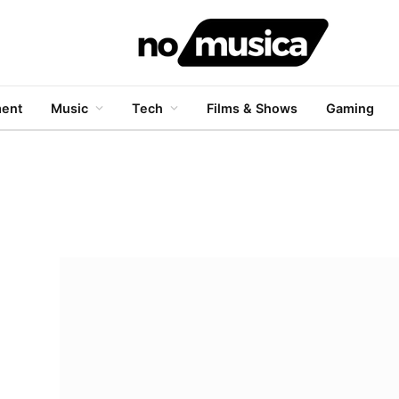
ment
Music
Tech
Films & Shows
Gaming