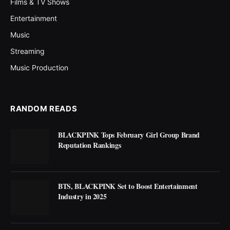
Films & TV Shows
Entertainment
Music
Streaming
Music Production
RANDOM READS
BLACKPINK Tops February Girl Group Brand
Reputation Rankings
BTS, BLACKPINK Set to Boost Entertainment
Industry in 2025