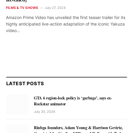
FILMS & TV SHOWS
July 27, 2024
Amazon Prime Video has unveiled the first teaser trailer for its
highly anticipated live-action adaptation of the iconic Yakuza
video…
LATEST POSTS
GTA 6 region-lock policy is ‘garbage’, says ex-
Rockstar animator
July 30, 2026
Rinbga founders, Adam Young & Harrison Gevirtz,