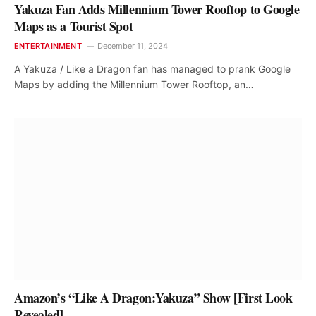
Yakuza Fan Adds Millennium Tower Rooftop to Google
Maps as a Tourist Spot
ENTERTAINMENT
December 11, 2024
A Yakuza / Like a Dragon fan has managed to prank Google
Maps by adding the Millennium Tower Rooftop, an…
Amazon’s “Like A Dragon:Yakuza” Show [First Look
Revealed]