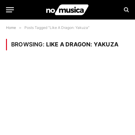
Home
»
Posts Tagged "Like A Dragon: Yakuza"
BROWSING:
LIKE A DRAGON: YAKUZA