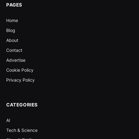
PAGES
Home
Blog
About
Contact
Advertise
Cookie Policy
Privacy Policy
CATEGORIES
AI
Tech & Science