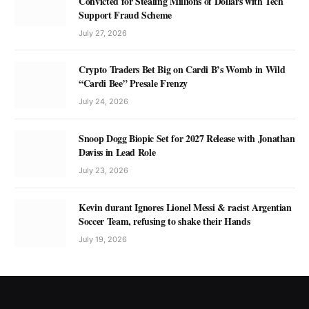
Convicted for Stealing Millions of Dollars with Tech
Support Fraud Scheme
July 27, 2026
Crypto Traders Bet Big on Cardi B’s Womb in Wild
“Cardi Bee” Presale Frenzy
July 24, 2026
Snoop Dogg Biopic Set for 2027 Release with Jonathan
Daviss in Lead Role
July 23, 2026
Kevin durant Ignores Lionel Messi & racist Argentian
Soccer Team, refusing to shake their Hands
July 19, 2026