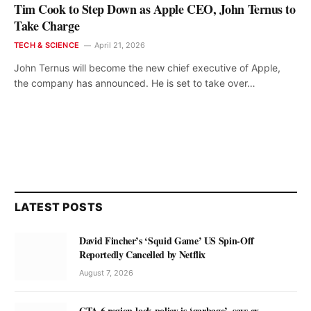
Tim Cook to Step Down as Apple CEO, John Ternus to
Take Charge
TECH & SCIENCE
April 21, 2026
John Ternus will become the new chief executive of Apple,
the company has announced. He is set to take over…
LATEST POSTS
David Fincher’s ‘Squid Game’ US Spin-Off
Reportedly Cancelled by Netflix
August 7, 2026
GTA 6 region-lock policy is ‘garbage’, says ex-