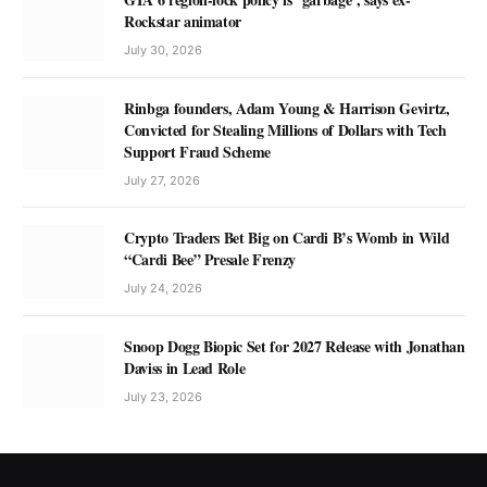
Rockstar animator
July 30, 2026
Rinbga founders, Adam Young & Harrison Gevirtz,
Convicted for Stealing Millions of Dollars with Tech
Support Fraud Scheme
July 27, 2026
Crypto Traders Bet Big on Cardi B’s Womb in Wild
“Cardi Bee” Presale Frenzy
July 24, 2026
Snoop Dogg Biopic Set for 2027 Release with Jonathan
Daviss in Lead Role
July 23, 2026