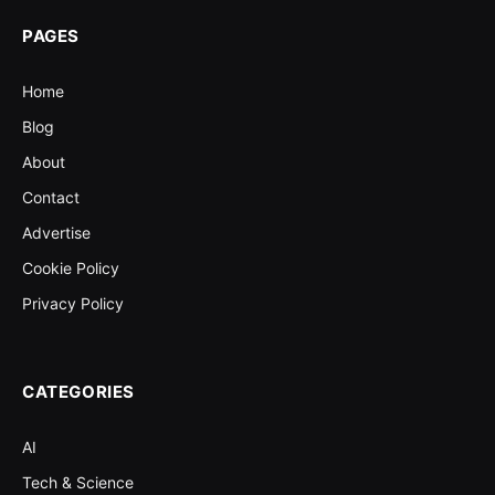
PAGES
Home
Blog
About
Contact
Advertise
Cookie Policy
Privacy Policy
CATEGORIES
AI
Tech & Science