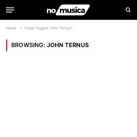
Home
»
Posts Tagged "John Ternus"
BROWSING:
JOHN TERNUS