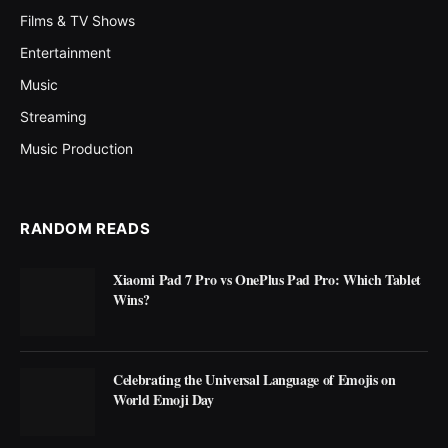
Films & TV Shows
Entertainment
Music
Streaming
Music Production
RANDOM READS
Xiaomi Pad 7 Pro vs OnePlus Pad Pro: Which Tablet
Wins?
Celebrating the Universal Language of Emojis on
World Emoji Day