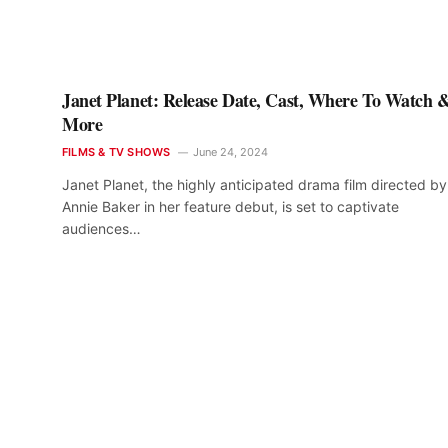
Janet Planet: Release Date, Cast, Where To Watch 
More
FILMS & TV SHOWS
June 24, 2024
Janet Planet, the highly anticipated drama film directed by
Annie Baker in her feature debut, is set to captivate
audiences…