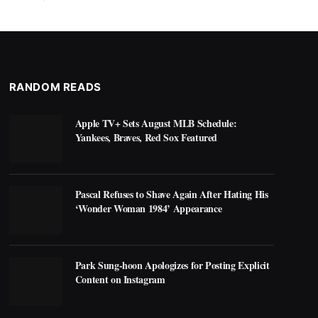
RANDOM READS
Apple TV+ Sets August MLB Schedule:
Yankees, Braves, Red Sox Featured
Pascal Refuses to Shave Again After Hating His
‘Wonder Woman 1984’ Appearance
Park Sung-hoon Apologizes for Posting Explicit
Content on Instagram