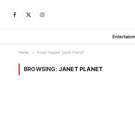
Facebook
X
Instagram
(Twitter)
Entertain
Home
»
Posts Tagged "Janet Planet"
BROWSING:
JANET PLANET