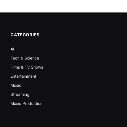
CATEGORIES
AI
Tech & Science
Films & TV Shows
Entertainment
Music
Streaming
Music Production