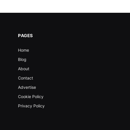
PAGES
Home
Blog
About
Contact
Advertise
Cookie Policy
Privacy Policy