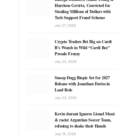
Harrison Gevirtz, Convicted for
Stealing Millions of Dollars with
Tech Support Fraud Scheme
July 27, 2026
Crypto Traders Bet Big on Cardi
B’s Womb in Wild “Cardi Bee”
Presale Frenzy
July 24, 2026
Snoop Dogg Biopic Set for 2027
Release with Jonathan Daviss in
Lead Role
July 23, 2026
Kevin durant Ignores Lionel Messi
& racist Argentian Soccer Team,
refusing to shake their Hands
July 19, 2026