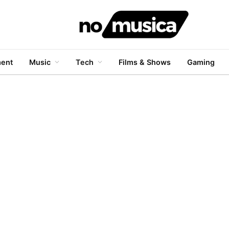
ment
Music
Tech
Films & Shows
Gaming