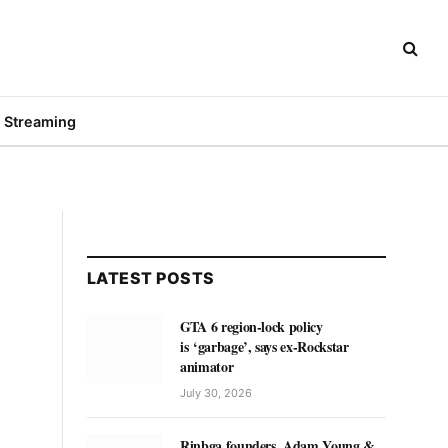
Streaming
LATEST POSTS
GTA 6 region-lock policy
is ‘garbage’, says ex-Rockstar
animator
July 30, 2026
Rinbga founders, Adam Young &