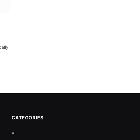
ally,
CATEGORIES
AI