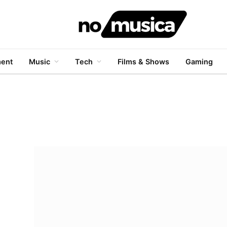
ment
Music
Tech
Films & Shows
Gaming