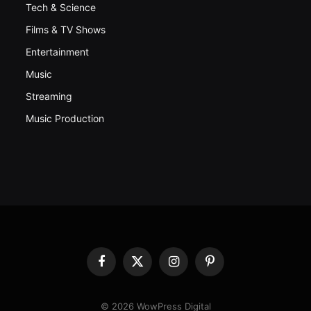
Tech & Science
Films & TV Shows
Entertainment
Music
Streaming
Music Production
Facebook
X
Instagram
Pinterest
(Twitter)
© 2026 WowPress Digital