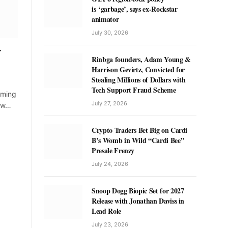
is ‘garbage’, says ex-Rockstar
animator
July 30, 2026
r
Rinbga founders, Adam Young &
Harrison Gevirtz, Convicted for
Stealing Millions of Dollars with
Tech Support Fraud Scheme
coming
July 27, 2026
hew…
Crypto Traders Bet Big on Cardi
B’s Womb in Wild “Cardi Bee”
Presale Frenzy
July 24, 2026
Snoop Dogg Biopic Set for 2027
Release with Jonathan Daviss in
Lead Role
July 23, 2026