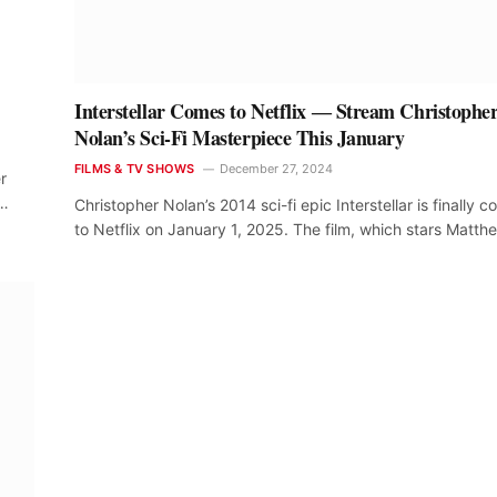
Interstellar Comes to Netflix ― Stream Christophe
Nolan’s Sci-Fi Masterpiece This January
FILMS & TV SHOWS
December 27, 2024
r
.…
Christopher Nolan’s 2014 sci-fi epic Interstellar is finally 
to Netflix on January 1, 2025. The film, which stars Matt