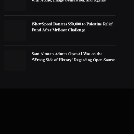
iShowSpeed Donates $50,000 to Palestine Relief
Fund After MrBeast Challenge
Sam Altman Admits OpenAI Was on the
‘Wrong Side of History’ Regarding Open Source