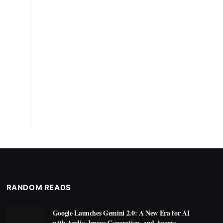
RANDOM READS
Google Launches Gemini 2.0: A New Era for AI
with Audio, Image Generation, and Agents