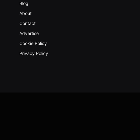
Blog
About
Contact
Advertise
Cookie Policy
Privacy Policy