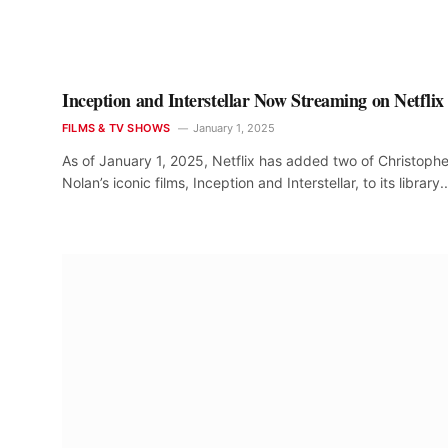
Inception and Interstellar Now Streaming on Netflix
FILMS & TV SHOWS
January 1, 2025
As of January 1, 2025, Netflix has added two of Christophe
Nolan’s iconic films, Inception and Interstellar, to its library