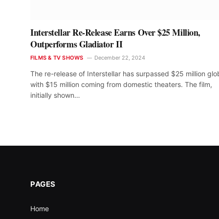
Interstellar Re-Release Earns Over $25 Million,
Outperforms Gladiator II
FILMS & TV SHOWS
December 22, 2024
The re-release of Interstellar has surpassed $25 million glob
with $15 million coming from domestic theaters. The film,
initially shown…
PAGES
Home