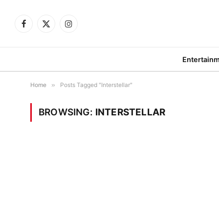
Facebook
X
Instagram
(Twitter)
Entertain
Home
»
Posts Tagged "Interstellar"
BROWSING:
INTERSTELLAR