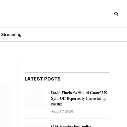
Streaming
LATEST POSTS
David Fincher’s ‘Squid Game’ US
Spin-Off Reportedly Cancelled by
Netflix
August 7, 2026
GTA 6 region-lock policy