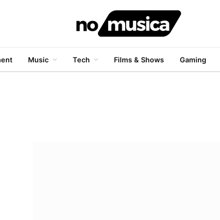
ment
Music
Tech
Films & Shows
Gaming