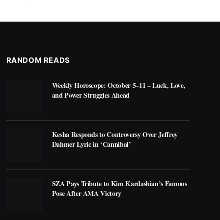
RANDOM READS
Weekly Horoscope: October 5–11 – Luck, Love,
and Power Struggles Ahead
Kesha Responds to Controversy Over Jeffrey
Dahmer Lyric in ‘Cannibal’
SZA Pays Tribute to Kim Kardashian’s Famous
Pose After AMA Victory