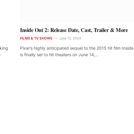
Inside Out 2: Release Date, Cast, Trailer & More
FILMS & TV SHOWS
June 13, 2024
aking
Pixar’s highly anticipated sequel to the 2015 hit film Insid
-
is finally set to hit theaters on June 14,…