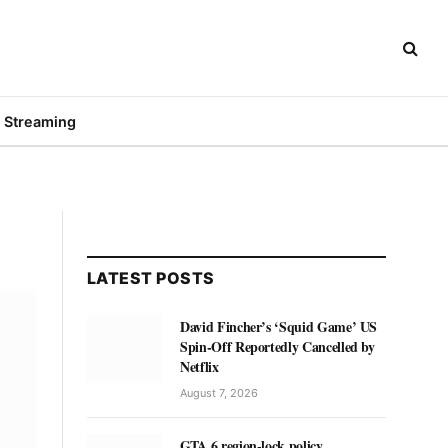
Streaming
LATEST POSTS
David Fincher’s ‘Squid Game’ US
Spin-Off Reportedly Cancelled by
Netflix
August 7, 2026
GTA 6 region-lock policy