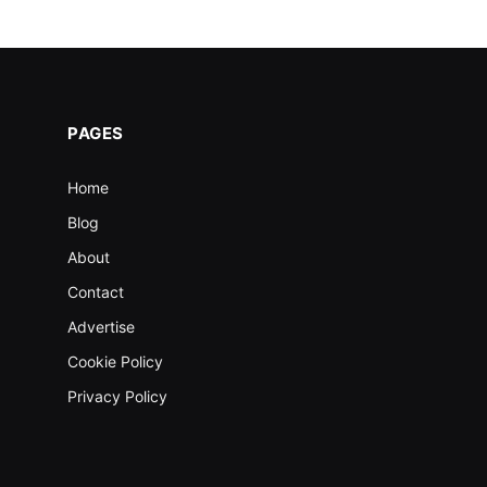
PAGES
Home
Blog
About
Contact
Advertise
Cookie Policy
Privacy Policy