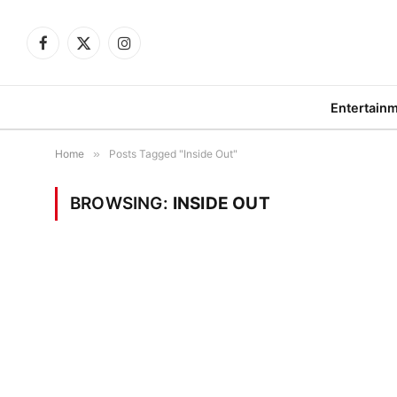
Facebook
X
Instagram
(Twitter)
Entertain
Home
»
Posts Tagged "Inside Out"
BROWSING:
INSIDE OUT