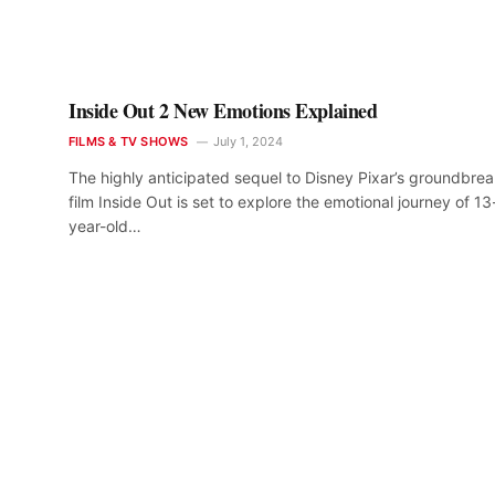
Inside Out 2 New Emotions Explained
FILMS & TV SHOWS
July 1, 2024
The highly anticipated sequel to Disney Pixar’s groundbre
film Inside Out is set to explore the emotional journey of 13
year-old…