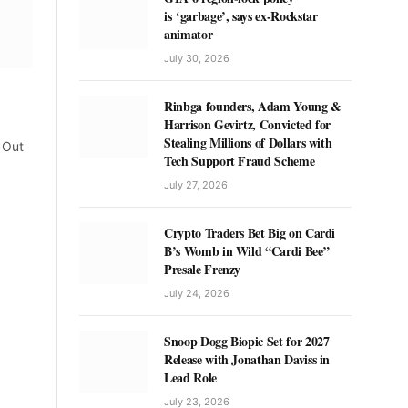
is ‘garbage’, says ex-Rockstar
animator
July 30, 2026
Rinbga founders, Adam Young &
Harrison Gevirtz, Convicted for
Stealing Millions of Dollars with
e Out
Tech Support Fraud Scheme
July 27, 2026
Crypto Traders Bet Big on Cardi
B’s Womb in Wild “Cardi Bee”
Presale Frenzy
July 24, 2026
Snoop Dogg Biopic Set for 2027
Release with Jonathan Daviss in
Lead Role
July 23, 2026