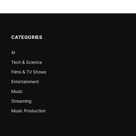
CATEGORIES
AI
Tech & Science
Films & TV Shows
Entertainment
Music
Streaming
Music Production