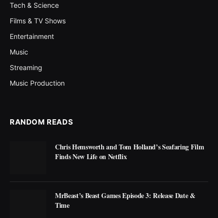
Tech & Science
Films & TV Shows
Entertainment
Music
Streaming
Music Production
RANDOM READS
Chris Hemsworth and Tom Holland’s Seafaring Film
Finds New Life on Netflix
MrBeast’s Beast Games Episode 3: Release Date &
Time