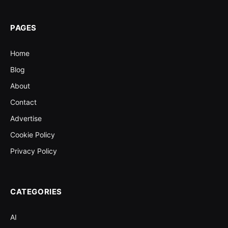
PAGES
Home
Blog
About
Contact
Advertise
Cookie Policy
Privacy Policy
CATEGORIES
AI