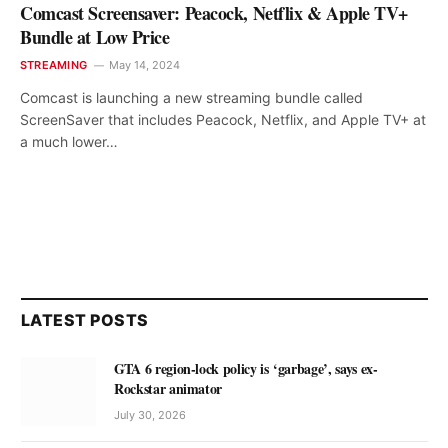
Comcast Screensaver: Peacock, Netflix & Apple TV+
Bundle at Low Price
STREAMING
May 14, 2024
Comcast is launching a new streaming bundle called
ScreenSaver that includes Peacock, Netflix, and Apple TV+ at
a much lower…
LATEST POSTS
GTA 6 region-lock policy is ‘garbage’, says ex-
Rockstar animator
July 30, 2026