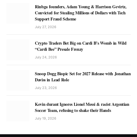
Rinbga founders, Adam Young & Harrison Gevirtz,
Convicted for Stealing Millions of Dollars with Tech
Support Fraud Scheme
July 27, 2026
Crypto Traders Bet Big on Cardi B’s Womb in Wild
“Cardi Bee” Presale Frenzy
July 24, 2026
Snoop Dogg Biopic Set for 2027 Release with Jonathan
Daviss in Lead Role
July 23, 2026
Kevin durant Ignores Lionel Messi & racist Argentian
Soccer Team, refusing to shake their Hands
July 19, 2026