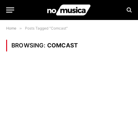
Home
»
Posts Tagged "Comcast"
BROWSING:
COMCAST