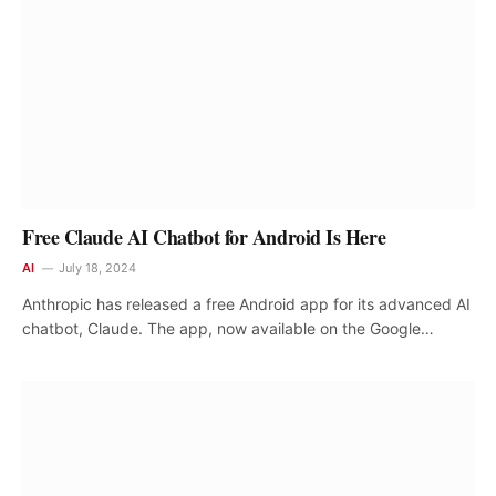
Free Claude AI Chatbot for Android Is Here
AI
July 18, 2024
Anthropic has released a free Android app for its advanced AI
chatbot, Claude. The app, now available on the Google…