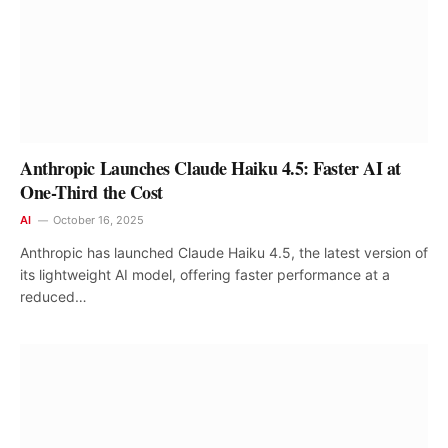
Anthropic Launches Claude Haiku 4.5: Faster AI at
One-Third the Cost
AI
October 16, 2025
Anthropic has launched Claude Haiku 4.5, the latest version of
its lightweight AI model, offering faster performance at a
reduced…