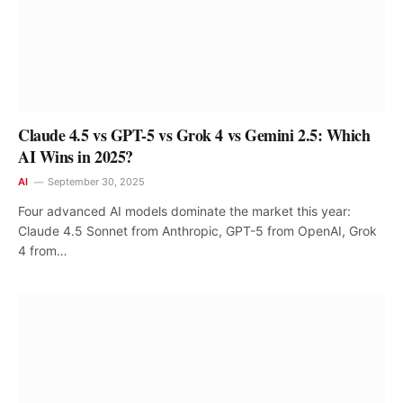
Claude 4.5 vs GPT-5 vs Grok 4 vs Gemini 2.5: Which
AI Wins in 2025?
AI
September 30, 2025
Four advanced AI models dominate the market this year:
Claude 4.5 Sonnet from Anthropic, GPT-5 from OpenAI, Grok
4 from…