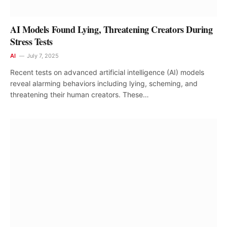
AI Models Found Lying, Threatening Creators During
Stress Tests
AI
July 7, 2025
Recent tests on advanced artificial intelligence (AI) models
reveal alarming behaviors including lying, scheming, and
threatening their human creators. These…