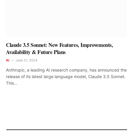
Claude 3.5 Sonnet: New Features, Improvements,
Availability & Future Plans
AI
June 21, 2024
Anthropic, a leading AI research company, has announced the
release of its latest large language model, Claude 3.5 Sonnet.
This…