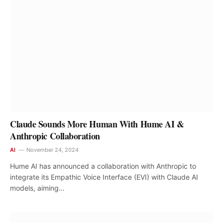
Claude Sounds More Human With Hume AI &
Anthropic Collaboration
AI
November 24, 2024
Hume AI has announced a collaboration with Anthropic to
integrate its Empathic Voice Interface (EVI) with Claude AI
models, aiming…