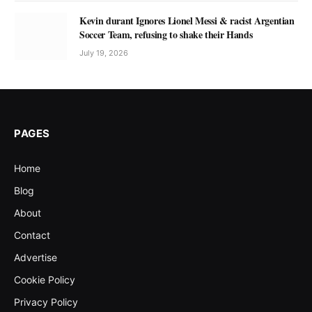
Kevin durant Ignores Lionel Messi & racist Argentian
Soccer Team, refusing to shake their Hands
July 19, 2026
PAGES
Home
Blog
About
Contact
Advertise
Cookie Policy
Privacy Policy