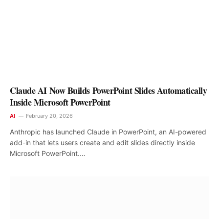
Claude AI Now Builds PowerPoint Slides Automatically
Inside Microsoft PowerPoint
AI
February 20, 2026
Anthropic has launched Claude in PowerPoint, an AI-powered
add-in that lets users create and edit slides directly inside
Microsoft PowerPoint.…