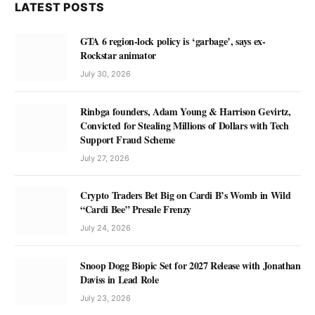
LATEST POSTS
GTA 6 region-lock policy is ‘garbage’, says ex-
Rockstar animator
July 30, 2026
Rinbga founders, Adam Young & Harrison Gevirtz,
Convicted for Stealing Millions of Dollars with Tech
Support Fraud Scheme
July 27, 2026
Crypto Traders Bet Big on Cardi B’s Womb in Wild
“Cardi Bee” Presale Frenzy
July 24, 2026
Snoop Dogg Biopic Set for 2027 Release with Jonathan
Daviss in Lead Role
July 23, 2026