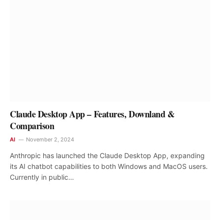
Claude Desktop App – Features, Downland &
Comparison
AI
November 2, 2024
Anthropic has launched the Claude Desktop App, expanding
its AI chatbot capabilities to both Windows and MacOS users.
Currently in public…