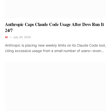
Anthropic Caps Claude Code Usage After Devs Run It
24/7
AI
July 30, 2025
Anthropic is placing new weekly limits on its Claude Code tool,
citing excessive usage from a small number of users—even…