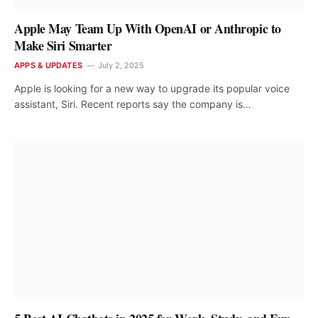
Apple May Team Up With OpenAI or Anthropic to
Make Siri Smarter
APPS & UPDATES
July 2, 2025
Apple is looking for a new way to upgrade its popular voice
assistant, Siri. Recent reports say the company is…