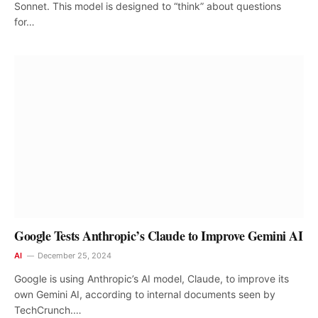
Sonnet. This model is designed to “think” about questions
for…
Google Tests Anthropic’s Claude to Improve Gemini AI
AI
December 25, 2024
Google is using Anthropic’s AI model, Claude, to improve its
own Gemini AI, according to internal documents seen by
TechCrunch.…