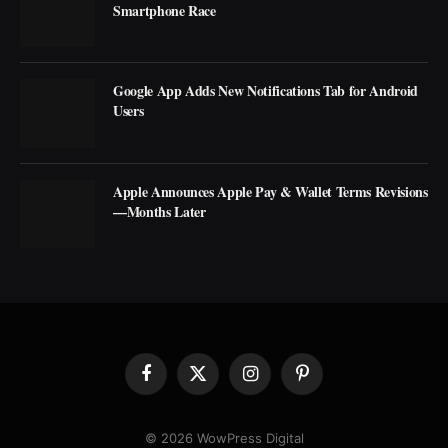
Smartphone Race
Google App Adds New Notifications Tab for Android
Users
Apple Announces Apple Pay & Wallet Terms Revisions
—Months Later
Facebook
X
Instagram
Pinterest
(Twitter)
© 2026 WowPress Digital