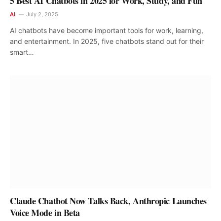
5 Best AI Chatbots in 2025 for Work, Study, and Fun
AI
July 2, 2025
AI chatbots have become important tools for work, learning,
and entertainment. In 2025, five chatbots stand out for their
smart…
Claude Chatbot Now Talks Back, Anthropic Launches
Voice Mode in Beta