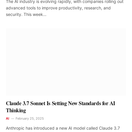
The AI industry is evolving rapidly, with companies rolling out
advanced tools to improve productivity, research, and
security. This week…
Claude 3.7 Sonnet Is Setting New Standards for AI
Thinking
AI
February 25, 2025
Anthropic has introduced a new AI model called Claude 3.7