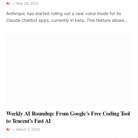
AI
May 28, 2025
Anthropic has started rolling out a new voice mode for its
Claude chatbot apps, currently in beta. This feature allows…
Weekly AI Roundup: From Google’s Free Coding Tool
to Tencent’s Fast AI
AI
March 2, 2025