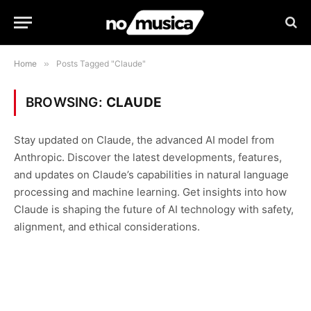
Home
»
Posts Tagged "Claude"
BROWSING:
CLAUDE
Stay updated on Claude, the advanced AI model from
Anthropic. Discover the latest developments, features,
and updates on Claude’s capabilities in natural language
processing and machine learning. Get insights into how
Claude is shaping the future of AI technology with safety,
alignment, and ethical considerations.