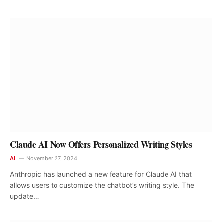
Claude AI Now Offers Personalized Writing Styles
AI
November 27, 2024
Anthropic has launched a new feature for Claude AI that
allows users to customize the chatbot’s writing style. The
update…