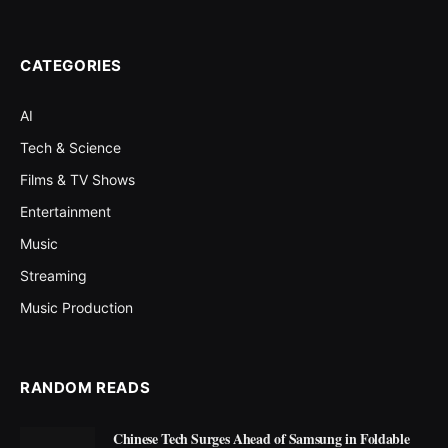
CATEGORIES
AI
Tech & Science
Films & TV Shows
Entertainment
Music
Streaming
Music Production
RANDOM READS
Chinese Tech Surges Ahead of Samsung in Foldable