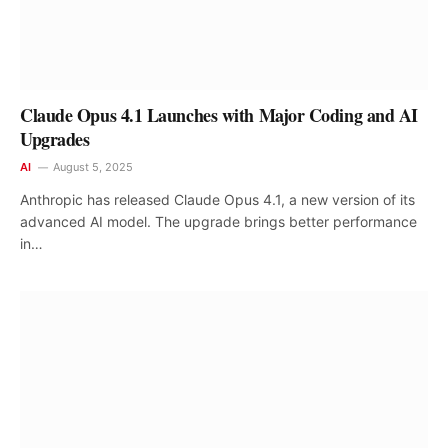
Claude Opus 4.1 Launches with Major Coding and AI
Upgrades
AI
August 5, 2025
Anthropic has released Claude Opus 4.1, a new version of its
advanced AI model. The upgrade brings better performance
in…