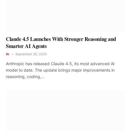
Claude 4.5 Launches With Stronger Reasoning and
Smarter AI Agents
AI
September 30, 2025
Anthropic has released Claude 4.5, its most advanced AI
model to date. The update brings major improvements in
reasoning, coding,…