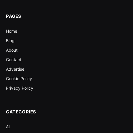
PAGES
Home
Blog
About
Contact
Advertise
Cookie Policy
Privacy Policy
CATEGORIES
AI