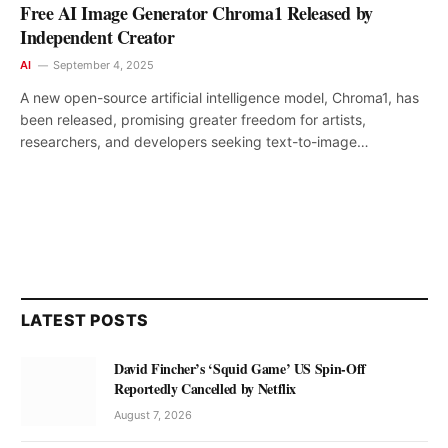
Free AI Image Generator Chroma1 Released by
Independent Creator
AI
September 4, 2025
A new open-source artificial intelligence model, Chroma1, has
been released, promising greater freedom for artists,
researchers, and developers seeking text-to-image…
LATEST POSTS
David Fincher’s ‘Squid Game’ US Spin-Off
Reportedly Cancelled by Netflix
August 7, 2026