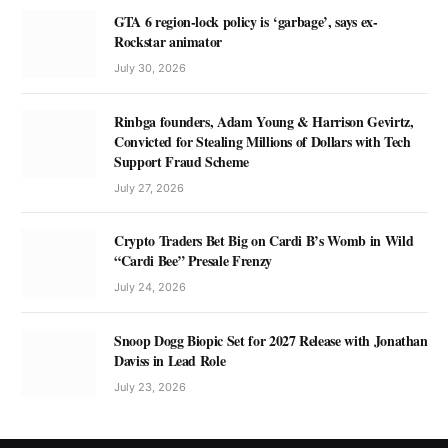
GTA 6 region-lock policy is ‘garbage’, says ex-
Rockstar animator
July 30, 2026
Rinbga founders, Adam Young & Harrison Gevirtz,
Convicted for Stealing Millions of Dollars with Tech
Support Fraud Scheme
July 27, 2026
Crypto Traders Bet Big on Cardi B’s Womb in Wild
“Cardi Bee” Presale Frenzy
July 24, 2026
Snoop Dogg Biopic Set for 2027 Release with Jonathan
Daviss in Lead Role
July 23, 2026