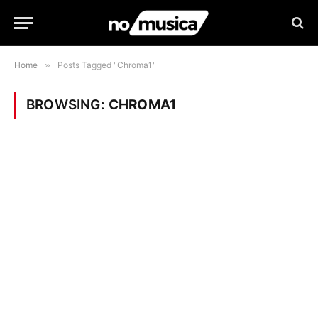
Home
»
Posts Tagged "Chroma1"
BROWSING:
CHROMA1