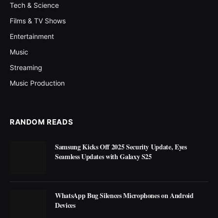
Tech & Science
Films & TV Shows
Entertainment
Music
Streaming
Music Production
RANDOM READS
Samsung Kicks Off 2025 Security Update, Eyes
Seamless Updates with Galaxy S25
WhatsApp Bug Silences Microphones on Android
Devices