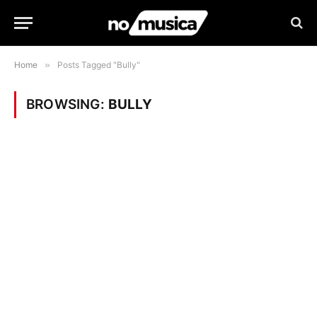
Home
»
Posts Tagged "Bully"
BROWSING:
BULLY