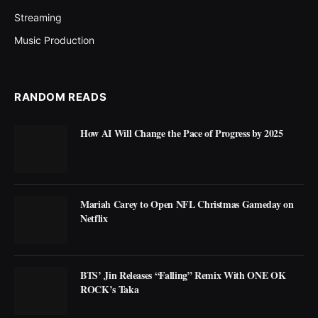
Streaming
Music Production
RANDOM READS
How AI Will Change the Pace of Progress by 2025
Mariah Carey to Open NFL Christmas Gameday on
Netflix
BTS’ Jin Releases “Falling” Remix With ONE OK
ROCK’s Taka