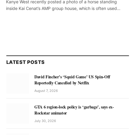
Kanye West recently posted a photo of a horse standing
inside Kai Cenat’s AMP group house, which is often used…
LATEST POSTS
David Fincher’s ‘Squid Game’ US Spin-Off
Reportedly Cancelled by Netflix
August 7, 2026
GTA 6 region-lock policy is ‘garbage’, says ex-
Rockstar animator
July 30, 2026