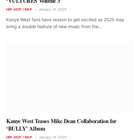
‘VULTURES Volume 3’
HIP-HOP / RAP
January 14, 2025
Kanye West fans have reason to get excited as 2025 may
bring a double feature of new music from the…
Kanye West Teases Mike Dean Collaboration for
‘BULLY’ Album
HIP-HOP / RAP
January 14, 2025