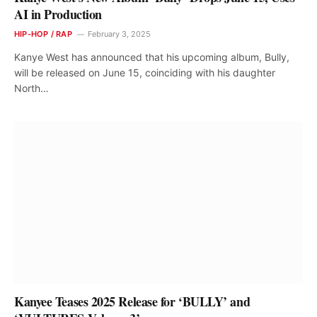
AI in Production
HIP-HOP / RAP
February 3, 2025
Kanye West has announced that his upcoming album, Bully,
will be released on June 15, coinciding with his daughter
North…
Kanyee Teases 2025 Release for ‘BULLY’ and