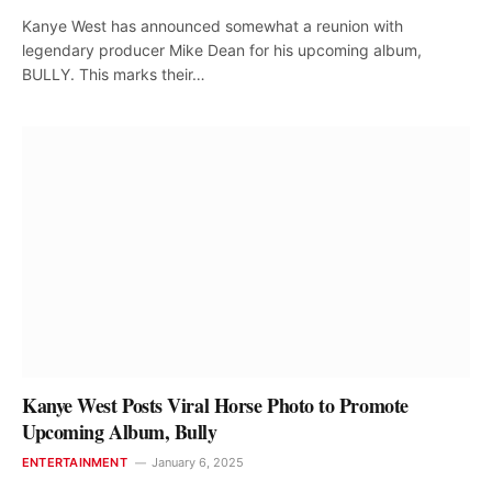
Kanye West has announced somewhat a reunion with
legendary producer Mike Dean for his upcoming album,
BULLY. This marks their…
Kanye West Posts Viral Horse Photo to Promote
Upcoming Album, Bully
ENTERTAINMENT
January 6, 2025