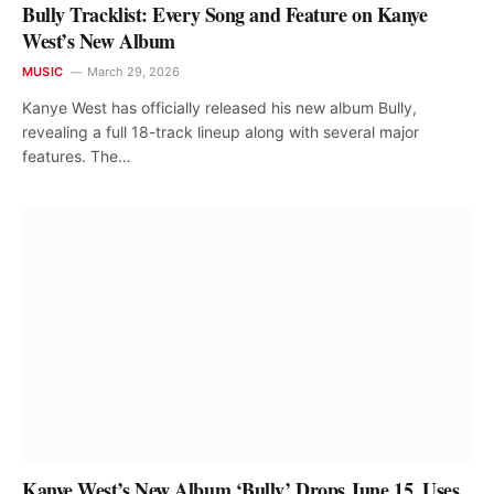
Bully Tracklist: Every Song and Feature on Kanye
West’s New Album
MUSIC
March 29, 2026
Kanye West has officially released his new album Bully,
revealing a full 18-track lineup along with several major
features. The…
Kanye West’s New Album ‘Bully’ Drops June 15, Uses