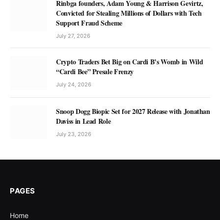
Rinbga founders, Adam Young & Harrison Gevirtz,
Convicted for Stealing Millions of Dollars with Tech
Support Fraud Scheme
July 27, 2026
Crypto Traders Bet Big on Cardi B’s Womb in Wild
“Cardi Bee” Presale Frenzy
July 24, 2026
Snoop Dogg Biopic Set for 2027 Release with Jonathan
Daviss in Lead Role
July 23, 2026
PAGES
Home