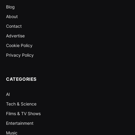
Blog
About
Contact
Advertise
Cookie Policy
Privacy Policy
CATEGORIES
AI
Tech & Science
Films & TV Shows
Entertainment
Music