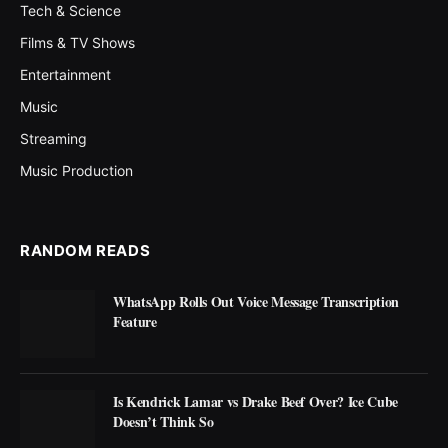
Tech & Science
Films & TV Shows
Entertainment
Music
Streaming
Music Production
RANDOM READS
WhatsApp Rolls Out Voice Message Transcription
Feature
Is Kendrick Lamar vs Drake Beef Over? Ice Cube
Doesn’t Think So