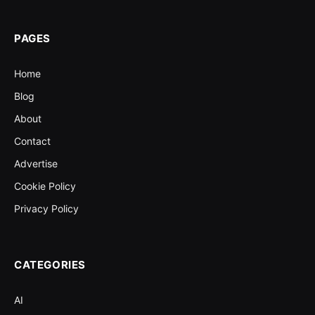
PAGES
Home
Blog
About
Contact
Advertise
Cookie Policy
Privacy Policy
CATEGORIES
AI