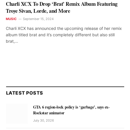
Charli XCX To Drop ‘Brat’ Remix Album Featuring
Troye Sivan, Lorde, and More
MUSIC
September 15, 2024
Charli XCX has announced the upcoming release of her remix
album titled brat and it’s completely different but also still
brat,…
LATEST POSTS
GTA 6 region-lock policy is ‘garbage’, says ex-
Rockstar animator
July 30, 2026