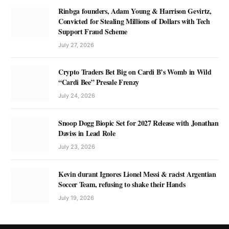
Rinbga founders, Adam Young & Harrison Gevirtz,
Convicted for Stealing Millions of Dollars with Tech
Support Fraud Scheme
July 27, 2026
Crypto Traders Bet Big on Cardi B’s Womb in Wild
“Cardi Bee” Presale Frenzy
July 24, 2026
Snoop Dogg Biopic Set for 2027 Release with Jonathan
Daviss in Lead Role
July 23, 2026
Kevin durant Ignores Lionel Messi & racist Argentian
Soccer Team, refusing to shake their Hands
July 19, 2026