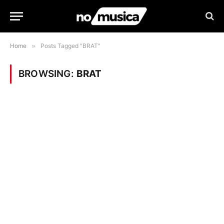
Home
»
Posts Tagged "BRAT"
BROWSING:
BRAT