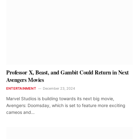
Professor X, Beast, and Gambit Could Return in Next
Avengers Movies
ENTERTAINMENT
December 23, 2024
Marvel Studios is building towards its next big movie,
Avengers: Doomsday, which is set to feature more exciting
cameos and…