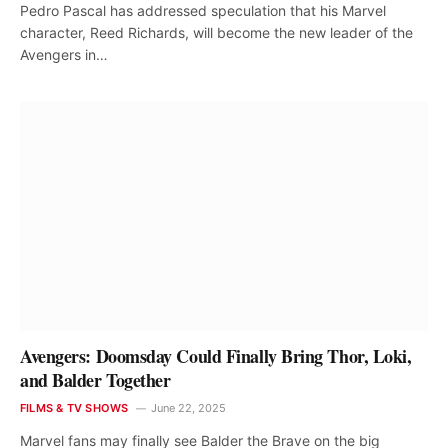
Pedro Pascal has addressed speculation that his Marvel
character, Reed Richards, will become the new leader of the
Avengers in…
Avengers: Doomsday Could Finally Bring Thor, Loki,
and Balder Together
FILMS & TV SHOWS
June 22, 2025
Marvel fans may finally see Balder the Brave on the big