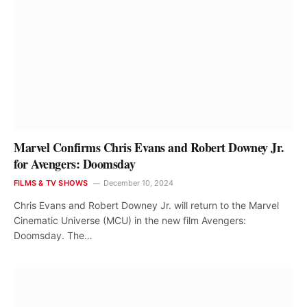
Marvel Confirms Chris Evans and Robert Downey Jr.
for Avengers: Doomsday
FILMS & TV SHOWS
December 10, 2024
Chris Evans and Robert Downey Jr. will return to the Marvel
Cinematic Universe (MCU) in the new film Avengers:
Doomsday. The…