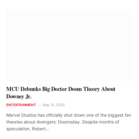
MCU Debunks Big Doctor Doom Theory About
Downey Jr.
ENTERTAINMENT
May 12, 2025
Marvel Studios has officially shut down one of the biggest fan
theories about Avengers: Doomsday. Despite months of
speculation, Robert…