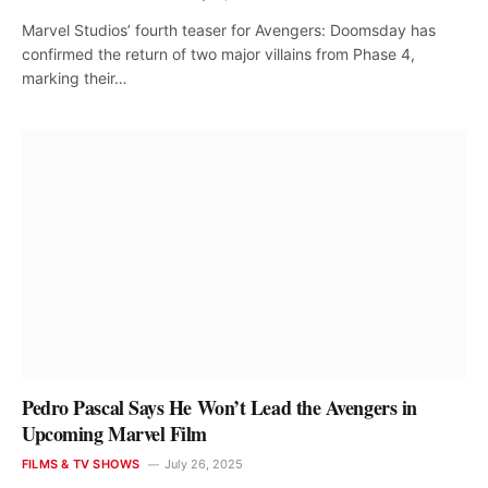
Marvel Studios’ fourth teaser for Avengers: Doomsday has
confirmed the return of two major villains from Phase 4,
marking their…
Pedro Pascal Says He Won’t Lead the Avengers in
Upcoming Marvel Film
FILMS & TV SHOWS
July 26, 2025