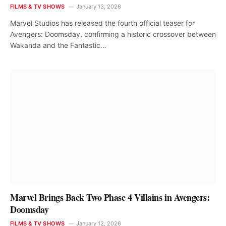
FILMS & TV SHOWS
January 13, 2026
Marvel Studios has released the fourth official teaser for
Avengers: Doomsday, confirming a historic crossover between
Wakanda and the Fantastic…
Marvel Brings Back Two Phase 4 Villains in Avengers:
Doomsday
FILMS & TV SHOWS
January 12, 2026