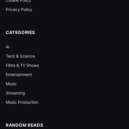
Cookie Policy
Privacy Policy
CATEGORIES
AI
Tech & Science
Films & TV Shows
Entertainment
Music
Streaming
Music Production
RANDOM READS