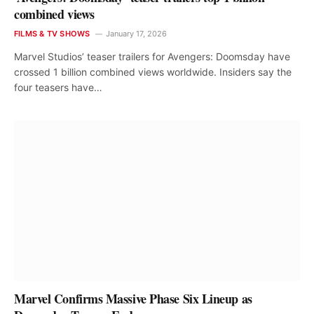
combined views
FILMS & TV SHOWS
January 17, 2026
Marvel Studios’ teaser trailers for Avengers: Doomsday have
crossed 1 billion combined views worldwide. Insiders say the
four teasers have…
Marvel Confirms Massive Phase Six Lineup as