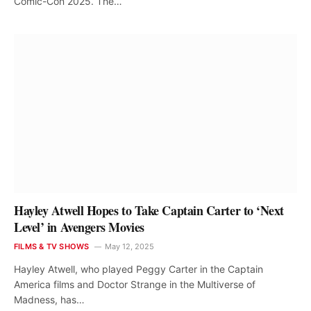
Comic-Con 2025. The…
Hayley Atwell Hopes to Take Captain Carter to ‘Next
Level’ in Avengers Movies
FILMS & TV SHOWS
May 12, 2025
Hayley Atwell, who played Peggy Carter in the Captain
America films and Doctor Strange in the Multiverse of
Madness, has…