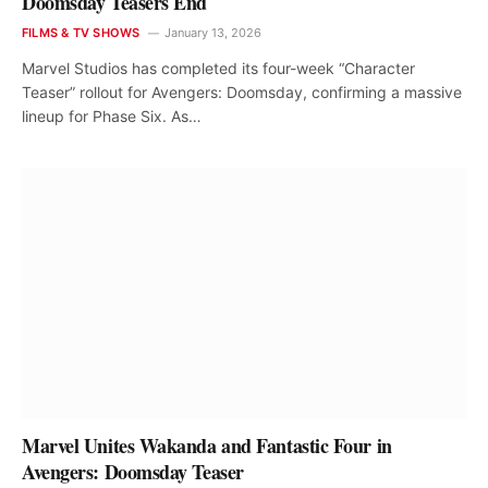
Doomsday Teasers End
FILMS & TV SHOWS
January 13, 2026
Marvel Studios has completed its four-week “Character
Teaser” rollout for Avengers: Doomsday, confirming a massive
lineup for Phase Six. As…
Marvel Unites Wakanda and Fantastic Four in
Avengers: Doomsday Teaser