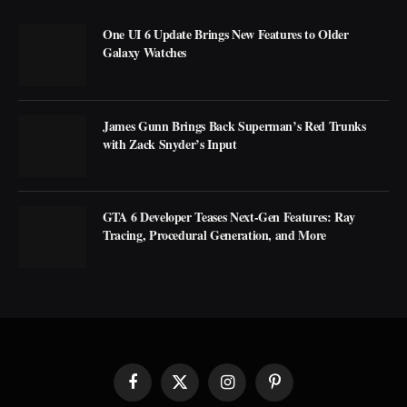
One UI 6 Update Brings New Features to Older
Galaxy Watches
James Gunn Brings Back Superman’s Red Trunks
with Zack Snyder’s Input
GTA 6 Developer Teases Next-Gen Features: Ray
Tracing, Procedural Generation, and More
Facebook
X
Instagram
Pinterest
(Twitter)