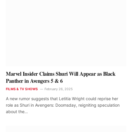
Marvel Insider Claims Shuri Will Appear as Black
Panther in Avengers 5 & 6
FILMS & TV SHOWS
February 26, 2025
A new rumor suggests that Letitia Wright could reprise her
role as Shuri in Avengers: Doomsday, reigniting speculation
about the…