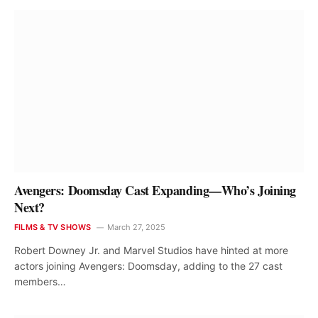
Avengers: Doomsday Cast Expanding—Who’s Joining
Next?
FILMS & TV SHOWS
March 27, 2025
Robert Downey Jr. and Marvel Studios have hinted at more
actors joining Avengers: Doomsday, adding to the 27 cast
members…