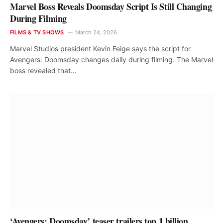
Marvel Boss Reveals Doomsday Script Is Still Changing
During Filming
FILMS & TV SHOWS
March 24, 2026
Marvel Studios president Kevin Feige says the script for
Avengers: Doomsday changes daily during filming. The Marvel
boss revealed that…
‘Avengers: Doomsday’ teaser trailers top 1 billion