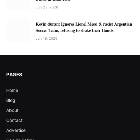
July 23, 2026
Kevin durant Ignores Lionel Messi & racist Argentian
Soccer Team, refusing to shake their Hands
July 19, 2026
PAGES
Home
Blog
About
Contact
Advertise