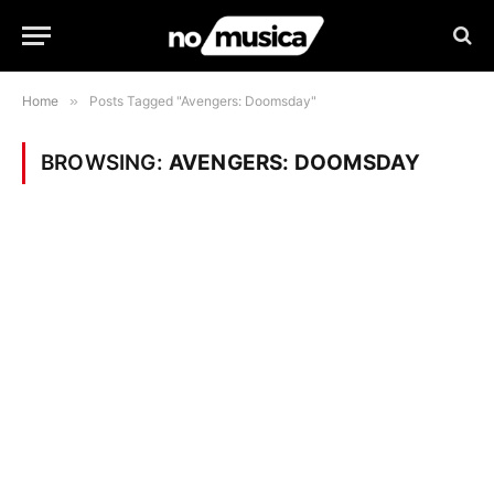
Home
»
Posts Tagged "Avengers: Doomsday"
BROWSING:
AVENGERS: DOOMSDAY