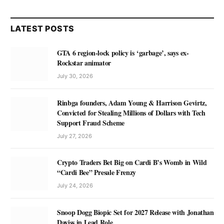
LATEST POSTS
GTA 6 region-lock policy is ‘garbage’, says ex-
Rockstar animator
July 30, 2026
Rinbga founders, Adam Young & Harrison Gevirtz,
Convicted for Stealing Millions of Dollars with Tech
Support Fraud Scheme
July 27, 2026
Crypto Traders Bet Big on Cardi B’s Womb in Wild
“Cardi Bee” Presale Frenzy
July 24, 2026
Snoop Dogg Biopic Set for 2027 Release with Jonathan
Daviss in Lead Role