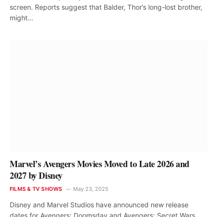
screen. Reports suggest that Balder, Thor’s long-lost brother,
might…
Marvel’s Avengers Movies Moved to Late 2026 and
2027 by Disney
FILMS & TV SHOWS
May 23, 2025
Disney and Marvel Studios have announced new release
dates for Avengers: Doomsday and Avengers: Secret Wars,