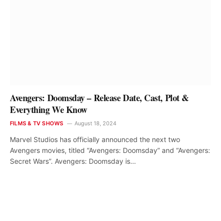
Avengers: Doomsday – Release Date, Cast, Plot &
Everything We Know
FILMS & TV SHOWS
August 18, 2024
Marvel Studios has officially announced the next two
Avengers movies, titled “Avengers: Doomsday” and “Avengers:
Secret Wars”. Avengers: Doomsday is…