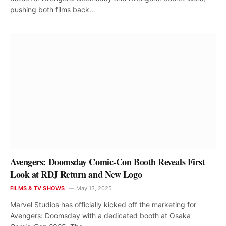
pushing both films back…
Avengers: Doomsday Comic-Con Booth Reveals First
Look at RDJ Return and New Logo
FILMS & TV SHOWS
May 13, 2025
Marvel Studios has officially kicked off the marketing for
Avengers: Doomsday with a dedicated booth at Osaka