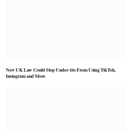
New UK Law Could Stop Under-16s From Using TikTok,
Instagram and More