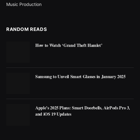
Music Production
RANDOM READS
How to Watch ‘Grand Theft Hamlet’
Samsung to Unveil Smart Glasses in January 2025
Apple’s 2025 Plans: Smart Doorbells, AirPods Pro 3,
and iOS 19 Updates