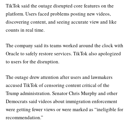
TikTok said the outage disrupted core features on the
platform. Users faced problems posting new videos,
discovering content, and seeing accurate view and like
counts in real time.
The company said its teams worked around the clock with
Oracle to safely restore services. TikTok also apologized
to users for the disruption.
The outage drew attention after users and lawmakers
accused TikTok of censoring content critical of the
Trump administration. Senator Chris Murphy and other
Democrats said videos about immigration enforcement
were getting fewer views or were marked as “ineligible for
recommendation.”