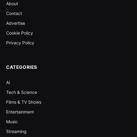
About
Contact
Advertise
Cookie Policy
Privacy Policy
CATEGORIES
AI
Tech & Science
Films & TV Shows
Entertainment
Music
Streaming