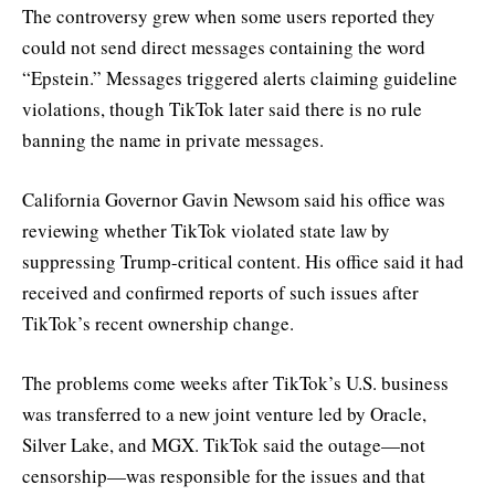
The controversy grew when some users reported they
could not send direct messages containing the word
“Epstein.” Messages triggered alerts claiming guideline
violations, though TikTok later said there is no rule
banning the name in private messages.
California Governor Gavin Newsom said his office was
reviewing whether TikTok violated state law by
suppressing Trump-critical content. His office said it had
received and confirmed reports of such issues after
TikTok’s recent ownership change.
The problems come weeks after TikTok’s U.S. business
was transferred to a new joint venture led by Oracle,
Silver Lake, and MGX. TikTok said the outage—not
censorship—was responsible for the issues and that