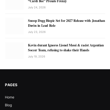
“Cardi Bee” Presale Frenzy
July 24, 2026
Snoop Dogg Biopic Set for 2027 Release with Jonathan
Daviss in Lead Role
July 23, 2026
Kevin durant Ignores Lionel Messi & racist Argentian
Soccer Team, refusing to shake their Hands
July 19, 2026
PAGES
Home
Blog