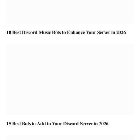
10 Best Discord Music Bots to Enhance Your Server in 2026
15 Best Bots to Add to Your Discord Server in 2026