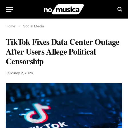
Home
»
Social Media
TikTok Fixes Data Center Outage
After Users Allege Political
Censorship
February 2, 2026