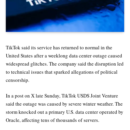
TikTok said its service has returned to normal in the
United States after a weeklong data center outage caused
widespread glitches. The company said the disruption led
to technical issues that sparked allegations of political
censorship.
In a post on X late Sunday, TikTok USDS Joint Venture
said the outage was caused by severe winter weather. The
storm knocked out a primary U.S. data center operated by
Oracle, affecting tens of thousands of servers.