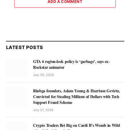
ADD A COMMENT
LATEST POSTS
GTA 6 region-lock policy is ‘garbage’, says ex-
Rockstar animator
July 30, 2026
Rinbga founders, Adam Young & Harrison Gevirtz,
Convicted for Stealing Millions of Dollars with Tech
Support Fraud Scheme
July 27, 2026
Crypto Traders Bet Big on Cardi B’s Womb in Wild