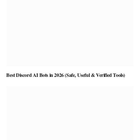
Best Discord AI Bots in 2026 (Safe, Useful & Verified Tools)