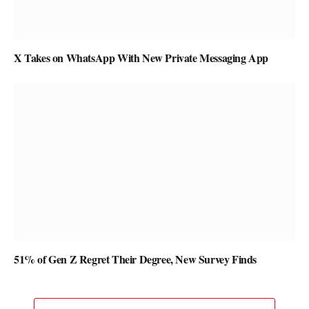
X Takes on WhatsApp With New Private Messaging App
51% of Gen Z Regret Their Degree, New Survey Finds