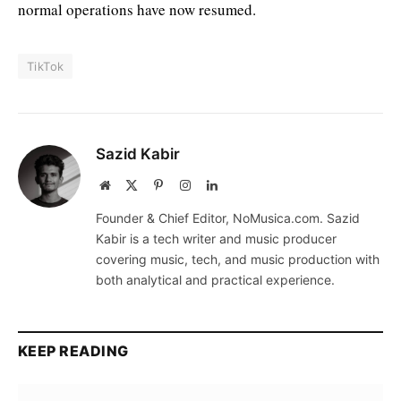
normal operations have now resumed.
TikTok
Sazid Kabir
Website
X
Pinterest
Instagram
LinkedIn
(Twitter)
Founder & Chief Editor, NoMusica.com. Sazid
Kabir is a tech writer and music producer
covering music, tech, and music production with
both analytical and practical experience.
KEEP READING